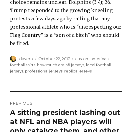
choice remains unclear. Dolphins (3 4); 26.
Trump responded to the growing kneeling
protests a few days ago by railing that any
professional athlete who is “disrespecting our
Flag Country” is a “son of a bitch” who should
be fired.
Author
Posted
Tags
daverb
October 22, 2017
custom american
on
football shirts
,
how much are nfl jerseys
,
local football
jerseys
,
professional jerseys
,
replica jerseys
Post
PREVIOUS
navigation
A sitting president lashing out
Previous
post:
at NFL and NBA players will
only catalyze them, and other