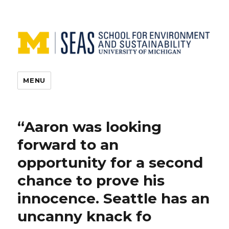
MENU
“Aaron was looking
forward to an
opportunity for a second
chance to prove his
innocence. Seattle has an
uncanny knack fo