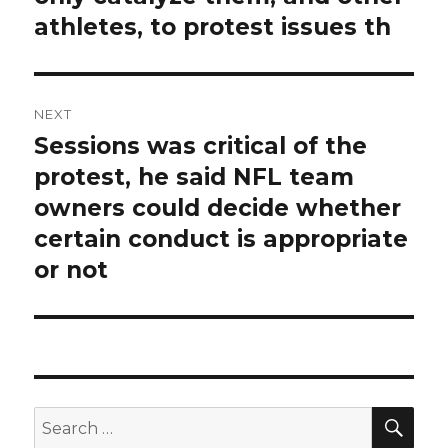
athletes, to protest issues th
NEXT
Sessions was critical of the
Next
post:
protest, he said NFL team
owners could decide whether
certain conduct is appropriate
or not
SEA
Search