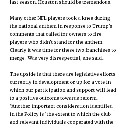
last season, Houston should be tremendous.
Many other NFL players took a knee during
the national anthem in response to Trump’s
comments that called for owners to fire
players who didn’t stand for the anthem.
Clearly it was time for these two franchises to
merge.. Was very disrespectful, she said..
The upside is that there are legislative efforts
currently in development or up for a vote in
which our participation and support will lead
to a positive outcome towards reform.
“Another important consideration identified
in the Policy is ‘the extent to which the club
and relevant individuals cooperated with the