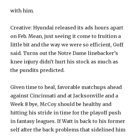
with him.
Creative: Hyundai released its ads hours apart
on Feb. Mean, just seeing it come to fruition a
little bit and the way we were so efficient, Goff
said. Turns out the Notre Dame linebacker’s
knee injury didn’t hurt his stock as much as
the pundits predicted.
Given time to heal, favorable matchups ahead
against Cincinnati and at Jacksonville and a
Week 8 bye, McCoy should be healthy and
hitting his stride in time for the playoff push
in fantasy leagues. If Watt is back to his former
self after the back problems that sidelined him