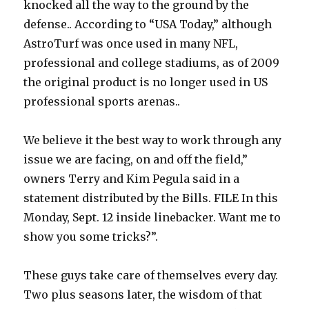
knocked all the way to the ground by the
defense.. According to “USA Today,” although
AstroTurf was once used in many NFL,
professional and college stadiums, as of 2009
the original product is no longer used in US
professional sports arenas..
We believe it the best way to work through any
issue we are facing, on and off the field,”
owners Terry and Kim Pegula said in a
statement distributed by the Bills. FILE In this
Monday, Sept. 12 inside linebacker. Want me to
show you some tricks?”.
These guys take care of themselves every day.
Two plus seasons later, the wisdom of that