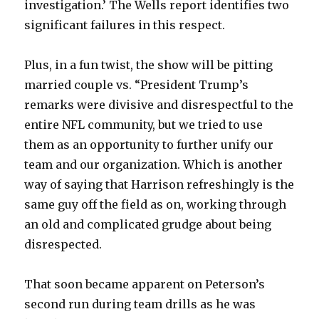
investigation.’ The Wells report identifies two
significant failures in this respect.
Plus, in a fun twist, the show will be pitting
married couple vs. “President Trump’s
remarks were divisive and disrespectful to the
entire NFL community, but we tried to use
them as an opportunity to further unify our
team and our organization. Which is another
way of saying that Harrison refreshingly is the
same guy off the field as on, working through
an old and complicated grudge about being
disrespected.
That soon became apparent on Peterson’s
second run during team drills as he was