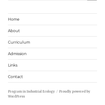
for:
Home
About
Curriculum
Admission
Links
Contact
Program in Industrial Ecology
Proudly powered by
WordPress