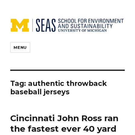
MENU
Tag:
authentic throwback
baseball jerseys
Cincinnati John Ross ran
the fastest ever 40 yard