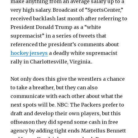
make anything from an average salary up to a
very high salary. Broadcast of “SportsCenter,”
received backlash last month after referring to
President Donald Trump as a “white
supremacist” in a series of tweets that
referenced the president’s comments about
hockey jerseys
a deadly white supremacist
rally in Charlottesville, Virginia..
Not only does this give the wrestlers a chance
to take a breather, but they can also
communicate with each other about what the
next spots will be. NBC: The Packers prefer to
draft and develop their own players, but this
offseason they did spend some cash in free
agency by adding tight ends Martellus Bennett