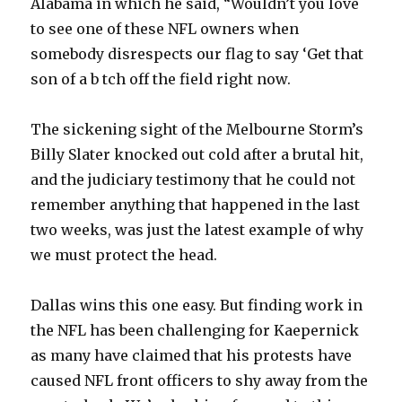
Alabama in which he said, “Wouldn’t you love
to see one of these NFL owners when
somebody disrespects our flag to say ‘Get that
son of a b tch off the field right now.
The sickening sight of the Melbourne Storm’s
Billy Slater knocked out cold after a brutal hit,
and the judiciary testimony that he could not
remember anything that happened in the last
two weeks, was just the latest example of why
we must protect the head.
Dallas wins this one easy. But finding work in
the NFL has been challenging for Kaepernick
as many have claimed that his protests have
caused NFL front officers to shy away from the