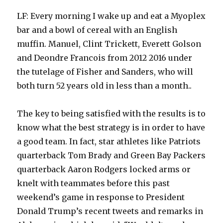
LF: Every morning I wake up and eat a Myoplex
bar and a bowl of cereal with an English
muffin. Manuel, Clint Trickett, Everett Golson
and Deondre Francois from 2012 2016 under
the tutelage of Fisher and Sanders, who will
both turn 52 years old in less than a month..
The key to being satisfied with the results is to
know what the best strategy is in order to have
a good team. In fact, star athletes like Patriots
quarterback Tom Brady and Green Bay Packers
quarterback Aaron Rodgers locked arms or
knelt with teammates before this past
weekend’s game in response to President
Donald Trump’s recent tweets and remarks in