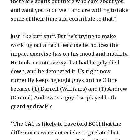
there are adults out there who care about you
and want you to do well and are willing to take
some of their time and contribute to that.”.
Just like butt stuff. But he’s trying to make
working out a habit because he notices the
impact exercise has on his mood and mobility.
He took a controversy that had largely died
down, and he detonated it. Us right now,
currently keeping eight guys on the O line
because (T) Darrell (Williams) and (T) Andrew
(Donnal) Andrew is a guy that played both
guard and tackle.
“The CAC is likely to have told BCCI that the
differences were not cricketing related but