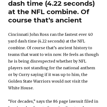
dash time (4.22 seconds)
at the NFL combine. Of
course that’s ancient
Cincinnati John Ross ran the fastest ever 40
yard dash time (4.22 seconds) at the NFL
combine. Of course that’s ancient history to
teams that want to win now. He feels as though
he is being disrespected whether by NFL
players not standing for the national anthem
or by Curry saying if it was up to him, the
Golden State Warriors would not visit the
White House.
“For decades,” says the 86 page lawsuit filed in