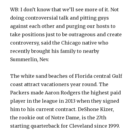
WB: I don’t know that we’ll see more of it. Not
doing controversial talk and pitting guys
against each other and purging our hosts to
take positions just to be outrageous and create
controversy, said the Chicago native who
recently brought his family to nearby
Summerlin, Nev.
The white sand beaches of Florida central Gulf
coast attract vacationers year round. The
Packers made Aaron Rodgers the highest paid
player in the league in 2013 when they signed
him to his current contract. DeShone Kizer,
the rookie out of Notre Dame, is the 27th
starting quarterback for Cleveland since 1999.