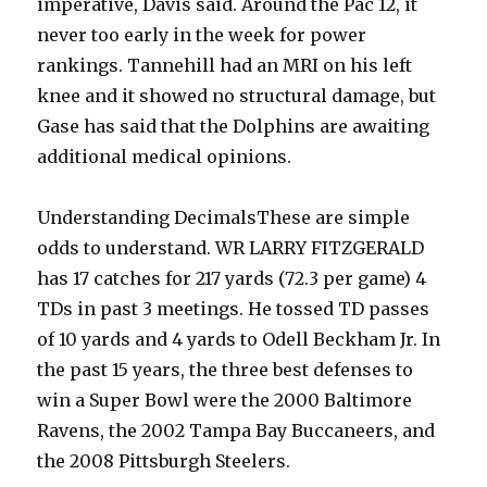
imperative, Davis said. Around the Pac 12, it
never too early in the week for power
rankings. Tannehill had an MRI on his left
knee and it showed no structural damage, but
Gase has said that the Dolphins are awaiting
additional medical opinions.
Understanding DecimalsThese are simple
odds to understand. WR LARRY FITZGERALD
has 17 catches for 217 yards (72.3 per game) 4
TDs in past 3 meetings. He tossed TD passes
of 10 yards and 4 yards to Odell Beckham Jr. In
the past 15 years, the three best defenses to
win a Super Bowl were the 2000 Baltimore
Ravens, the 2002 Tampa Bay Buccaneers, and
the 2008 Pittsburgh Steelers.