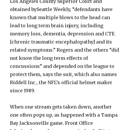
Los Angeles County Superior Court and
obtained bySeattle Weekly, “defendants have
known that multiple blows to the head can
lead to long term brain injury, including
memory loss, dementia, depression and CTE
[chronic traumatic encephalopathy] and its
related symptoms.” Rogers and the others “did
not know the long term effects of
concussions” and depended on the league to
protect them, says the suit, which also names
Riddell Inc., the NFL’s official helmet maker
since 1989.
When one stream gets taken down, another
one often pops up, as happened with a Tampa
Bay Jacksonville game. Front Office