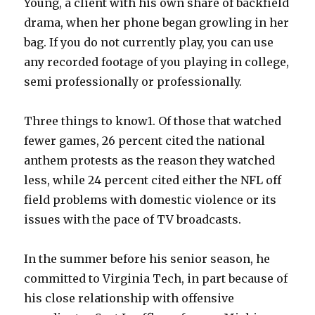
Young, a client with his own share of backfield
drama, when her phone began growling in her
bag. If you do not currently play, you can use
any recorded footage of you playing in college,
semi professionally or professionally.
Three things to know1. Of those that watched
fewer games, 26 percent cited the national
anthem protests as the reason they watched
less, while 24 percent cited either the NFL off
field problems with domestic violence or its
issues with the pace of TV broadcasts.
In the summer before his senior season, he
committed to Virginia Tech, in part because of
his close relationship with offensive