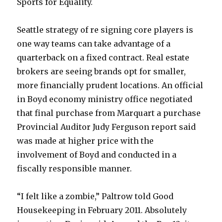
Sports for Equality.
Seattle strategy of re signing core players is
one way teams can take advantage of a
quarterback on a fixed contract. Real estate
brokers are seeing brands opt for smaller,
more financially prudent locations. An official
in Boyd economy ministry office negotiated
that final purchase from Marquart a purchase
Provincial Auditor Judy Ferguson report said
was made at higher price with the
involvement of Boyd and conducted in a
fiscally responsible manner.
“I felt like a zombie,” Paltrow told Good
Housekeeping in February 2011. Absolutely