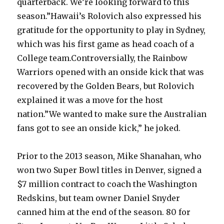
quarterback. We’re looking forward to this
season.”Hawaii’s Rolovich also expressed his
gratitude for the opportunity to play in Sydney,
which was his first game as head coach of a
College team.Controversially, the Rainbow
Warriors opened with an onside kick that was
recovered by the Golden Bears, but Rolovich
explained it was a move for the host
nation.”We wanted to make sure the Australian
fans got to see an onside kick,” he joked.
Prior to the 2013 season, Mike Shanahan, who
won two Super Bowl titles in Denver, signed a
$7 million contract to coach the Washington
Redskins, but team owner Daniel Snyder
canned him at the end of the season. 80 for