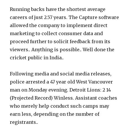
Running backs have the shortest average
careers of just 2.57 years. The Capture software
allowed the company to implement direct
marketing to collect consumer data and
proceed further to solicit feedback from its
viewers.. Anything is possible.. Well done the
cricket public in India..
Following media and social media releases,
police arrested a 47 year old West Vancouver
man on Monday evening. Detroit Lions: 2 14
(Projected Record) Winless. Assistant coaches
who merely help conduct such camps may
earn less, depending on the number of
registrants..