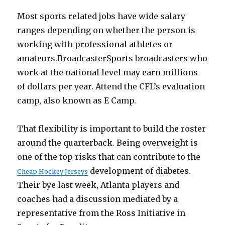
Most sports related jobs have wide salary
ranges depending on whether the person is
working with professional athletes or
amateurs.BroadcasterSports broadcasters who
work at the national level may earn millions
of dollars per year. Attend the CFL’s evaluation
camp, also known as E Camp.
That flexibility is important to build the roster
around the quarterback. Being overweight is
one of the top risks that can contribute to the
development of diabetes.
Cheap Hockey Jerseys
Their bye last week, Atlanta players and
coaches had a discussion mediated by a
representative from the Ross Initiative in