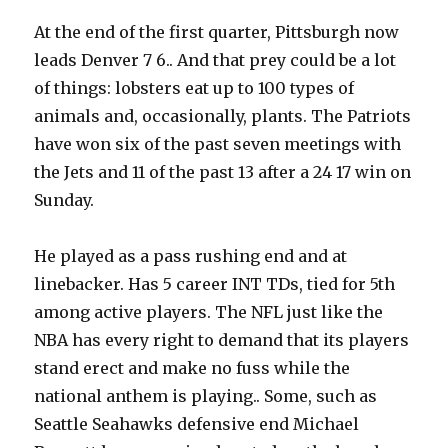
At the end of the first quarter, Pittsburgh now
leads Denver 7 6.. And that prey could be a lot
of things: lobsters eat up to 100 types of
animals and, occasionally, plants. The Patriots
have won six of the past seven meetings with
the Jets and 11 of the past 13 after a 24 17 win on
Sunday.
He played as a pass rushing end and at
linebacker. Has 5 career INT TDs, tied for 5th
among active players. The NFL just like the
NBA has every right to demand that its players
stand erect and make no fuss while the
national anthem is playing.. Some, such as
Seattle Seahawks defensive end Michael