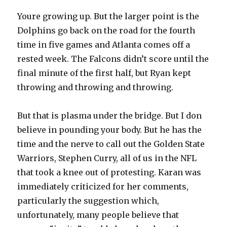
Youre growing up. But the larger point is the
Dolphins go back on the road for the fourth
time in five games and Atlanta comes off a
rested week. The Falcons didn’t score until the
final minute of the first half, but Ryan kept
throwing and throwing and throwing.
But that is plasma under the bridge. But I don
believe in pounding your body. But he has the
time and the nerve to call out the Golden State
Warriors, Stephen Curry, all of us in the NFL
that took a knee out of protesting. Karan was
immediately criticized for her comments,
particularly the suggestion which,
unfortunately, many people believe that