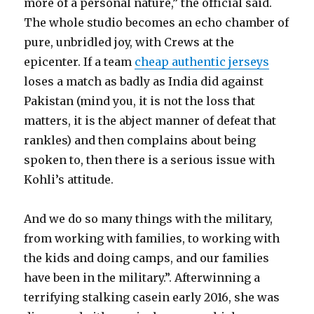
more of a personal nature,” the official said.
The whole studio becomes an echo chamber of
pure, unbridled joy, with Crews at the
epicenter. If a team
cheap authentic jerseys
loses a match as badly as India did against
Pakistan (mind you, it is not the loss that
matters, it is the abject manner of defeat that
rankles) and then complains about being
spoken to, then there is a serious issue with
Kohli’s attitude.
And we do so many things with the military,
from working with families, to working with
the kids and doing camps, and our families
have been in the military.”. Afterwinning a
terrifying stalking casein early 2016, she was