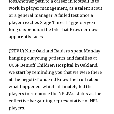
JobsAnother path to a career in football is to
work in player management, as a talent scout
or a general manager. A failed test once a
player reaches Stage Three triggers a year
long suspension the fate that Browner now
apparently faces..
(KTVU) Nine Oakland Raiders spent Monday
hanging out young patients and families at
UCSF Benioff Children Hospital in Oakland.
We start by reminding you that we were there
at the negotiations and know the truth about
what happened, which ultimately led the
players to renounce the NFLPA’s status as the
collective bargaining representative of NFL
players.