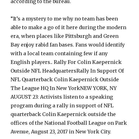
according to the bureau.
“It’s a mystery to me why no team has been
able to make a go of it here during the modern
era, when places like Pittsburgh and Green
Bay enjoy rabid fan bases. Fans would identify
with a local team containing few if any
English players.. Rally For Colin Kaepernick
Outside NFL HeadquartersRally In Support Of
NFL Quarterback Colin Kaepernick Outside
The League HQ In New YorkNEW YORK, NY
AUGUST 23: Activists listen to a speaking
program during a rally in support of NFL
quarterback Colin Kaepernick outside the
offices of the National Football League on Park
Avenue, August 23, 2017 in New York City.