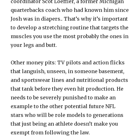
coordinator Scot Loeffler, a former Michigan
quarterbacks coach who had known him since
Josh was in diapers.. That’s why it’s important
to develop a stretching routine that targets the
muscles you use the most probably the ones in
your legs and butt.
Other money pits: TV pilots and action flicks
that languish, unseen, in someone basement,
and sportswear lines and nutritional products
that tank before they even hit production. He
needs to be severely punished to make an
example to the other potential future NFL
stars who will be role models to generations
that just being an athlete doesn’t make you
exempt from following the law.