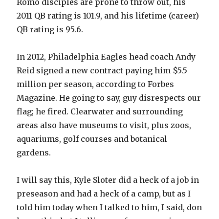
Romo disciples are prone to throw out, his
2011 QB rating is 101.9, and his lifetime (career)
QB rating is 95.6.
In 2012, Philadelphia Eagles head coach Andy
Reid signed a new contract paying him $5.5
million per season, according to Forbes
Magazine. He going to say, guy disrespects our
flag; he fired. Clearwater and surrounding
areas also have museums to visit, plus zoos,
aquariums, golf courses and botanical
gardens.
I will say this, Kyle Sloter did a heck of a job in
preseason and had a heck of a camp, but as I
told him today when I talked to him, I said, don