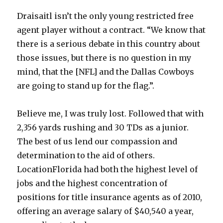
Draisaitl isn’t the only young restricted free
agent player without a contract. “We know that
there is a serious debate in this country about
those issues, but there is no question in my
mind, that the [NFL] and the Dallas Cowboys
are going to stand up for the flag.”.
Believe me, I was truly lost. Followed that with
2,356 yards rushing and 30 TDs as a junior.
The best of us lend our compassion and
determination to the aid of others.
LocationFlorida had both the highest level of
jobs and the highest concentration of
positions for title insurance agents as of 2010,
offering an average salary of $40,540 a year,