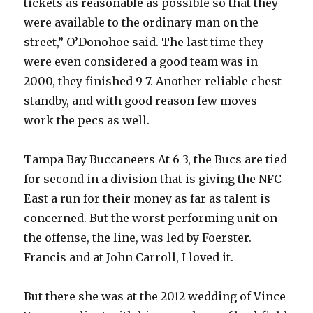
tickets as reasonable as possible so that they
were available to the ordinary man on the
street,” O’Donohoe said. The last time they
were even considered a good team was in
2000, they finished 9 7. Another reliable chest
standby, and with good reason few moves
work the pecs as well.
Tampa Bay Buccaneers At 6 3, the Bucs are tied
for second in a division that is giving the NFC
East a run for their money as far as talent is
concerned. But the worst performing unit on
the offense, the line, was led by Foerster.
Francis and at John Carroll, I loved it.
But there she was at the 2012 wedding of Vince