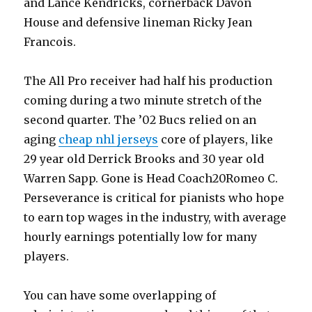
and Lance Kendricks, cornerback Davon
House and defensive lineman Ricky Jean
Francois.
The All Pro receiver had half his production
coming during a two minute stretch of the
second quarter. The ’02 Bucs relied on an
aging
cheap nhl jerseys
core of players, like
29 year old Derrick Brooks and 30 year old
Warren Sapp. Gone is Head Coach20Romeo C.
Perseverance is critical for pianists who hope
to earn top wages in the industry, with average
hourly earnings potentially low for many
players.
You can have some overlapping of