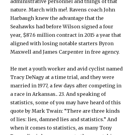
administrative personnel and things of that
nature. March with me!. Ravens coach John
Harbaugh knew the advantage that the
Seahawks had before Wilson signed a four
year, $87.6 million contract in 2015 a year that
aligned with losing notable starters Byron
Maxwell and James Carpenter in free agency.
He met a youth worker and avid cyclist named
Tracy DeNagy at a time trial, and they were
married in 1977, a few days after competing in
a race in Arkansas.. 23. And speaking of
statistics, some of you may have heard of this
quote by Mark Twain: “There are three kinds
of lies: lies, damned lies and statistics.” And
when it comes to statistics, as many Tony