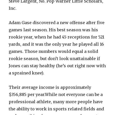
Steve Largent, No. Pop Warner Little Scholars,
Inc.
Adam Gase discovered a new offense after five
games last season. His best season was his
rookie year, when he had 45 receptions for 521
yards, and it was the only year he played all 16
games. Those numbers would equal a solid
rookie season, but don’t look unattainable if
Jones can stay healthy (he’s out right now with
a sprained knee).
Their average income is approximately
$356,885 per year.While not everyone can be a
professional athlete, many more people have
the ability to work in sports related fields and