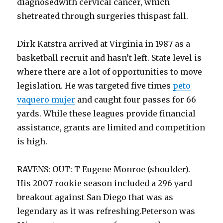
diagnosedwith cervical cancer, which
shetreated through surgeries thispast fall.
Dirk Katstra arrived at Virginia in 1987 as a
basketball recruit and hasn’t left. State level is
where there are a lot of opportunities to move
legislation. He was targeted five times
peto
vaquero mujer
and caught four passes for 66
yards. While these leagues provide financial
assistance, grants are limited and competition
is high.
RAVENS: OUT: T Eugene Monroe (shoulder).
His 2007 rookie season included a 296 yard
breakout against San Diego that was as
legendary as it was refreshing.Peterson was