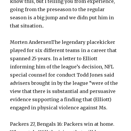
know this, but I telling you from experience,
going from the preseason to the regular
season is a big jump and we didn put him in
that situation..
Morten AndersenThe legendary placekicker
played for six different teams in a career that
spanned 25 years. In a letter to Elliott
informing him of the league’s decision, NFL
special counsel for conduct Todd Jones said
advisers brought in by the league “were of the
view that there is substantial and persuasive
evidence supporting a finding that (Elliott)
engaged in physical violence against Ms.
Packers 27, Bengals 16: Packers win at home.