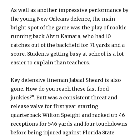
As well as another impressive performance by
the young New Orleans defence, the main
bright spot of the game was the play of rookie
running back Alvin Kamara, who had 10
catches out of the backfield for 71 yards and a
score. Students getting busy at school is a lot
easier to explain than teachers.
Key defensive lineman Jabaal Sheard is also
gone. How do you reach these fast food
junkies?”. Butt was a consistent threat and
release valve for first year starting
quarterback Wilton Speight and racked up 46
receptions for 546 yards and four touchdowns
before being injured against Florida State.