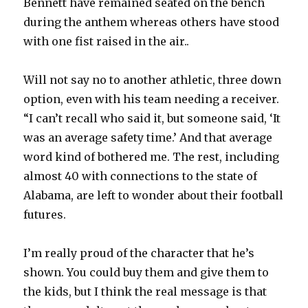
Bennett have remained seated on the bench
during the anthem whereas others have stood
with one fist raised in the air..
Will not say no to another athletic, three down
option, even with his team needing a receiver.
“I can’t recall who said it, but someone said, ‘It
was an average safety time.’ And that average
word kind of bothered me. The rest, including
almost 40 with connections to the state of
Alabama, are left to wonder about their football
futures.
I’m really proud of the character that he’s
shown. You could buy them and give them to
the kids, but I think the real message is that