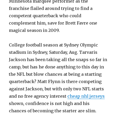
Minnesota marquee performer as the
franchise flailed around trying to find a
competent quarterback who could
complement him, save for Brett Favre one
magical season in 2009.
College football season at Sydney Olympic
stadium in Sydney, Saturday, Aug. Tarvaris
Jackson has been taking all the snaps so far in
camp, but has he done anything to this day in
the NFL but blow chances at being a starting
quarterback? Matt Flynn is there competing
against Jackson, but with only two NFL starts
and no free agency interest
cheap nhl jerseys
shown, confidence is not high and his
chances of becoming the starter are slim.