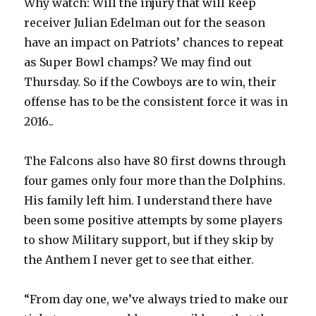
Why watch: Will the injury that will keep
receiver Julian Edelman out for the season
have an impact on Patriots’ chances to repeat
as Super Bowl champs? We may find out
Thursday. So if the Cowboys are to win, their
offense has to be the consistent force it was in
2016..
The Falcons also have 80 first downs through
four games only four more than the Dolphins.
His family left him. I understand there have
been some positive attempts by some players
to show Military support, but if they skip by
the Anthem I never get to see that either.
“From day one, we’ve always tried to make our