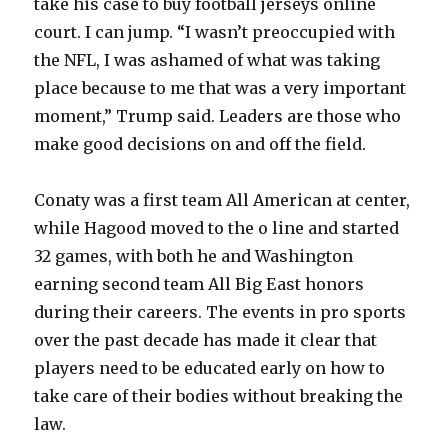
take his case to buy football jerseys online
court. I can jump. “I wasn’t preoccupied with
the NFL, I was ashamed of what was taking
place because to me that was a very important
moment,” Trump said. Leaders are those who
make good decisions on and off the field.
Conaty was a first team All American at center,
while Hagood moved to the o line and started
32 games, with both he and Washington
earning second team All Big East honors
during their careers. The events in pro sports
over the past decade has made it clear that
players need to be educated early on how to
take care of their bodies without breaking the
law.