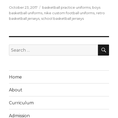
Posted
Tags
October 23, 2017
basketball practice uniforms
,
boys
on
basketball uniforms
,
nike custom football uniforms
,
retro
basketball jerseys
,
school basketball jerseys
SEA
Search
for:
Home
About
Curriculum
Admission