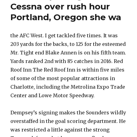
Cessna over rush hour
Portland, Oregon she wa
the AFC West. I get tackled five times. It was
203 yards for the backs, to 125 for the esteemed
Mr. Tight end Blake Annen is on his fifth team.
Yards ranked 2nd with 85 catches in 2016. Red
Roof Inn The Red Roof Inn is within five miles
of some of the most popular attractions in
Charlotte, including the Metrolina Expo Trade
Center and Lowe Motor Speedway.
Dempsey’s signing makes the Sounders wildly
overstaffed in the goal scoring department. He
was restricted a little against the strong