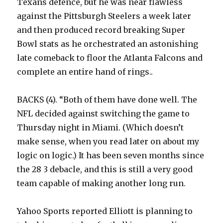
Texans defence, but he was near flawless
against the Pittsburgh Steelers a week later
and then produced record breaking Super
Bowl stats as he orchestrated an astonishing
late comeback to floor the Atlanta Falcons and
complete an entire hand of rings..
BACKS (4). “Both of them have done well. The
NFL decided against switching the game to
Thursday night in Miami. (Which doesn’t
make sense, when you read later on about my
logic on logic.) It has been seven months since
the 28 3 debacle, and this is still a very good
team capable of making another long run.
Yahoo Sports reported Elliott is planning to