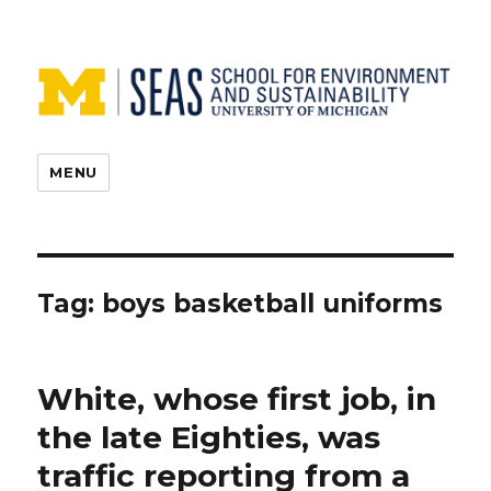
MENU
Tag:
boys basketball uniforms
White, whose first job, in
the late Eighties, was
traffic reporting from a