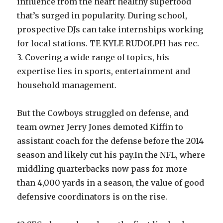
influence from the heart healthy superfood
that’s surged in popularity. During school,
prospective DJs can take internships working
for local stations. TE KYLE RUDOLPH has rec.
3. Covering a wide range of topics, his
expertise lies in sports, entertainment and
household management.
But the Cowboys struggled on defense, and
team owner Jerry Jones demoted Kiffin to
assistant coach for the defense before the 2014
season and likely cut his pay.In the NFL, where
middling quarterbacks now pass for more
than 4,000 yards in a season, the value of good
defensive coordinators is on the rise.