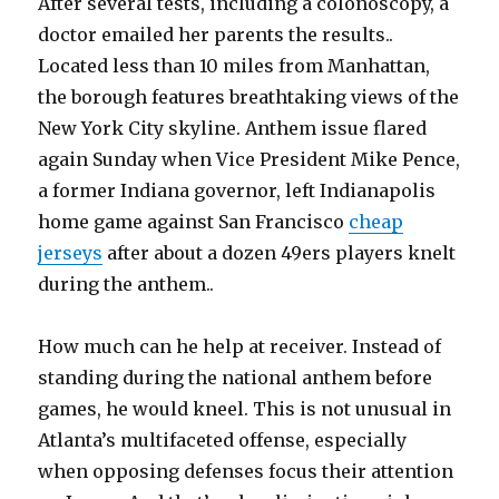
After several tests, including a colonoscopy, a
doctor emailed her parents the results..
Located less than 10 miles from Manhattan,
the borough features breathtaking views of the
New York City skyline. Anthem issue flared
again Sunday when Vice President Mike Pence,
a former Indiana governor, left Indianapolis
home game against San Francisco
cheap
jerseys
after about a dozen 49ers players knelt
during the anthem..
How much can he help at receiver. Instead of
standing during the national anthem before
games, he would kneel. This is not unusual in
Atlanta’s multifaceted offense, especially
when opposing defenses focus their attention