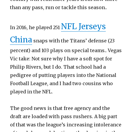
than any pass, run or tackle this season..
NFL Jerseys
In 2016, he played 251
China
snaps with the Titans’ defense (23
percent) and 103 plays on special teams.. Vegas
Vic take: Not sure why I have a soft spot for
Philip Rivers, but I do. That school had a
pedigree of putting players into the National
Football League, and I had two cousins who
played in the NFL.
The good news is that free agency and the
draft are loaded with pass rushers. A big part
of that was the league’s increasing intolerance