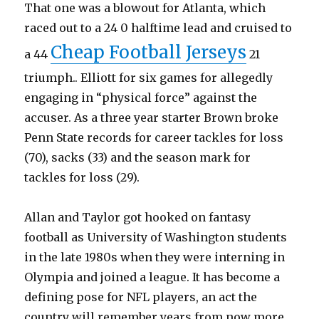
That one was a blowout for Atlanta, which
raced out to a 24 0 halftime lead and cruised to
Cheap Football Jerseys
a 44
21
triumph.. Elliott for six games for allegedly
engaging in “physical force” against the
accuser. As a three year starter Brown broke
Penn State records for career tackles for loss
(70), sacks (33) and the season mark for
tackles for loss (29).
Allan and Taylor got hooked on fantasy
football as University of Washington students
in the late 1980s when they were interning in
Olympia and joined a league. It has become a
defining pose for NFL players, an act the
country will remember years from now more