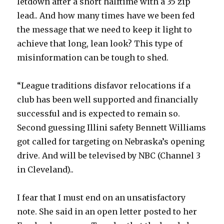
letdown after a short halftime with a 35 zip
lead.. And how many times have we been fed
the message that we need to keep it light to
achieve that long, lean look? This type of
misinformation can be tough to shed.
“League traditions disfavor relocations if a
club has been well supported and financially
successful and is expected to remain so.
Second guessing Illini safety Bennett Williams
got called for targeting on Nebraska’s opening
drive. And will be televised by NBC (Channel 3
in Cleveland)..
I fear that I must end on an unsatisfactory
note. She said in an open letter posted to her