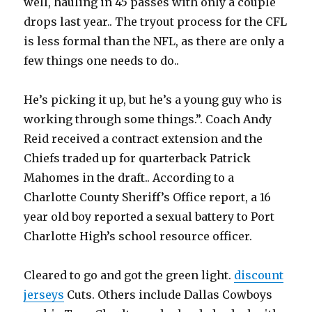
well, hauling in 45 passes with only a couple
drops last year.. The tryout process for the CFL
is less formal than the NFL, as there are only a
few things one needs to do..
He’s picking it up, but he’s a young guy who is
working through some things.”. Coach Andy
Reid received a contract extension and the
Chiefs traded up for quarterback Patrick
Mahomes in the draft.. According to a
Charlotte County Sheriff’s Office report, a 16
year old boy reported a sexual battery to Port
Charlotte High’s school resource officer.
Cleared to go and got the green light.
discount
jerseys
Cuts. Others include Dallas Cowboys