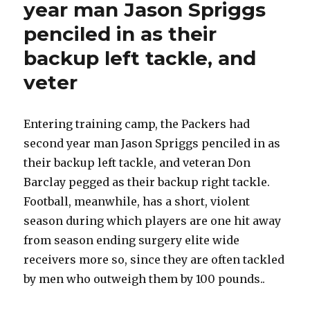
year man Jason Spriggs
penciled in as their
backup left tackle, and
veter
Entering training camp, the Packers had
second year man Jason Spriggs penciled in as
their backup left tackle, and veteran Don
Barclay pegged as their backup right tackle.
Football, meanwhile, has a short, violent
season during which players are one hit away
from season ending surgery elite wide
receivers more so, since they are often tackled
by men who outweigh them by 100 pounds..