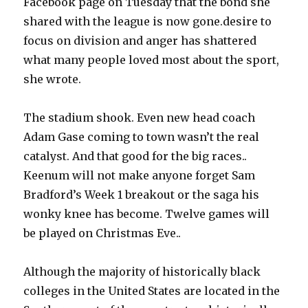
Facebook page on Tuesday that the bond she
shared with the league is now gone.desire to
focus on division and anger has shattered
what many people loved most about the sport,
she wrote.
The stadium shook. Even new head coach
Adam Gase coming to town wasn’t the real
catalyst. And that good for the big races..
Keenum will not make anyone forget Sam
Bradford’s Week 1 breakout or the saga his
wonky knee has become. Twelve games will
be played on Christmas Eve..
Although the majority of historically black
colleges in the United States are located in the