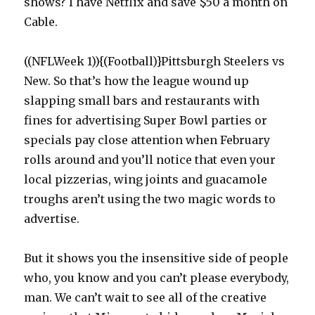
shows? I have Netflix and save $50 a month on
Cable.
((NFLWeek 1)){(Football)}Pittsburgh Steelers vs
New. So that’s how the league wound up
slapping small bars and restaurants with
fines for advertising Super Bowl parties or
specials pay close attention when February
rolls around and you’ll notice that even your
local pizzerias, wing joints and guacamole
troughs aren’t using the two magic words to
advertise.
But it shows you the insensitive side of people
who, you know and you can’t please everybody,
man. We can’t wait to see all of the creative