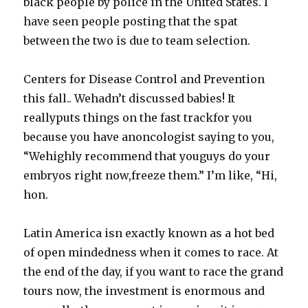
black people by police in the United States. I
have seen people posting that the spat
between the two is due to team selection.
Centers for Disease Control and Prevention
this fall.. Wehadn’t discussed babies! It
reallyputs things on the fast trackfor you
because you have anoncologist saying to you,
“Wehighly recommend that youguys do your
embryos right now,freeze them.” I’m like, “Hi,
hon.
Latin America isn exactly known as a hot bed
of open mindedness when it comes to race. At
the end of the day, if you want to race the grand
tours now, the investment is enormous and