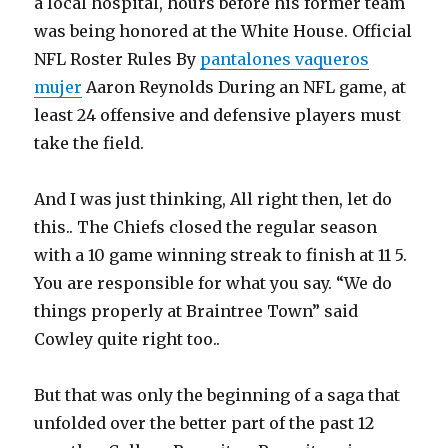
a local hospital, hours before his former team
was being honored at the White House. Official
NFL Roster Rules By
pantalones vaqueros
mujer
Aaron Reynolds During an NFL game, at
least 24 offensive and defensive players must
take the field.
And I was just thinking, All right then, let do
this.. The Chiefs closed the regular season
with a 10 game winning streak to finish at 11 5.
You are responsible for what you say. “We do
things properly at Braintree Town” said
Cowley quite right too..
But that was only the beginning of a saga that
unfolded over the better part of the past 12