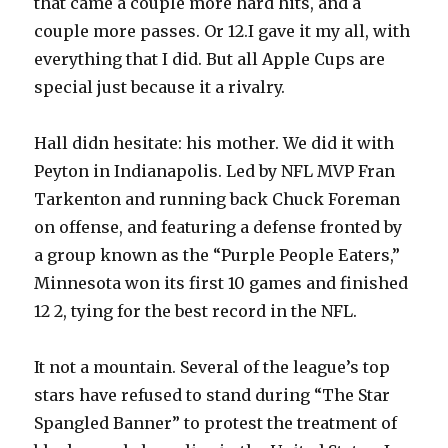
that came a couple more hard hits, and a
couple more passes. Or 12.I gave it my all, with
everything that I did. But all Apple Cups are
special just because it a rivalry.
Hall didn hesitate: his mother. We did it with
Peyton in Indianapolis. Led by NFL MVP Fran
Tarkenton and running back Chuck Foreman
on offense, and featuring a defense fronted by
a group known as the “Purple People Eaters,”
Minnesota won its first 10 games and finished
12 2, tying for the best record in the NFL.
It not a mountain. Several of the league’s top
stars have refused to stand during “The Star
Spangled Banner” to protest the treatment of