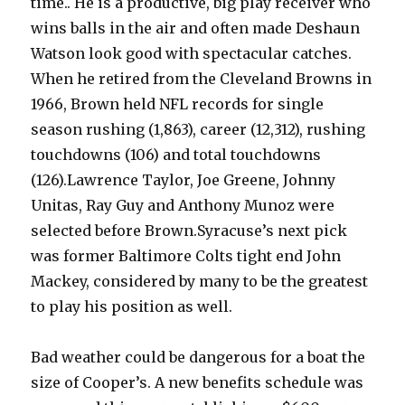
time.. He is a productive, big play receiver who
wins balls in the air and often made Deshaun
Watson look good with spectacular catches.
When he retired from the Cleveland Browns in
1966, Brown held NFL records for single
season rushing (1,863), career (12,312), rushing
touchdowns (106) and total touchdowns
(126).Lawrence Taylor, Joe Greene, Johnny
Unitas, Ray Guy and Anthony Munoz were
selected before Brown.Syracuse’s next pick
was former Baltimore Colts tight end John
Mackey, considered by many to be the greatest
to play his position as well.
Bad weather could be dangerous for a boat the
size of Cooper’s. A new benefits schedule was