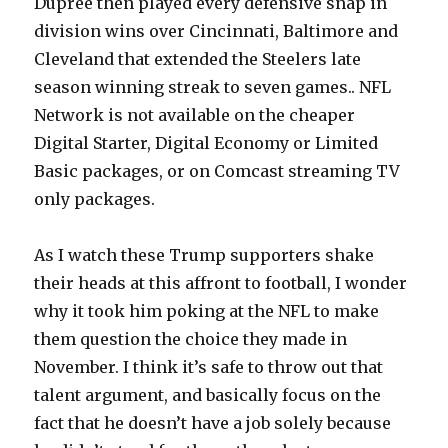
Dupree then played every defensive snap in
division wins over Cincinnati, Baltimore and
Cleveland that extended the Steelers late
season winning streak to seven games.. NFL
Network is not available on the cheaper
Digital Starter, Digital Economy or Limited
Basic packages, or on Comcast streaming TV
only packages.
As I watch these Trump supporters shake
their heads at this affront to football, I wonder
why it took him poking at the NFL to make
them question the choice they made in
November. I think it’s safe to throw out that
talent argument, and basically focus on the
fact that he doesn’t have a job solely because