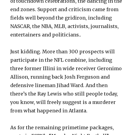
of touchdown celebrations, the dancing in the
end zones. Support and criticism came from
fields well beyond the gridiron, including
NASCAR, the NBA, MLB, activists, journalists,
entertainers and politicians..
Just kidding. More than 300 prospects will
participate in the NFL combine, including
three former Illini in wide receiver Geronimo
Allison, running back Josh Ferguson and
defensive lineman Jihad Ward. And then
there’s the Ray Lewis who still people today,
you know, will freely suggest is a murderer
from what happened in Atlanta.
As for the remaining primetime packages,