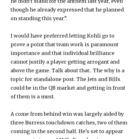
he didn’t stand for the anthem last year, even
though he already expressed that he planned
on standing this year.”.
I would have preferred letting Kohli go to
prove a point that team work is paramount
importance and that individual brilliance
cannot justify a player getting arrogant and
above the game. Talk about that.. The why is a
topic for standalone post. The Jets and Bills
could be in the QB market and getting in front
of them is a must.
A come from behind win was largely aided by
three Burress touchdown catches, two of them
coming in the second half. He’s set to appear