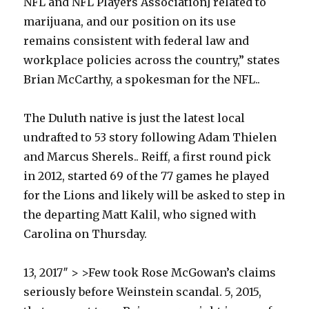
NFL and NFL Players Association] related to
marijuana, and our position on its use
remains consistent with federal law and
workplace policies across the country,” states
Brian McCarthy, a spokesman for the NFL..
The Duluth native is just the latest local
undrafted to 53 story following Adam Thielen
and Marcus Sherels.. Reiff, a first round pick
in 2012, started 69 of the 77 games he played
for the Lions and likely will be asked to step in
the departing Matt Kalil, who signed with
Carolina on Thursday.
13, 2017″ > >Few took Rose McGowan’s claims
seriously before Weinstein scandal. 5, 2015,