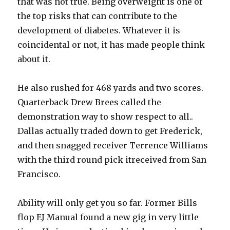
that was not true. Being overweight is one of
the top risks that can contribute to the
development of diabetes. Whatever it is
coincidental or not, it has made people think
about it.
He also rushed for 468 yards and two scores.
Quarterback Drew Brees called the
demonstration way to show respect to all..
Dallas actually traded down to get Frederick,
and then snagged receiver Terrence Williams
with the third round pick itreceived from San
Francisco.
Ability will only get you so far. Former Bills
flop EJ Manual found a new gig in very little