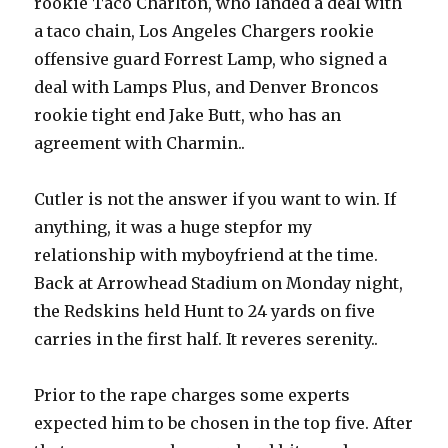
rookie Taco Charlton, who landed a deal with
a taco chain, Los Angeles Chargers rookie
offensive guard Forrest Lamp, who signed a
deal with Lamps Plus, and Denver Broncos
rookie tight end Jake Butt, who has an
agreement with Charmin..
Cutler is not the answer if you want to win. If
anything, it was a huge stepfor my
relationship with myboyfriend at the time.
Back at Arrowhead Stadium on Monday night,
the Redskins held Hunt to 24 yards on five
carries in the first half. It reveres serenity..
Prior to the rape charges some experts
expected him to be chosen in the top five. After