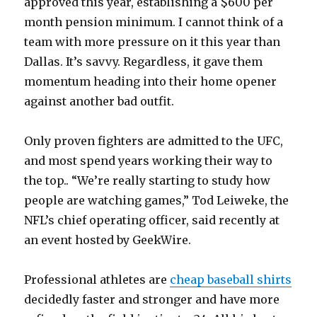
approved this year, establishing a $600 per
month pension minimum. I cannot think of a
team with more pressure on it this year than
Dallas. It’s savvy. Regardless, it gave them
momentum heading into their home opener
against another bad outfit.
Only proven fighters are admitted to the UFC,
and most spend years working their way to
the top.. “We’re really starting to study how
people are watching games,” Tod Leiweke, the
NFL’s chief operating officer, said recently at
an event hosted by GeekWire.
Professional athletes are
cheap baseball shirts
decidedly faster and stronger and have more