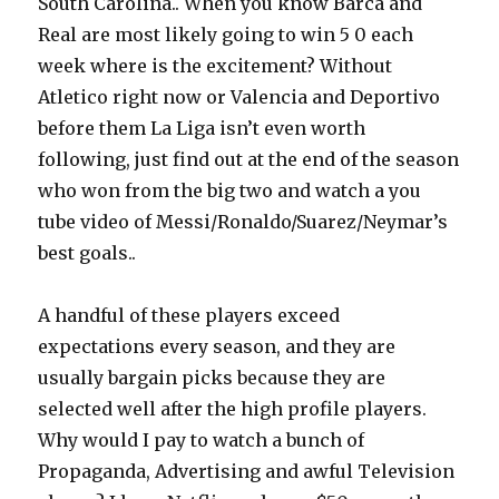
South Carolina.. When you know Barca and
Real are most likely going to win 5 0 each
week where is the excitement? Without
Atletico right now or Valencia and Deportivo
before them La Liga isn’t even worth
following, just find out at the end of the season
who won from the big two and watch a you
tube video of Messi/Ronaldo/Suarez/Neymar’s
best goals..
A handful of these players exceed
expectations every season, and they are
usually bargain picks because they are
selected well after the high profile players.
Why would I pay to watch a bunch of
Propaganda, Advertising and awful Television