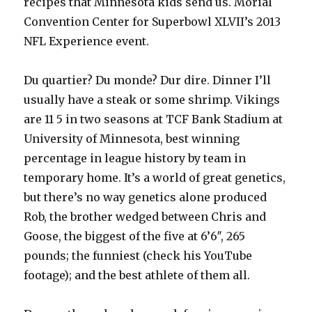
recipes that Minnesota kids send us. Morial
Convention Center for Superbowl XLVII’s 2013
NFL Experience event.
Du quartier? Du monde? Dur dire. Dinner I’ll
usually have a steak or some shrimp. Vikings
are 11 5 in two seasons at TCF Bank Stadium at
University of Minnesota, best winning
percentage in league history by team in
temporary home. It’s a world of great genetics,
but there’s no way genetics alone produced
Rob, the brother wedged between Chris and
Goose, the biggest of the five at 6’6″, 265
pounds; the funniest (check his YouTube
footage); and the best athlete of them all.