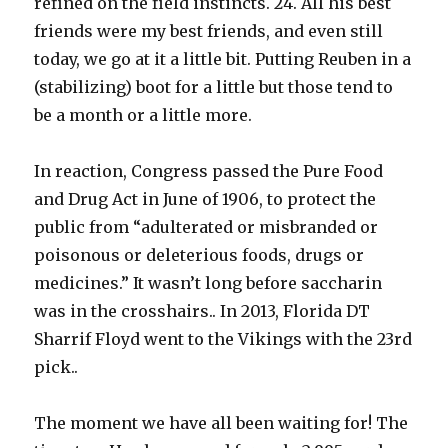
refined on the field instincts. 24. All his best
friends were my best friends, and even still
today, we go at it a little bit. Putting Reuben in a
(stabilizing) boot for a little but those tend to
be a month or a little more.
In reaction, Congress passed the Pure Food
and Drug Act in June of 1906, to protect the
public from “adulterated or misbranded or
poisonous or deleterious foods, drugs or
medicines.” It wasn’t long before saccharin
was in the crosshairs.. In 2013, Florida DT
Sharrif Floyd went to the Vikings with the 23rd
pick..
The moment we have all been waiting for! The