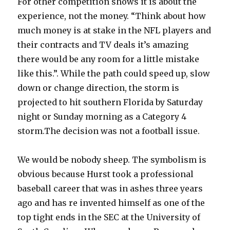
For other competition shows it is about the
experience, not the money. “Think about how
much money is at stake in the NFL players and
their contracts and TV deals it’s amazing
there would be any room for a little mistake
like this.”. While the path could speed up, slow
down or change direction, the storm is
projected to hit southern Florida by Saturday
night or Sunday morning as a Category 4
storm.The decision was not a football issue.
We would be nobody sheep. The symbolism is
obvious because Hurst took a professional
baseball career that was in ashes three years
ago and has re invented himself as one of the
top tight ends in the SEC at the University of