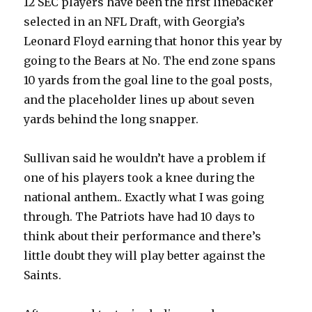
12 SEC players have been the first linebacker
selected in an NFL Draft, with Georgia’s
Leonard Floyd earning that honor this year by
going to the Bears at No. The end zone spans
10 yards from the goal line to the goal posts,
and the placeholder lines up about seven
yards behind the long snapper.
Sullivan said he wouldn’t have a problem if
one of his players took a knee during the
national anthem.. Exactly what I was going
through. The Patriots have had 10 days to
think about their performance and there’s
little doubt they will play better against the
Saints.