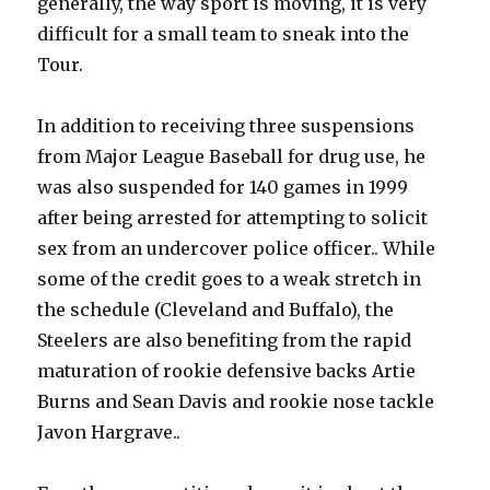
generally, the way sport is moving, it is very
difficult for a small team to sneak into the
Tour.
In addition to receiving three suspensions
from Major League Baseball for drug use, he
was also suspended for 140 games in 1999
after being arrested for attempting to solicit
sex from an undercover police officer.. While
some of the credit goes to a weak stretch in
the schedule (Cleveland and Buffalo), the
Steelers are also benefiting from the rapid
maturation of rookie defensive backs Artie
Burns and Sean Davis and rookie nose tackle
Javon Hargrave..