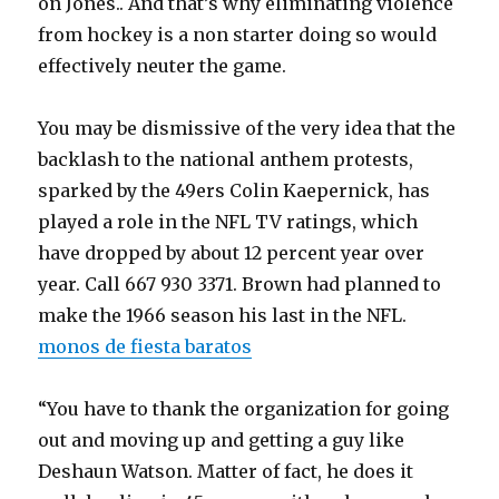
on Jones.. And that’s why eliminating violence
from hockey is a non starter doing so would
effectively neuter the game.
You may be dismissive of the very idea that the
backlash to the national anthem protests,
sparked by the 49ers Colin Kaepernick, has
played a role in the NFL TV ratings, which
have dropped by about 12 percent year over
year. Call 667 930 3371. Brown had planned to
make the 1966 season his last in the NFL.
monos de fiesta baratos
“You have to thank the organization for going
out and moving up and getting a guy like
Deshaun Watson. Matter of fact, he does it