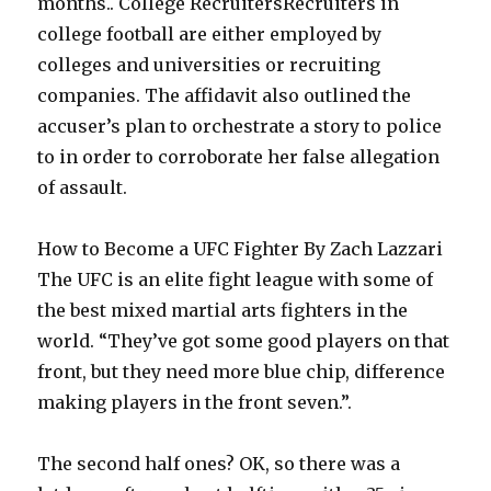
months.. College RecruitersRecruiters in
college football are either employed by
colleges and universities or recruiting
companies. The affidavit also outlined the
accuser’s plan to orchestrate a story to police
to in order to corroborate her false allegation
of assault.
How to Become a UFC Fighter By Zach Lazzari
The UFC is an elite fight league with some of
the best mixed martial arts fighters in the
world. “They’ve got some good players on that
front, but they need more blue chip, difference
making players in the front seven.”.
The second half ones? OK, so there was a