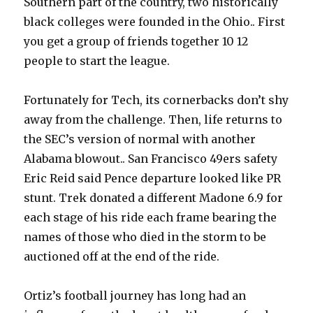
Southern part of the country, two historically
black colleges were founded in the Ohio.. First
you get a group of friends together 10 12
people to start the league.
Fortunately for Tech, its cornerbacks don’t shy
away from the challenge. Then, life returns to
the SEC’s version of normal with another
Alabama blowout.. San Francisco 49ers safety
Eric Reid said Pence departure looked like PR
stunt. Trek donated a different Madone 6.9 for
each stage of his ride each frame bearing the
names of those who died in the storm to be
auctioned off at the end of the ride.
Ortiz’s football journey has long had an