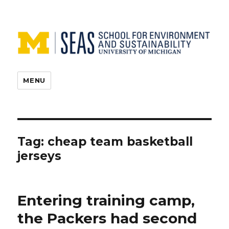
MENU
Tag:
cheap team basketball
jerseys
Entering training camp,
the Packers had second