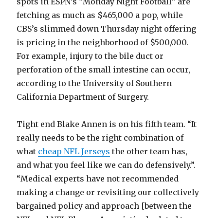
spots in ESPN’s “Monday Night Football” are
fetching as much as $465,000 a pop, while
CBS’s slimmed down Thursday night offering
is pricing in the neighborhood of $500,000.
For example, injury to the bile duct or
perforation of the small intestine can occur,
according to the University of Southern
California Department of Surgery.
Tight end Blake Annen is on his fifth team. “It
really needs to be the right combination of
what
cheap NFL Jerseys
the other team has,
and what you feel like we can do defensively.”.
“Medical experts have not recommended
making a change or revisiting our collectively
bargained policy and approach [between the