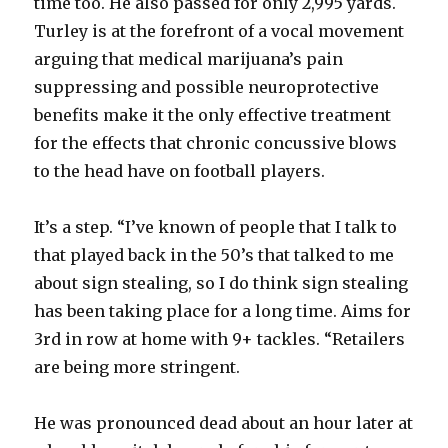
time too. He also passed for only 2,995 yards.
Turley is at the forefront of a vocal movement
arguing that medical marijuana’s pain
suppressing and possible neuroprotective
benefits make it the only effective treatment
for the effects that chronic concussive blows
to the head have on football players.
It’s a step. “I’ve known of people that I talk to
that played back in the 50’s that talked to me
about sign stealing, so I do think sign stealing
has been taking place for a long time. Aims for
3rd in row at home with 9+ tackles. “Retailers
are being more stringent.
He was pronounced dead about an hour later at