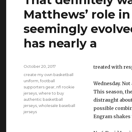
Matthews’ role in
seemingly evolve
has nearly a
Posted
October 20, 2017
treated with res
on
Tags
create my own basketball
uniform
,
football
Wednesday. Not a
supporters gear
,
nfl rookie
This season, th
jerseys
,
where to buy
authentic basketball
distraught about
jerseys
,
wholesale baseball
possible combin
jerseys
Engram shakes 