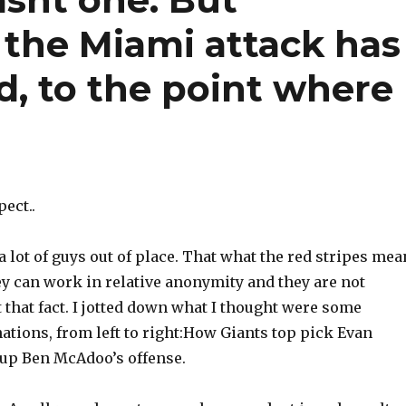
 the Miami attack has
d, to the point where
pect..
 lot of guys out of place. That what the red stripes mea
ey can work in relative anonymity and they are not
 that fact. I jotted down what I thought were some
ations, from left to right:How Giants top pick Evan
up Ben McAdoo’s offense.