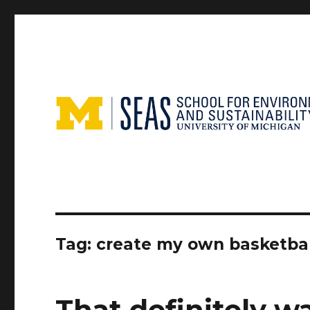
Tag:
create my own basketbal
That definitely w