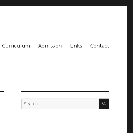
Curriculum
Admission
Links
Contact
SEARCH
Search
for: