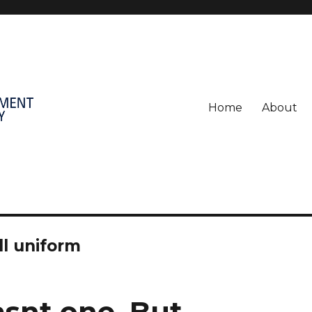
Home
About
l uniform
asnt one. But