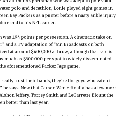
e An all round sportsman who was adept in pole vault,
 water polo and decathlon, Lonie played eight games in
een Bay Packers as a punter before a nasty ankle injury
ture end to his NFL career.
 was 1.94 points per possession. A cinematic take on
” and a TV adaptation of “Mr. Broadcasts on both
ced at around $400,000 a throw, although that rate is
o as much as $500,000 per spot in widely disseminated
 the aforementioned Packer Jags game..
really trust their hands, they’re the guys who catch it
,” he says. Now that Carson Wentz finally has a few mor
 Alshon Jeffery, Torrey Smith and LeGarrette Blount the
en better than last year.