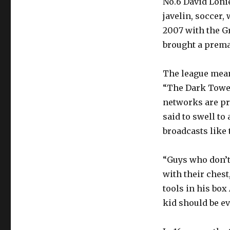
No.6 David Loni
javelin, soccer,
2007 with the Gr
brought a prema
The league mean
“The Dark Tower
networks are pri
said to swell t
broadcasts like
“Guys who don’t 
with their chest
tools in his box
kid should be ev