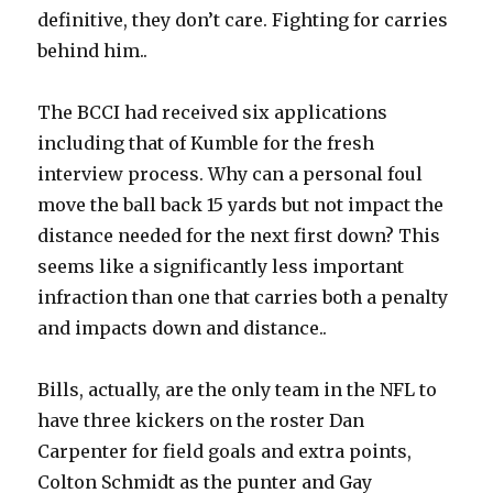
definitive, they don’t care. Fighting for carries
behind him..
The BCCI had received six applications
including that of Kumble for the fresh
interview process. Why can a personal foul
move the ball back 15 yards but not impact the
distance needed for the next first down? This
seems like a significantly less important
infraction than one that carries both a penalty
and impacts down and distance..
Bills, actually, are the only team in the NFL to
have three kickers on the roster Dan
Carpenter for field goals and extra points,
Colton Schmidt as the punter and Gay