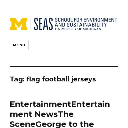
MENU
Tag:
flag football jerseys
EntertainmentEntertain
ment NewsThe
SceneGeorge to the