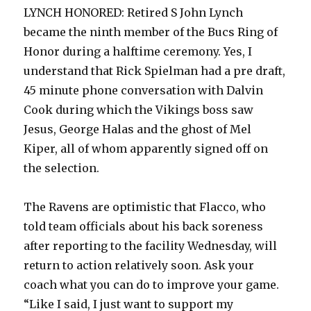
LYNCH HONORED: Retired S John Lynch
became the ninth member of the Bucs Ring of
Honor during a halftime ceremony. Yes, I
understand that Rick Spielman had a pre draft,
45 minute phone conversation with Dalvin
Cook during which the Vikings boss saw
Jesus, George Halas and the ghost of Mel
Kiper, all of whom apparently signed off on
the selection.
The Ravens are optimistic that Flacco, who
told team officials about his back soreness
after reporting to the facility Wednesday, will
return to action relatively soon. Ask your
coach what you can do to improve your game.
“Like I said, I just want to support my