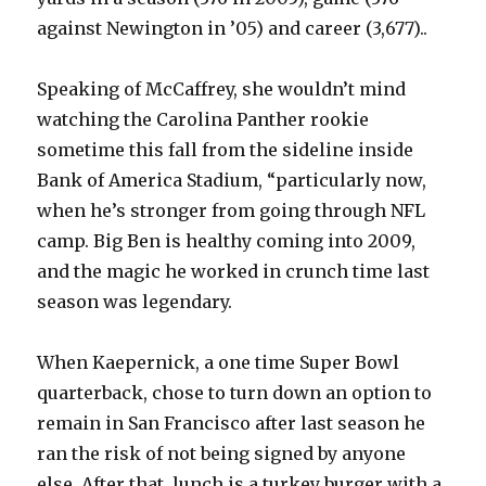
against Newington in ’05) and career (3,677)..
Speaking of McCaffrey, she wouldn’t mind
watching the Carolina Panther rookie
sometime this fall from the sideline inside
Bank of America Stadium, “particularly now,
when he’s stronger from going through NFL
camp. Big Ben is healthy coming into 2009,
and the magic he worked in crunch time last
season was legendary.
When Kaepernick, a one time Super Bowl
quarterback, chose to turn down an option to
remain in San Francisco after last season he
ran the risk of not being signed by anyone
else. After that, lunch is a turkey burger with a