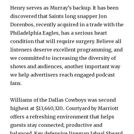
Henry serves as Murray’s backup. It has been
discovered that Saints long snapper Jon
Dorenbos, recently acquired in a trade with the
Philadelphia Eagles, has a serious heart
condition that will require surgery. Believe all
listeners deserve excellent programming, and
we committed to increasing the diversity of
shows and audiences, another important way
we help advertisers reach engaged podcast
fans.
Williams of the Dallas Cowboys was second
highest at $13,660,320.. Courtyard by Marriott
offers a refreshing environment that helps
guests stay connected, productive and
balanced. Key defensive lineman Jabaal Sheard