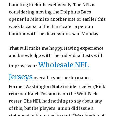
handling kickoffs exclusively. The NFL is
considering moving the Dolphins Bucs
opener in Miami to another site or earlier this
week because of the hurricane, a person
familiar with the discussions said Monday.
That will make me happy. Having experience
and knowledge with the individual tests will
Wholesale NFL
improve your
Jerseys
overall tryout performance.
Former Washington State inside receiver/kick
returner Kaleb Fossum is on the Wolf Pack
roster. The NFL had nothing to say about any
of this, but the players’ union did issue a
statement, which read in part: “We should not