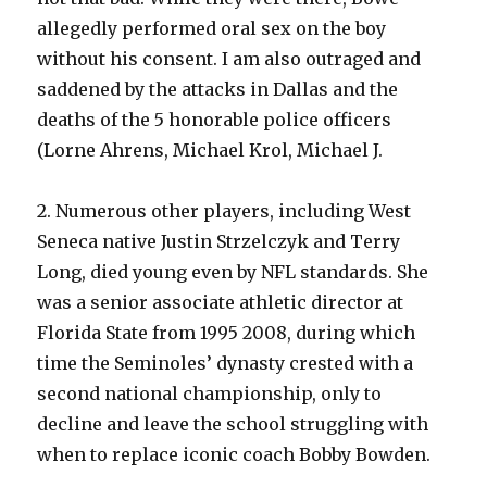
allegedly performed oral sex on the boy
without his consent. I am also outraged and
saddened by the attacks in Dallas and the
deaths of the 5 honorable police officers
(Lorne Ahrens, Michael Krol, Michael J.
2. Numerous other players, including West
Seneca native Justin Strzelczyk and Terry
Long, died young even by NFL standards. She
was a senior associate athletic director at
Florida State from 1995 2008, during which
time the Seminoles’ dynasty crested with a
second national championship, only to
decline and leave the school struggling with
when to replace iconic coach Bobby Bowden.