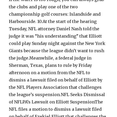
the clubs and play one of the two
championship golf courses: Islandside and
Harbourside. 10.At the start of the hearing
Tuesday, NFL attorney Daniel Nash told the
judge it was “his understanding” that Elliott
could play Sunday night against the New York
Giants because the league didn’t want to rush
the judge.Meanwhile, a federal judge in
Sherman, Texas, plans to rule by Friday
afternoon on a motion from the NFL to
dismiss a lawsuit filed on behalf of Elliott by
the NFL Players Association that challenges
the league’s suspension.NFL Seeks Dismissal
of NFLPA’s Lawsuit on Elliott SuspensionThe
NFL files a motion to dismiss a lawsuit filed
on behalf of Ezekiel Elliott that challenges the