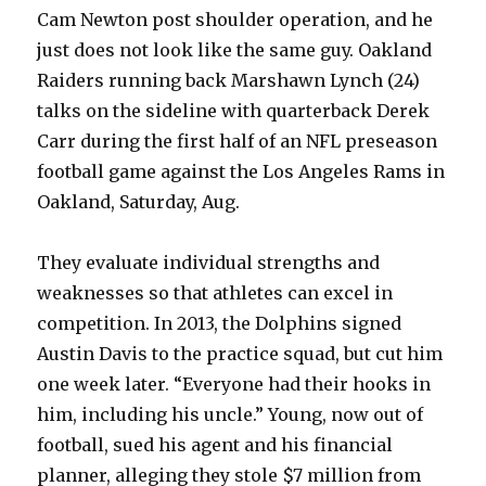
Cam Newton post shoulder operation, and he
just does not look like the same guy. Oakland
Raiders running back Marshawn Lynch (24)
talks on the sideline with quarterback Derek
Carr during the first half of an NFL preseason
football game against the Los Angeles Rams in
Oakland, Saturday, Aug.
They evaluate individual strengths and
weaknesses so that athletes can excel in
competition. In 2013, the Dolphins signed
Austin Davis to the practice squad, but cut him
one week later. “Everyone had their hooks in
him, including his uncle.” Young, now out of
football, sued his agent and his financial
planner, alleging they stole $7 million from