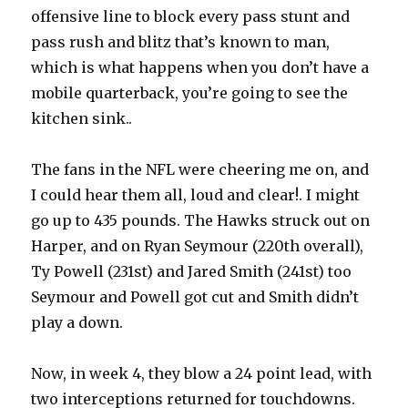
offensive line to block every pass stunt and
pass rush and blitz that’s known to man,
which is what happens when you don’t have a
mobile quarterback, you’re going to see the
kitchen sink..
The fans in the NFL were cheering me on, and
I could hear them all, loud and clear!. I might
go up to 435 pounds. The Hawks struck out on
Harper, and on Ryan Seymour (220th overall),
Ty Powell (231st) and Jared Smith (241st) too
Seymour and Powell got cut and Smith didn’t
play a down.
Now, in week 4, they blow a 24 point lead, with
two interceptions returned for touchdowns.