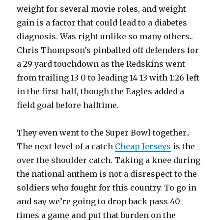
weight for several movie roles, and weight
gain is a factor that could lead to a diabetes
diagnosis. Was right unlike so many others..
Chris Thompson’s pinballed off defenders for
a 29 yard touchdown as the Redskins went
from trailing 13 0 to leading 14 13 with 1:26 left
in the first half, though the Eagles added a
field goal before halftime.
They even went to the Super Bowl together..
The next level of a catch
Cheap Jerseys
is the
over the shoulder catch. Taking a knee during
the national anthem is not a disrespect to the
soldiers who fought for this country. To go in
and say we’re going to drop back pass 40
times a game and put that burden on the