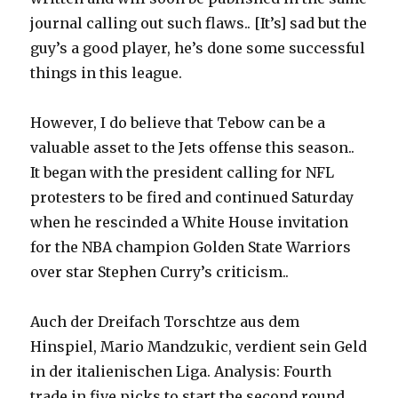
journal calling out such flaws.. [It’s] sad but the
guy’s a good player, he’s done some successful
things in this league.
However, I do believe that Tebow can be a
valuable asset to the Jets offense this season..
It began with the president calling for NFL
protesters to be fired and continued Saturday
when he rescinded a White House invitation
for the NBA champion Golden State Warriors
over star Stephen Curry’s criticism..
Auch der Dreifach Torschtze aus dem
Hinspiel, Mario Mandzukic, verdient sein Geld
in der italienischen Liga. Analysis: Fourth
trade in five picks to start the second round