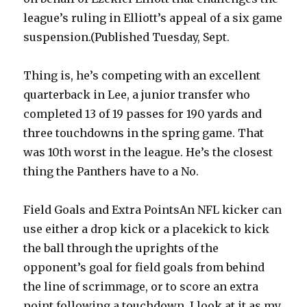
league’s ruling in Elliott’s appeal of a six game
suspension.(Published Tuesday, Sept.
Thing is, he’s competing with an excellent
quarterback in Lee, a junior transfer who
completed 13 of 19 passes for 190 yards and
three touchdowns in the spring game. That
was 10th worst in the league. He’s the closest
thing the Panthers have to a No.
Field Goals and Extra PointsAn NFL kicker can
use either a drop kick or a placekick to kick
the ball through the uprights of the
opponent’s goal for field goals from behind
the line of scrimmage, or to score an extra
point following a touchdown. I look at it as my