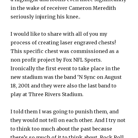
in the wake of receiver Cameron Meredith
seriously injuring his knee..
I would like to share with all of you my
process of creating laser engraved chests!
This specific chest was commissioned as a
non profit project by Fox NFL Sports.
Ironically the first event to take place in the
new stadium was the band ‘N Sync on August
18, 2001 and they were also the last band to
play at Three Rivers Stadium.
I told them I was going to punish them, and
they would not tell on each other. And I try not
to think too much about the past because
there’s so much of it to think about. Rock Roll