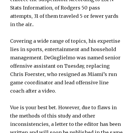
Stats Information, of Rodgers 50 pass
attempts, 31 of them traveled 5 or fewer yards
in the air..
Covering a wide range of topics, his expertise
lies in sports, entertainment and household
management. DeGuglielmo was named senior
offensive assistant on Tuesday, replacing
Chris Foerster, who resigned as Miami’s run
game coordinator and lead offensive line
coach after a video.
Vue is your best bet. However, due to flaws in
the methods of this study and other
inconsistencies, a letter to the editor has been
written and will soon be published in the same