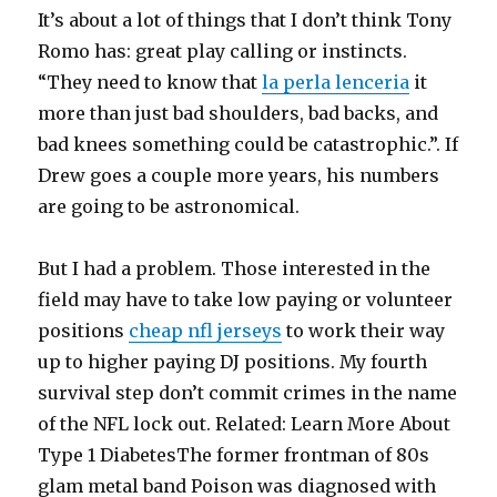
It’s about a lot of things that I don’t think Tony
Romo has: great play calling or instincts.
“They need to know that
la perla lenceria
it
more than just bad shoulders, bad backs, and
bad knees something could be catastrophic.”. If
Drew goes a couple more years, his numbers
are going to be astronomical.
But I had a problem. Those interested in the
field may have to take low paying or volunteer
positions
cheap nfl jerseys
to work their way
up to higher paying DJ positions. My fourth
survival step don’t commit crimes in the name
of the NFL lock out. Related: Learn More About
Type 1 DiabetesThe former frontman of 80s
glam metal band Poison was diagnosed with