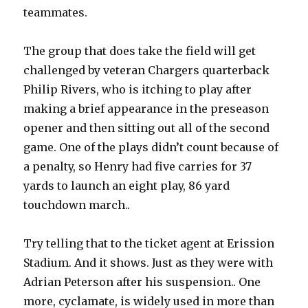
teammates.
The group that does take the field will get
challenged by veteran Chargers quarterback
Philip Rivers, who is itching to play after
making a brief appearance in the preseason
opener and then sitting out all of the second
game. One of the plays didn’t count because of
a penalty, so Henry had five carries for 37
yards to launch an eight play, 86 yard
touchdown march..
Try telling that to the ticket agent at Erission
Stadium. And it shows. Just as they were with
Adrian Peterson after his suspension.. One
more, cyclamate, is widely used in more than