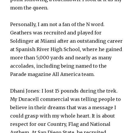
mom the queen.
Personally, I am not a fan of the N word.
Geathers was recruited and played for
Soldinger at Miami after an outstanding career
at Spanish River High School, where he gained
more than 5,000 yards and nearly as many
accolades, including being named to the
Parade magazine All America team.
Dhani Jones: I lost 15 pounds during the trek.
My Duracell commercial was telling people to
believe in their dreams that was a message I
could grasp with my whole heart. It is about
respect for our Country, Flag and National
Anthem. At San Diego State, he recruited