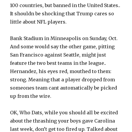
100 countries, but banned in the United States..
It shouldn be shocking that Trump cares so
little about NFL players.
Bank Stadium in Minneapolis on Sunday, Oct.
And some would say the other game, pitting
San Francisco against Seattle, might just
feature the two best teams in the league..
Hernandez, his eyes red, mouthed to them:
strong. Meaning that a player dropped from
someones team cant automatically be picked
up from the wire.
OK, Who Dats, while you should all be excited
about the thrashing your boys gave Carolina
last week, don’t get too fired up. Talked about