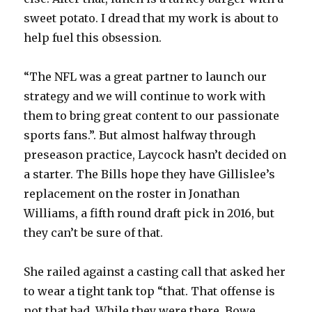
sweet potato. I dread that my work is about to
help fuel this obsession.
“The NFL was a great partner to launch our
strategy and we will continue to work with
them to bring great content to our passionate
sports fans.”. But almost halfway through
preseason practice, Laycock hasn’t decided on
a starter. The Bills hope they have Gillislee’s
replacement on the roster in Jonathan
Williams, a fifth round draft pick in 2016, but
they can’t be sure of that.
She railed against a casting call that asked her
to wear a tight tank top “that. That offense is
not that bad. While they were there, Bowe