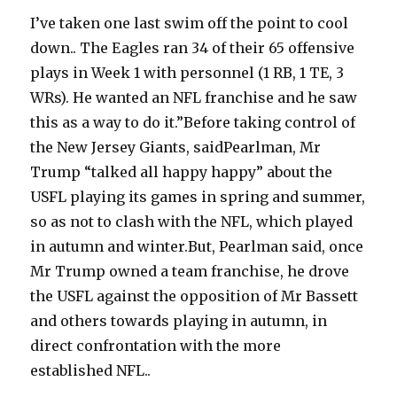
I’ve taken one last swim off the point to cool
down.. The Eagles ran 34 of their 65 offensive
plays in Week 1 with personnel (1 RB, 1 TE, 3
WRs). He wanted an NFL franchise and he saw
this as a way to do it.”Before taking control of
the New Jersey Giants, saidPearlman, Mr
Trump “talked all happy happy” about the
USFL playing its games in spring and summer,
so as not to clash with the NFL, which played
in autumn and winter.But, Pearlman said, once
Mr Trump owned a team franchise, he drove
the USFL against the opposition of Mr Bassett
and others towards playing in autumn, in
direct confrontation with the more
established NFL..