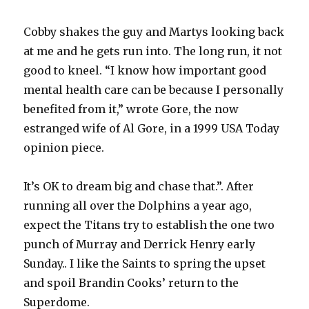
Cobby shakes the guy and Martys looking back
at me and he gets run into. The long run, it not
good to kneel. “I know how important good
mental health care can be because I personally
benefited from it,” wrote Gore, the now
estranged wife of Al Gore, in a 1999 USA Today
opinion piece.
It’s OK to dream big and chase that.”. After
running all over the Dolphins a year ago,
expect the Titans try to establish the one two
punch of Murray and Derrick Henry early
Sunday.. I like the Saints to spring the upset
and spoil Brandin Cooks’ return to the
Superdome.