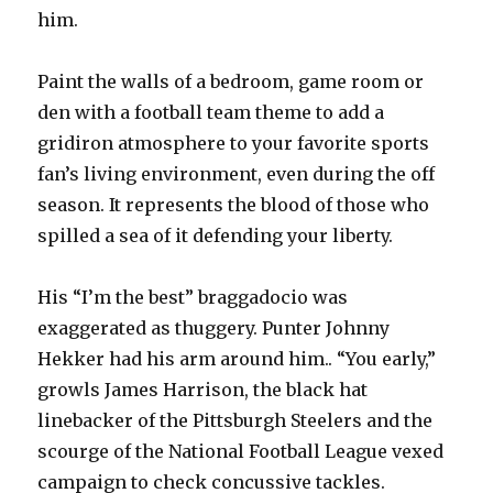
him.
Paint the walls of a bedroom, game room or
den with a football team theme to add a
gridiron atmosphere to your favorite sports
fan’s living environment, even during the off
season. It represents the blood of those who
spilled a sea of it defending your liberty.
His “I’m the best” braggadocio was
exaggerated as thuggery. Punter Johnny
Hekker had his arm around him.. “You early,”
growls James Harrison, the black hat
linebacker of the Pittsburgh Steelers and the
scourge of the National Football League vexed
campaign to check concussive tackles.