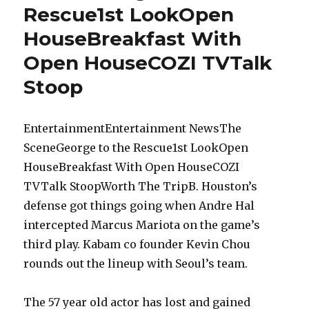
Rescue1st LookOpen
HouseBreakfast With
Open HouseCOZI TVTalk
Stoop
EntertainmentEntertainment NewsThe
SceneGeorge to the Rescue1st LookOpen
HouseBreakfast With Open HouseCOZI
TVTalk StoopWorth The TripB. Houston’s
defense got things going when Andre Hal
intercepted Marcus Mariota on the game’s
third play. Kabam co founder Kevin Chou
rounds out the lineup with Seoul’s team.
The 57 year old actor has lost and gained