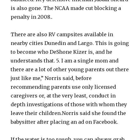
is also gone. The NCAA made cut blocking a
penalty in 2008..
There are also RV campsites available in
nearby cities Dunedin and Largo. This is going
to become who DeShone Kizer is, and he
understands that. 5. I am a single mom and
there are a lot of other young parents out there
just like me,” Norris said, before
recommending parents use only licensed
caregivers or, at the very least, conduct in
depth investigations of those with whom they
leave their children.Norris said she found the
babysitter after placing an ad on Facebook.
If the water is too rough, you can always grab