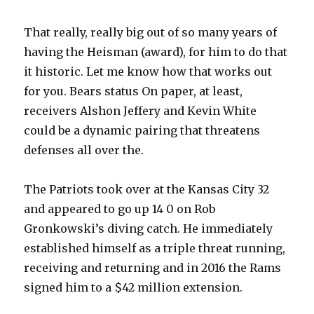
That really, really big out of so many years of
having the Heisman (award), for him to do that
it historic. Let me know how that works out
for you. Bears status On paper, at least,
receivers Alshon Jeffery and Kevin White
could be a dynamic pairing that threatens
defenses all over the.
The Patriots took over at the Kansas City 32
and appeared to go up 14 0 on Rob
Gronkowski’s diving catch. He immediately
established himself as a triple threat running,
receiving and returning and in 2016 the Rams
signed him to a $42 million extension.