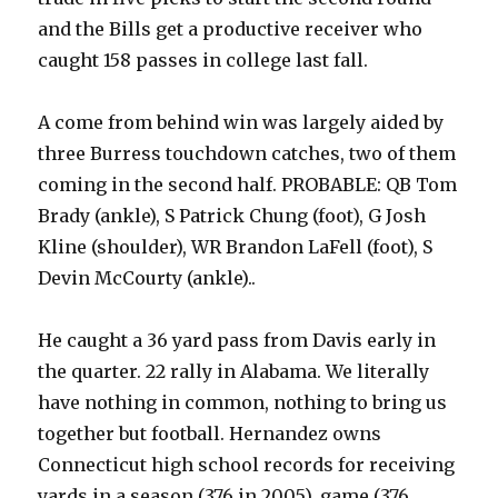
and the Bills get a productive receiver who
caught 158 passes in college last fall.
A come from behind win was largely aided by
three Burress touchdown catches, two of them
coming in the second half. PROBABLE: QB Tom
Brady (ankle), S Patrick Chung (foot), G Josh
Kline (shoulder), WR Brandon LaFell (foot), S
Devin McCourty (ankle)..
He caught a 36 yard pass from Davis early in
the quarter. 22 rally in Alabama. We literally
have nothing in common, nothing to bring us
together but football. Hernandez owns
Connecticut high school records for receiving
yards in a season (376 in 2005), game (376