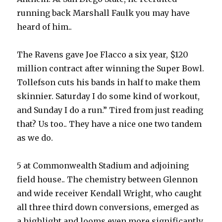
running back Marshall Faulk you may have
heard of him..
The Ravens gave Joe Flacco a six year, $120
million contract after winning the Super Bowl.
Tollefson cuts his bands in half to make them
skinnier. Saturday I do some kind of workout,
and Sunday I do a run.” Tired from just reading
that? Us too.. They have a nice one two tandem
as we do.
5 at Commonwealth Stadium and adjoining
field house.. The chemistry between Glennon
and wide receiver Kendall Wright, who caught
all three third down conversions, emerged as
a highlight and looms even more significantly