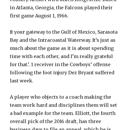
in Atlanta, Georgia, the Falcons played their
first game August 1, 1966.
It your gateway to the Gulf of Mexico, Sarasota
Bay and the Intracoastal Waterway. It’s just as
much about the game as it is about spending
time with each other, and I’m really grateful
for that.’. 1 receiver in the Cowboys’ offense
following the foot injury Dez Bryant suffered
last week.
A player who objects to a coach making the
team work hard and disciplines them will set
a bad example for the team. Elliott, the fourth
overall pick of the 2016 draft, has three
business days to file an appeal, which he is