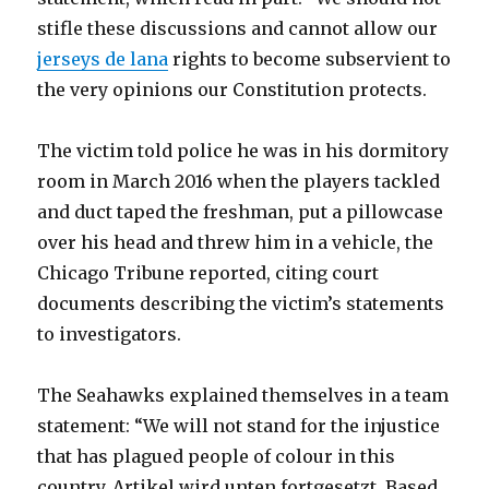
stifle these discussions and cannot allow our
jerseys de lana
rights to become subservient to
the very opinions our Constitution protects.
The victim told police he was in his dormitory
room in March 2016 when the players tackled
and duct taped the freshman, put a pillowcase
over his head and threw him in a vehicle, the
Chicago Tribune reported, citing court
documents describing the victim’s statements
to investigators.
The Seahawks explained themselves in a team
statement: “We will not stand for the injustice
that has plagued people of colour in this
country. Artikel wird unten fortgesetzt. Based