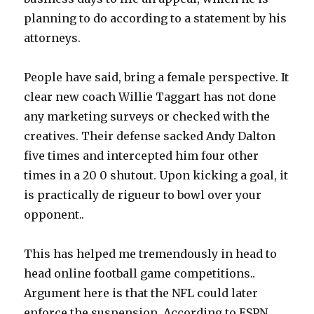
planning to do according to a statement by his
attorneys.
People have said, bring a female perspective. It
clear new coach Willie Taggart has not done
any marketing surveys or checked with the
creatives. Their defense sacked Andy Dalton
five times and intercepted him four other
times in a 20 0 shutout. Upon kicking a goal, it
is practically de rigueur to bowl over your
opponent..
This has helped me tremendously in head to
head online football game competitions..
Argument here is that the NFL could later
enforce the suspension. According to ESPN