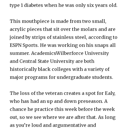
type 1 diabetes when he was only six years old.
This mouthpiece is made from two small,
acrylic pieces that sit over the molars and are
joined by strips of stainless steel, according to
ESPN Sports. He was working on his snaps all
summer. AcademicsWilberforce University
and Central State University are both
historically black colleges with a variety of
major programs for undergraduate students.
The loss of the veteran creates a spot for Ealy,
who has had an up and down preseason. A
chance he practice this week before the week
out, so we see where we are after that. As long
as you’re loud and argumentative and