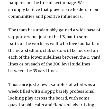
happens on the line of scrimmage. We
strongly believe that players are leaders in our
communities and positive influences.
The team has undeniably gained a wide base of
supporters not just in the US, but in some
parts of the world as well who love football. In
the new stadium, club seats will be located on
each of the lower sidelines between the 15 yard
lines or on each of the 200 level sidelines
between the 35 yard lines.
Those are just a few examples of what was a
week filled with sloppy, barely professional
looking play across the board, with some
questionable calls and floods of advertising