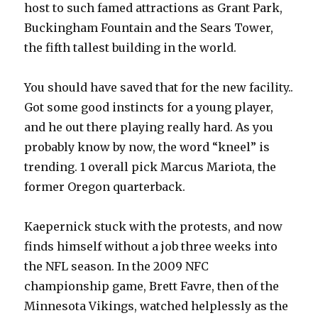
host to such famed attractions as Grant Park,
Buckingham Fountain and the Sears Tower,
the fifth tallest building in the world.
You should have saved that for the new facility..
Got some good instincts for a young player,
and he out there playing really hard. As you
probably know by now, the word “kneel” is
trending. 1 overall pick Marcus Mariota, the
former Oregon quarterback.
Kaepernick stuck with the protests, and now
finds himself without a job three weeks into
the NFL season. In the 2009 NFC
championship game, Brett Favre, then of the
Minnesota Vikings, watched helplessly as the