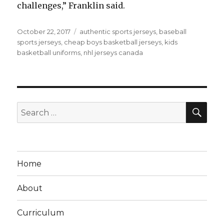
challenges,” Franklin said.
Posted
Tags
October 22, 2017
authentic sports jerseys
,
baseball
on
sports jerseys
,
cheap boys basketball jerseys
,
kids
basketball uniforms
,
nhl jerseys canada
SEA
Search
for:
Home
About
Curriculum