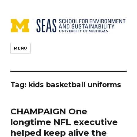
MENU
Tag:
kids basketball uniforms
CHAMPAIGN One
longtime NFL executive
helped keep alive the