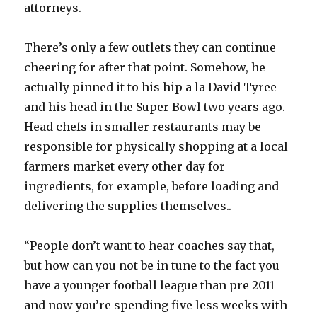
attorneys.
There’s only a few outlets they can continue
cheering for after that point. Somehow, he
actually pinned it to his hip a la David Tyree
and his head in the Super Bowl two years ago.
Head chefs in smaller restaurants may be
responsible for physically shopping at a local
farmers market every other day for
ingredients, for example, before loading and
delivering the supplies themselves..
“People don’t want to hear coaches say that,
but how can you not be in tune to the fact you
have a younger football league than pre 2011
and now you’re spending five less weeks with