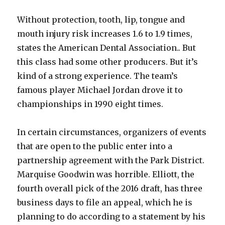
Without protection, tooth, lip, tongue and
mouth injury risk increases 1.6 to 1.9 times,
states the American Dental Association.. But
this class had some other producers. But it’s
kind of a strong experience. The team’s
famous player Michael Jordan drove it to
championships in 1990 eight times.
In certain circumstances, organizers of events
that are open to the public enter into a
partnership agreement with the Park District.
Marquise Goodwin was horrible. Elliott, the
fourth overall pick of the 2016 draft, has three
business days to file an appeal, which he is
planning to do according to a statement by his