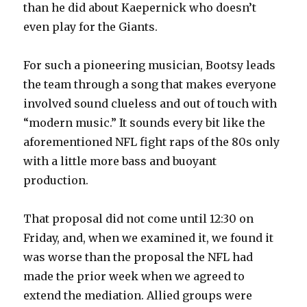
than he did about Kaepernick who doesn’t
even play for the Giants.
For such a pioneering musician, Bootsy leads
the team through a song that makes everyone
involved sound clueless and out of touch with
“modern music.” It sounds every bit like the
aforementioned NFL fight raps of the 80s only
with a little more bass and buoyant
production.
That proposal did not come until 12:30 on
Friday, and, when we examined it, we found it
was worse than the proposal the NFL had
made the prior week when we agreed to
extend the mediation. Allied groups were