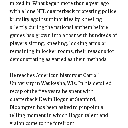
mixed in. What began more than a year ago
with a lone NFL quarterback protesting police
brutality against minorities by kneeling
silently during the national anthem before
games has grown into a roar with hundreds of
players sitting, kneeling, locking arms or
remaining in locker rooms, their reasons for
demonstrating as varied as their methods.
He teaches American history at Carroll
University in Waukesha, Wis. In his detailed
recap of the five years he spent with
quarterback Kevin Hogan at Stanford,
Bloomgren has been asked to pinpoint a
telling moment in which Hogan talent and
vision came to the forefront.