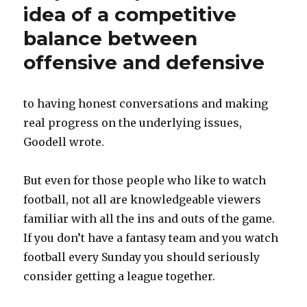
idea of a competitive
balance between
offensive and defensive
to having honest conversations and making
real progress on the underlying issues,
Goodell wrote.
But even for those people who like to watch
football, not all are knowledgeable viewers
familiar with all the ins and outs of the game.
If you don’t have a fantasy team and you watch
football every Sunday you should seriously
consider getting a league together.