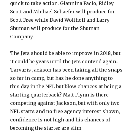
quick to take action. Giannina Facio, Ridley
Scott and Michael Schaefer will produce for
Scott Free while David Wolthoff and Larry
Shuman will produce for the Shuman
Company..
The Jets should be able to improve in 2018, but
it could be years until the Jets contend again..
Tarvaris Jackson has been taking all the snaps
so far in camp, but has he done anything to
this day in the NFL but blow chances at being a
starting quarterback? Matt Flynn is there
competing against Jackson, but with only two
NFL starts and no free agency interest shown,
confidence is not high and his chances of
becoming the starter are slim.