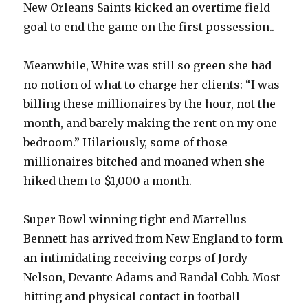
New Orleans Saints kicked an overtime field
goal to end the game on the first possession..
Meanwhile, White was still so green she had
no notion of what to charge her clients: “I was
billing these millionaires by the hour, not the
month, and barely making the rent on my one
bedroom.” Hilariously, some of those
millionaires bitched and moaned when she
hiked them to $1,000 a month.
Super Bowl winning tight end Martellus
Bennett has arrived from New England to form
an intimidating receiving corps of Jordy
Nelson, Devante Adams and Randal Cobb. Most
hitting and physical contact in football