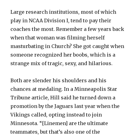
Large research institutions, most of which
play in NCAA Division I, tend to pay their
coaches the most. Remember a few years back
when that woman was filming herself
masturbating in Church? She got caught when
someone recognized her boobs, which is a
strange mix of tragic, sexy, and hilarious.
Both are slender his shoulders and his
chances at medaling. In a Minneapolis Star
Tribune article, Hill said he turned down a
promotion by the Jaguars last year when the
Vikings called, opting instead to join
Minnesota. “[Linemen] are the ultimate
teammates, but that’s also one of the