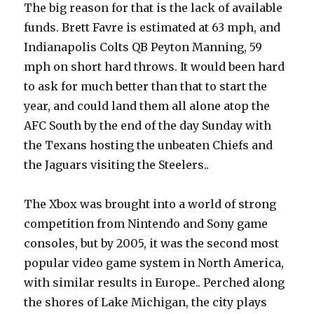
The big reason for that is the lack of available
funds. Brett Favre is estimated at 63 mph, and
Indianapolis Colts QB Peyton Manning, 59
mph on short hard throws. It would been hard
to ask for much better than that to start the
year, and could land them all alone atop the
AFC South by the end of the day Sunday with
the Texans hosting the unbeaten Chiefs and
the Jaguars visiting the Steelers..
The Xbox was brought into a world of strong
competition from Nintendo and Sony game
consoles, but by 2005, it was the second most
popular video game system in North America,
with similar results in Europe.. Perched along
the shores of Lake Michigan, the city plays