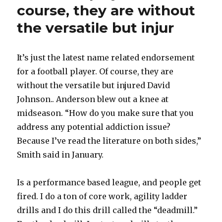
course, they are without
the versatile but injur
It’s just the latest name related endorsement
for a football player. Of course, they are
without the versatile but injured David
Johnson.. Anderson blew out a knee at
midseason. “How do you make sure that you
address any potential addiction issue?
Because I’ve read the literature on both sides,”
Smith said in January.
Is a performance based league, and people get
fired. I do a ton of core work, agility ladder
drills and I do this drill called the “deadmill.”