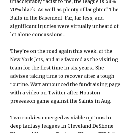
unacceptably racist to me, the league is 68%
70% black. As well as plenty of laughter.”The
Balls in the Basement. Far, far less, and
significant injuries were virtually unheard of,
let alone concussions..
They’re on the road again this week, at the
New York Jets, and are favored as the visiting
team for the first time in six years.. She
advises taking time to recover after a tough
routine. Watt announced the fundraising page
with a video on Twitter after Houston
preseason game against the Saints in Aug.
Two rookies emerged as viable options in
deep fantasy leagues in Cleveland DeShone