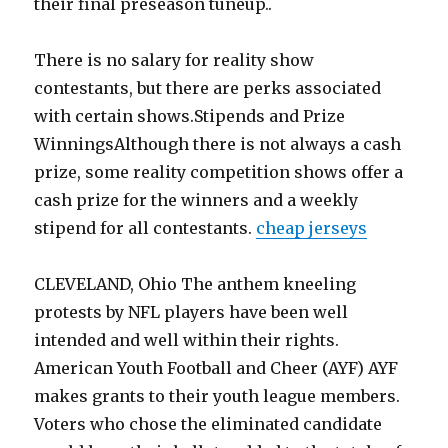
their final preseason tuneup..
There is no salary for reality show
contestants, but there are perks associated
with certain shows.Stipends and Prize
WinningsAlthough there is not always a cash
prize, some reality competition shows offer a
cash prize for the winners and a weekly
stipend for all contestants.
cheap jerseys
CLEVELAND, Ohio The anthem kneeling
protests by NFL players have been well
intended and well within their rights.
American Youth Football and Cheer (AYF) AYF
makes grants to their youth league members.
Voters who chose the eliminated candidate