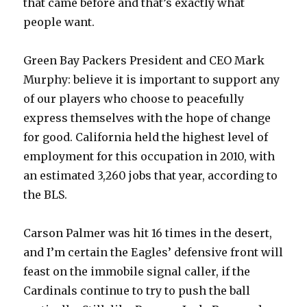
that came before and that’s exactly what
people want.
Green Bay Packers President and CEO Mark
Murphy: believe it is important to support any
of our players who choose to peacefully
express themselves with the hope of change
for good. California held the highest level of
employment for this occupation in 2010, with
an estimated 3,260 jobs that year, according to
the BLS.
Carson Palmer was hit 16 times in the desert,
and I’m certain the Eagles’ defensive front will
feast on the immobile signal caller, if the
Cardinals continue to try to push the ball