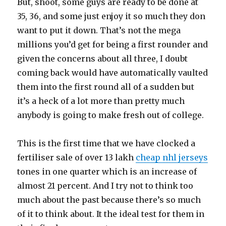
But, shoot, some guys are ready to be done at
35, 36, and some just enjoy it so much they don
want to put it down. That’s not the mega
millions you’d get for being a first rounder and
given the concerns about all three, I doubt
coming back would have automatically vaulted
them into the first round all of a sudden but
it’s a heck of a lot more than pretty much
anybody is going to make fresh out of college.
This is the first time that we have clocked a
fertiliser sale of over 13 lakh
cheap nhl jerseys
tones in one quarter which is an increase of
almost 21 percent. And I try not to think too
much about the past because there’s so much
of it to think about. It the ideal test for them in