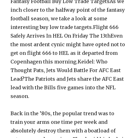
Fantasy Football Buy Low Trade TargetsAs we
inch closer to the halfway point of the fantasy
football season, we take a look at some
interesting buy low trade targets.Flight 666
Safely Arrives In HEL On Friday The 13thEven
the most ardent cynic might have opted not to
get on flight 666 to HEL as it departed from
Copenhagen this morning.Keidel: Who
Thought Pats, Jets Would Battle For AFC East
Lead?The Patriots and Jets share the AFC East
lead with the Bills five games into the NFL
season.
Back in the ’80s, the popular trend was to
train your arms one time per week and
absolutely destroy them with a boatload of