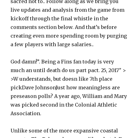
sacred not to.. Follow along as we bring you
live updates and analysis from the game from
kickoff through the final whistle in the
comments section below. And that’s before
creating even more spending room by purging
a few players with large salaries..
God damn!”. Being a Fins fan today is very
much an until death do us part pact. 25, 2017″ >
>W understands, but doesn like 7th place
pickDave JohnsonJust how meaningless are
preseason polls? A year ago, William and Mary
was picked second in the Colonial Athletic
Association.
Unlike some of the more expansive coastal