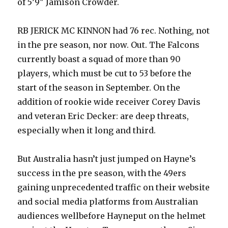
of 5’9″ Jamison Crowder.
RB JERICK MC KINNON had 76 rec. Nothing, not
in the pre season, nor now. Out. The Falcons
currently boast a squad of more than 90
players, which must be cut to 53 before the
start of the season in September. On the
addition of rookie wide receiver Corey Davis
and veteran Eric Decker: are deep threats,
especially when it long and third.
But Australia hasn’t just jumped on Hayne’s
success in the pre season, with the 49ers
gaining unprecedented traffic on their website
and social media platforms from Australian
audiences wellbefore Hayneput on the helmet