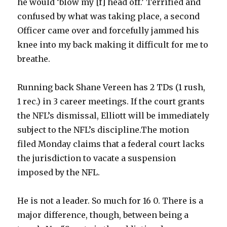
he would ‘blow my [f] head off.’ Terrified and
confused by what was taking place, a second
Officer came over and forcefully jammed his
knee into my back making it difficult for me to
breathe.
Running back Shane Vereen has 2 TDs (1 rush,
1 rec.) in 3 career meetings. If the court grants
the NFL’s dismissal, Elliott will be immediately
subject to the NFL’s discipline.The motion
filed Monday claims that a federal court lacks
the jurisdiction to vacate a suspension
imposed by the NFL.
He is not a leader. So much for 16 0. There is a
major difference, though, between being a