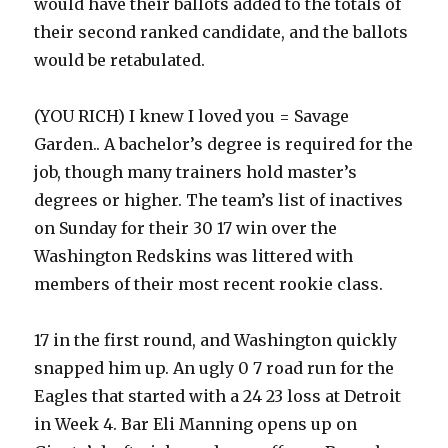
would have their ballots added to the totals of
their second ranked candidate, and the ballots
would be retabulated.
(YOU RICH) I knew I loved you = Savage
Garden.. A bachelor’s degree is required for the
job, though many trainers hold master’s
degrees or higher. The team’s list of inactives
on Sunday for their 30 17 win over the
Washington Redskins was littered with
members of their most recent rookie class.
17 in the first round, and Washington quickly
snapped him up. An ugly 0 7 road run for the
Eagles that started with a 24 23 loss at Detroit
in Week 4. Bar Eli Manning opens up on