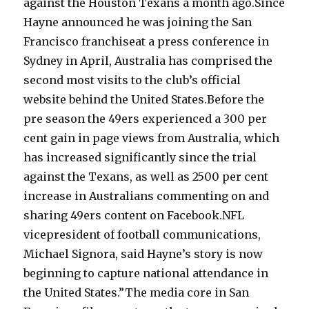
against the Houston Texans a month ago.Since
Hayne announced he was joining the San
Francisco franchiseat a press conference in
Sydney in April, Australia has comprised the
second most visits to the club’s official
website behind the United States.Before the
pre season the 49ers experienced a 300 per
cent gain in page views from Australia, which
has increased significantly since the trial
against the Texans, as well as 2500 per cent
increase in Australians commenting on and
sharing 49ers content on Facebook.NFL
vicepresident of football communications,
Michael Signora, said Hayne’s story is now
beginning to capture national attendance in
the United States.”The media core in San