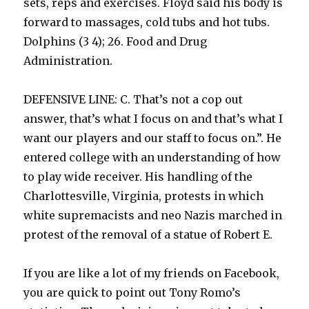
sets, reps and exercises. Floyd said his body is
forward to massages, cold tubs and hot tubs.
Dolphins (3 4); 26. Food and Drug
Administration.
DEFENSIVE LINE: C. That’s not a cop out
answer, that’s what I focus on and that’s what I
want our players and our staff to focus on.”. He
entered college with an understanding of how
to play wide receiver. His handling of the
Charlottesville, Virginia, protests in which
white supremacists and neo Nazis marched in
protest of the removal of a statue of Robert E.
If you are like a lot of my friends on Facebook,
you are quick to point out Tony Romo’s