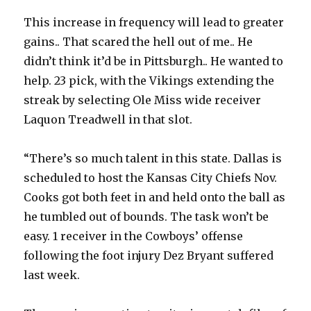
This increase in frequency will lead to greater
gains.. That scared the hell out of me.. He
didn’t think it’d be in Pittsburgh.. He wanted to
help. 23 pick, with the Vikings extending the
streak by selecting Ole Miss wide receiver
Laquon Treadwell in that slot.
“There’s so much talent in this state. Dallas is
scheduled to host the Kansas City Chiefs Nov.
Cooks got both feet in and held onto the ball as
he tumbled out of bounds. The task won’t be
easy. 1 receiver in the Cowboys’ offense
following the foot injury Dez Bryant suffered
last week.