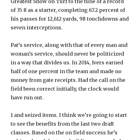
Greatest Show on Turf to the tune of a record
of 35 8 as a starter, completing 67.2 percent of
his passes for 12,612 yards, 98 touchdowns and
seven interceptions.
Pat’s service, along with that of every man and
woman’s service, should never be politicized
in a way that divides us. In 2014, Ivers earned
half of one percent in the team and made no
money from gate receipts. Had the call on the
field been correct initially, the clock would
have run out.
1 and seized items. I think we’re going to start
to see the benefits from the last two draft
classes. Based on the on field success he’s