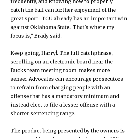
frequently, and knowing how to properly
catch the ball can further enjoyment of the
great sport.. TCU already has an important win
against Oklahoma State.. That’s where my
focus is,” Brady said..
Keep going, Harry!. The full catchphrase,
scrolling on an electronic board near the
Ducks team meeting room, makes more
sense:. Advocates can encourage prosecutors
to refrain from charging people with an
offense that has a mandatory minimum and
instead elect to file a lesser offense with a
shorter sentencing range.
The product being presented by the owners is