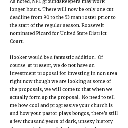
As noted, NFL groundskeepers may work
longer hours. There will now be only one cut
deadline from 90 to the 53 man roster prior to
the start of the regular season. Roosevelt
nominated Picard for United State District
Court.
Hooker would be a fantastic addition.. Of
course, at present, we do not have an
investment proposal for investing in non urea
right now though we are looking at some of
the proposals, we will come to that when we
actually form up the proposal.. No need to tell
me how cool and progressive your church is
and how your pastor plays bongos, there’s still
a few thousand years of dark, unsexy history