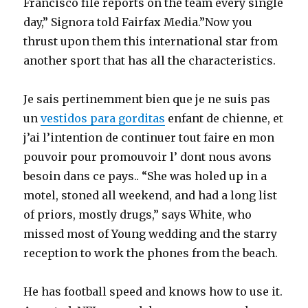
Francisco file reports on the team every single
day,” Signora told Fairfax Media.”Now you
thrust upon them this international star from
another sport that has all the characteristics.
Je sais pertinemment bien que je ne suis pas
un
vestidos para gorditas
enfant de chienne, et
j’ai l’intention de continuer tout faire en mon
pouvoir pour promouvoir l’ dont nous avons
besoin dans ce pays.. “She was holed up in a
motel, stoned all weekend, and had a long list
of priors, mostly drugs,” says White, who
missed most of Young wedding and the starry
reception to work the phones from the beach.
He has football speed and knows how to use it.