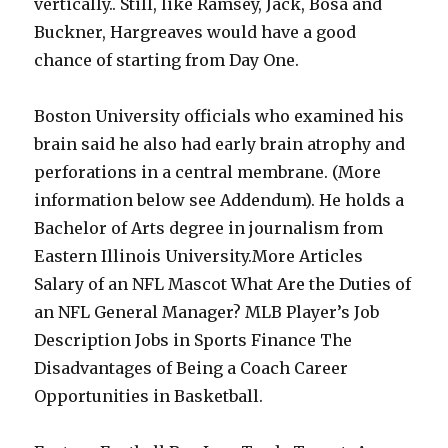
vertically.. Still, like Ramsey, Jack, Bosa and
Buckner, Hargreaves would have a good
chance of starting from Day One.
Boston University officials who examined his
brain said he also had early brain atrophy and
perforations in a central membrane. (More
information below see Addendum). He holds a
Bachelor of Arts degree in journalism from
Eastern Illinois University.More Articles
Salary of an NFL Mascot What Are the Duties of
an NFL General Manager? MLB Player’s Job
Description Jobs in Sports Finance The
Disadvantages of Being a Coach Career
Opportunities in Basketball.