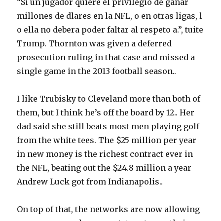
“Si un jugador quiere el privilegio de ganar
millones de dlares en la NFL, o en otras ligas, l
o ella no debera poder faltar al respeto a.”, tuite
Trump. Thornton was given a deferred
prosecution ruling in that case and missed a
single game in the 2013 football season..
I like Trubisky to Cleveland more than both of
them, but I think he’s off the board by 12.. Her
dad said she still beats most men playing golf
from the white tees. The $25 million per year
in new money is the richest contract ever in
the NFL, beating out the $24.8 million a year
Andrew Luck got from Indianapolis..
On top of that, the networks are now allowing