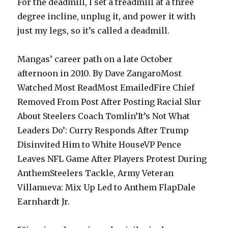
For the deadmill, I set a treadmill at a three
degree incline, unplug it, and power it with
just my legs, so it’s called a deadmill.
Mangas’ career path on a late October
afternoon in 2010. By Dave ZangaroMost
Watched Most ReadMost EmailedFire Chief
Removed From Post After Posting Racial Slur
About Steelers Coach Tomlin’It’s Not What
Leaders Do’: Curry Responds After Trump
Disinvited Him to White HouseVP Pence
Leaves NFL Game After Players Protest During
AnthemSteelers Tackle, Army Veteran
Villanueva: Mix Up Led to Anthem FlapDale
Earnhardt Jr.