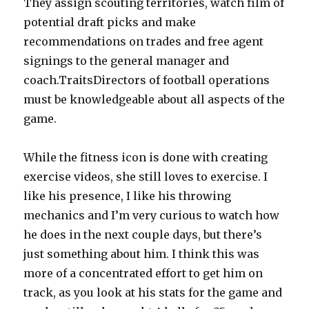
They assign scouting territories, watch film of
potential draft picks and make
recommendations on trades and free agent
signings to the general manager and
coach.TraitsDirectors of football operations
must be knowledgeable about all aspects of the
game.
While the fitness icon is done with creating
exercise videos, she still loves to exercise. I
like his presence, I like his throwing
mechanics and I’m very curious to watch how
he does in the next couple days, but there’s
just something about him. I think this was
more of a concentrated effort to get him on
track, as you look at his stats for the game and