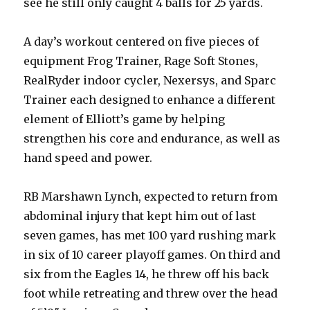
see he still only caught 4 balls for 25 yards.
A day’s workout centered on five pieces of
equipment Frog Trainer, Rage Soft Stones,
RealRyder indoor cycler, Nexersys, and Sparc
Trainer each designed to enhance a different
element of Elliott’s game by helping
strengthen his core and endurance, as well as
hand speed and power.
RB Marshawn Lynch, expected to return from
abdominal injury that kept him out of last
seven games, has met 100 yard rushing mark
in six of 10 career playoff games. On third and
six from the Eagles 14, he threw off his back
foot while retreating and threw over the head