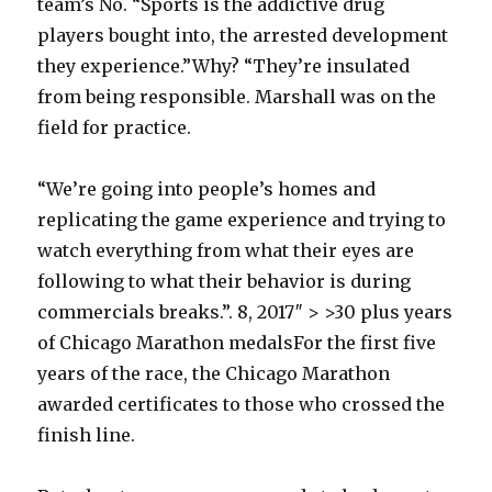
team’s No. “Sports is the addictive drug
players bought into, the arrested development
they experience.”Why? “They’re insulated
from being responsible. Marshall was on the
field for practice.
“We’re going into people’s homes and
replicating the game experience and trying to
watch everything from what their eyes are
following to what their behavior is during
commercials breaks.”. 8, 2017″ > >30 plus years
of Chicago Marathon medalsFor the first five
years of the race, the Chicago Marathon
awarded certificates to those who crossed the
finish line.