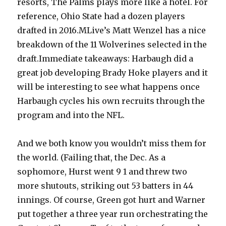
resorts, The Palms plays more like a hotel. For
reference, Ohio State had a dozen players
drafted in 2016.MLive’s Matt Wenzel has a nice
breakdown of the 11 Wolverines selected in the
draft.Immediate takeaways: Harbaugh did a
great job developing Brady Hoke players and it
will be interesting to see what happens once
Harbaugh cycles his own recruits through the
program and into the NFL.
And we both know you wouldn’t miss them for
the world. (Failing that, the Dec. As a
sophomore, Hurst went 9 1 and threw two
more shutouts, striking out 53 batters in 44
innings. Of course, Green got hurt and Warner
put together a three year run orchestrating the