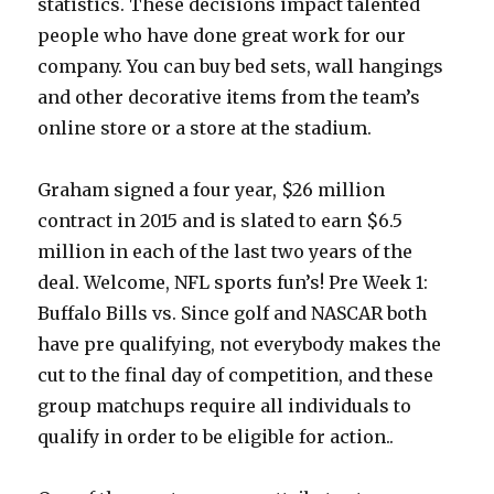
statistics. These decisions impact talented
people who have done great work for our
company. You can buy bed sets, wall hangings
and other decorative items from the team’s
online store or a store at the stadium.
Graham signed a four year, $26 million
contract in 2015 and is slated to earn $6.5
million in each of the last two years of the
deal. Welcome, NFL sports fun’s! Pre Week 1:
Buffalo Bills vs. Since golf and NASCAR both
have pre qualifying, not everybody makes the
cut to the final day of competition, and these
group matchups require all individuals to
qualify in order to be eligible for action..