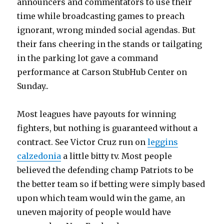
announcers and commentators to use their
time while broadcasting games to preach
ignorant, wrong minded social agendas. But
their fans cheering in the stands or tailgating
in the parking lot gave a command
performance at Carson StubHub Center on
Sunday..
Most leagues have payouts for winning
fighters, but nothing is guaranteed without a
contract. See Victor Cruz run on
leggins
calzedonia
a little bitty tv. Most people
believed the defending champ Patriots to be
the better team so if betting were simply based
upon which team would win the game, an
uneven majority of people would have