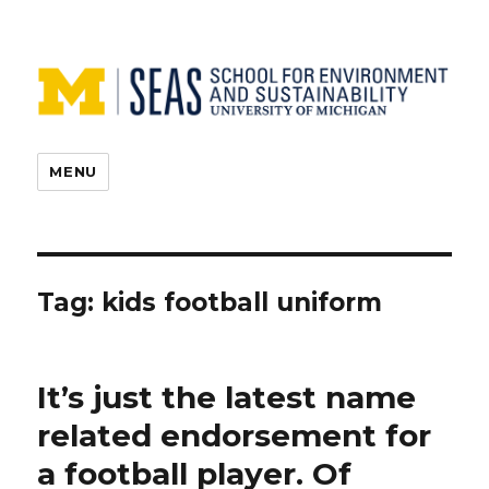
MENU
Tag:
kids football uniform
It’s just the latest name
related endorsement for
a football player. Of