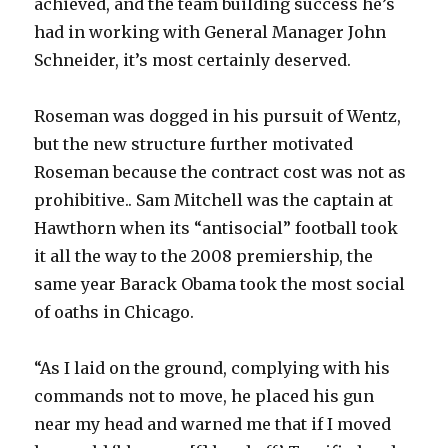
achieved, and the team building success he’s
had in working with General Manager John
Schneider, it’s most certainly deserved.
Roseman was dogged in his pursuit of Wentz,
but the new structure further motivated
Roseman because the contract cost was not as
prohibitive.. Sam Mitchell was the captain at
Hawthorn when its “antisocial” football took
it all the way to the 2008 premiership, the
same year Barack Obama took the most social
of oaths in Chicago.
“As I laid on the ground, complying with his
commands not to move, he placed his gun
near my head and warned me that if I moved