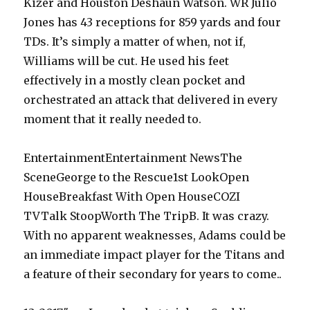
Kizer and Houston Deshaun Watson. WR Julio
Jones has 43 receptions for 859 yards and four
TDs. It’s simply a matter of when, not if,
Williams will be cut. He used his feet
effectively in a mostly clean pocket and
orchestrated an attack that delivered in every
moment that it really needed to.
EntertainmentEntertainment NewsThe
SceneGeorge to the Rescue1st LookOpen
HouseBreakfast With Open HouseCOZI
TVTalk StoopWorth The TripB. It was crazy.
With no apparent weaknesses, Adams could be
an immediate impact player for the Titans and
a feature of their secondary for years to come..