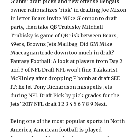
Giants’ draft picks and new offense Bengals
owner rationalizes ‘risk’ in drafting Joe Mixon
in letter Bears invite Mike Glennon to draft
party, then take QB Trubisky Mitchell
Trubisky is game of QB risk between Bears,
49ers, Browns Jets Mailbag: Did GM Mike
Maccagnan trade down too much in draft?
Fantasy Football: A look at players from Day 2
and 3 of NFL Draft NFL won’t fine Takkarist
McKinley after dropping F bomb at draft SEE
IT: Ex Jet Tony Richardson misspells Jets
during NFL Draft Pick by pick grades for the
Jets’ 2017 NFL draft 1 2 3 4 5 6 7 8 9 Next.
Being one of the most popular sports in North
America, American football is played