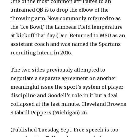
One of the most common attributes to an
untrained QB is to drop the elbow of the
throwing arm. Now commonly referred to as
the ‘Ice Bowl,’ the Lambeau Field temperature
at kickoff that day (Dec. Returned to MSU as an
assistant coach and was named the Spartans
recruiting intern in 2016.
The two sides previously attempted to
negotiate a separate agreement on another
meaningful issue the sport’s system of player
discipline and Goodell’s role in it but a deal
collapsed at the last minute. Cleveland Browns
S Jabrill Peppers (Michigan) 26.
(Published Tuesday, Sept. Free speech is too