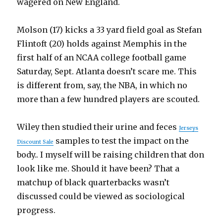
wagered on New England.
Molson (17) kicks a 33 yard field goal as Stefan
Flintoft (20) holds against Memphis in the
first half of an NCAA college football game
Saturday, Sept. Atlanta doesn’t scare me. This
is different from, say, the NBA, in which no
more than a few hundred players are scouted.
Wiley then studied their urine and feces
Jerseys
samples to test the impact on the
Discount Sale
body.. I myself will be raising children that don
look like me. Should it have been? That a
matchup of black quarterbacks wasn’t
discussed could be viewed as sociological
progress.