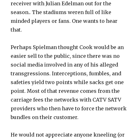
receiver with Julian Edelman out for the
season.. The stadiums weren full of like
minded players or fans. One wants to hear
that.
Perhaps Spielman thought Cook would be an
easier sell to the public, since there was no
social media involved in any of his alleged
transgressions. Interceptions, fumbles, and
safeties yield two points while sacks get one
point. Most of that revenue comes from the
carriage fees the networks with CATV SATV
providers who then have to force the network
bundles on their customer.
He would not appreciate anyone kneeling (or