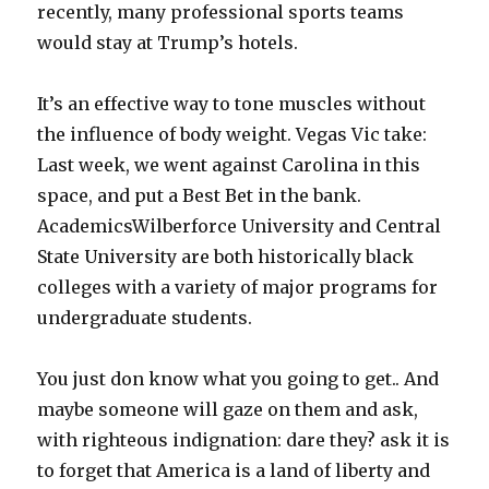
recently, many professional sports teams
would stay at Trump’s hotels.
It’s an effective way to tone muscles without
the influence of body weight. Vegas Vic take:
Last week, we went against Carolina in this
space, and put a Best Bet in the bank.
AcademicsWilberforce University and Central
State University are both historically black
colleges with a variety of major programs for
undergraduate students.
You just don know what you going to get.. And
maybe someone will gaze on them and ask,
with righteous indignation: dare they? ask it is
to forget that America is a land of liberty and