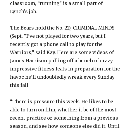
classroom, “running” is a small part of
Lynch’s job.
The Bears hold the No. 21), CRIMINAL MINDS
(Sept. “I’ve not played for two years, but I
recently got a phone call to play for the
Warriors,” said Kay. Here are some videos of
James Harrison pulling off a bunch of crazy
impressive fitness feats in preparation for the
havoc he’ll undoubtedly wreak every Sunday
this fall.
“There is pressure this week. He likes to be
able to turn on film, whether it be of the most
recent practice or something from a previous
season, and see how someone else did it. Until