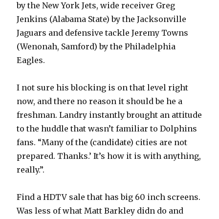
by the New York Jets, wide receiver Greg
Jenkins (Alabama State) by the Jacksonville
Jaguars and defensive tackle Jeremy Towns
(Wenonah, Samford) by the Philadelphia
Eagles.
I not sure his blocking is on that level right
now, and there no reason it should be he a
freshman. Landry instantly brought an attitude
to the huddle that wasn’t familiar to Dolphins
fans. “Many of the (candidate) cities are not
prepared. Thanks.’ It’s how it is with anything,
really.”.
Find a HDTV sale that has big 60 inch screens.
Was less of what Matt Barkley didn do and