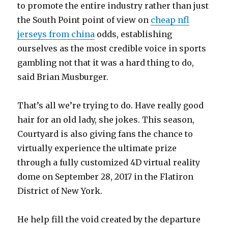
to promote the entire industry rather than just
the South Point point of view on
cheap nfl
jerseys from china
odds, establishing
ourselves as the most credible voice in sports
gambling not that it was a hard thing to do,
said Brian Musburger.
That’s all we’re trying to do. Have really good
hair for an old lady, she jokes. This season,
Courtyard is also giving fans the chance to
virtually experience the ultimate prize
through a fully customized 4D virtual reality
dome on September 28, 2017 in the Flatiron
District of New York.
He help fill the void created by the departure