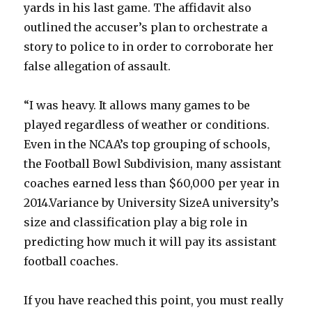
yards in his last game. The affidavit also
outlined the accuser’s plan to orchestrate a
story to police to in order to corroborate her
false allegation of assault.
“I was heavy. It allows many games to be
played regardless of weather or conditions.
Even in the NCAA’s top grouping of schools,
the Football Bowl Subdivision, many assistant
coaches earned less than $60,000 per year in
2014.Variance by University SizeA university’s
size and classification play a big role in
predicting how much it will pay its assistant
football coaches.
If you have reached this point, you must really