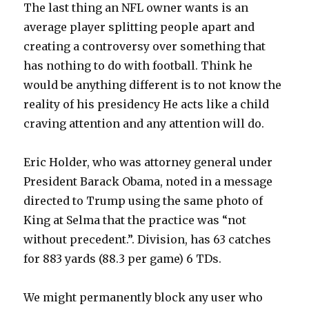
The last thing an NFL owner wants is an
average player splitting people apart and
creating a controversy over something that
has nothing to do with football. Think he
would be anything different is to not know the
reality of his presidency He acts like a child
craving attention and any attention will do.
Eric Holder, who was attorney general under
President Barack Obama, noted in a message
directed to Trump using the same photo of
King at Selma that the practice was “not
without precedent.”. Division, has 63 catches
for 883 yards (88.3 per game) 6 TDs.
We might permanently block any user who