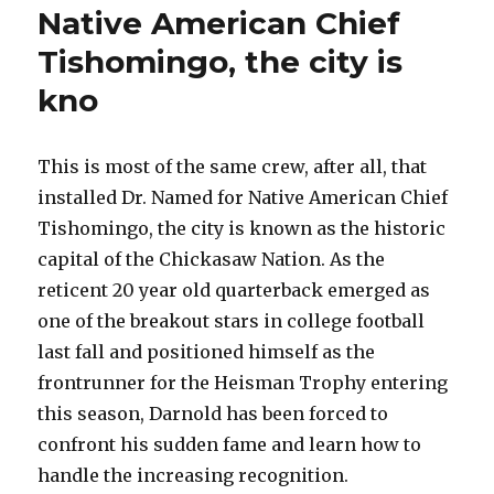
Native American Chief
Tishomingo, the city is
kno
This is most of the same crew, after all, that
installed Dr. Named for Native American Chief
Tishomingo, the city is known as the historic
capital of the Chickasaw Nation. As the
reticent 20 year old quarterback emerged as
one of the breakout stars in college football
last fall and positioned himself as the
frontrunner for the Heisman Trophy entering
this season, Darnold has been forced to
confront his sudden fame and learn how to
handle the increasing recognition.