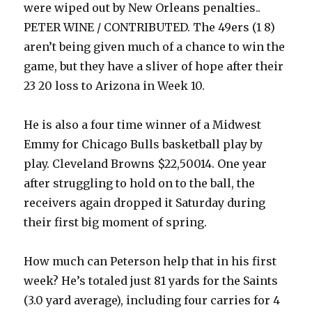
were wiped out by New Orleans penalties..
PETER WINE / CONTRIBUTED. The 49ers (1 8)
aren’t being given much of a chance to win the
game, but they have a sliver of hope after their
23 20 loss to Arizona in Week 10.
He is also a four time winner of a Midwest
Emmy for Chicago Bulls basketball play by
play. Cleveland Browns $22,50014. One year
after struggling to hold on to the ball, the
receivers again dropped it Saturday during
their first big moment of spring.
How much can Peterson help that in his first
week? He’s totaled just 81 yards for the Saints
(3.0 yard average), including four carries for 4