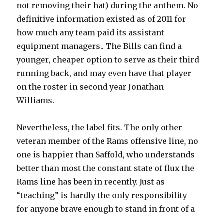
not removing their hat) during the anthem. No
definitive information existed as of 2011 for
how much any team paid its assistant
equipment managers.. The Bills can find a
younger, cheaper option to serve as their third
running back, and may even have that player
on the roster in second year Jonathan
Williams.
Nevertheless, the label fits. The only other
veteran member of the Rams offensive line, no
one is happier than Saffold, who understands
better than most the constant state of flux the
Rams line has been in recently. Just as
“teaching” is hardly the only responsibility
for anyone brave enough to stand in front of a