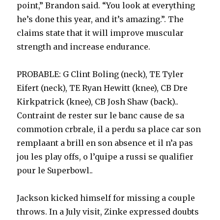
point,” Brandon said. “You look at everything
he’s done this year, and it’s amazing.”. The
claims state that it will improve muscular
strength and increase endurance.
PROBABLE: G Clint Boling (neck), TE Tyler
Eifert (neck), TE Ryan Hewitt (knee), CB Dre
Kirkpatrick (knee), CB Josh Shaw (back)..
Contraint de rester sur le banc cause de sa
commotion crbrale, il a perdu sa place car son
remplaant a brill en son absence et il n’a pas
jou les play offs, o l’quipe a russi se qualifier
pour le Superbowl..
Jackson kicked himself for missing a couple
throws. In a July visit, Zinke expressed doubts