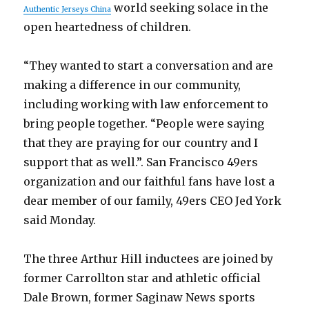
world seeking solace in the
Authentic Jerseys China
open heartedness of children.
“They wanted to start a conversation and are
making a difference in our community,
including working with law enforcement to
bring people together. “People were saying
that they are praying for our country and I
support that as well.”. San Francisco 49ers
organization and our faithful fans have lost a
dear member of our family, 49ers CEO Jed York
said Monday.
The three Arthur Hill inductees are joined by
former Carrollton star and athletic official
Dale Brown, former Saginaw News sports