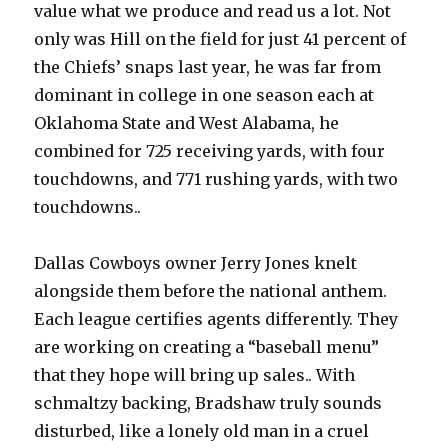
value what we produce and read us a lot. Not
only was Hill on the field for just 41 percent of
the Chiefs’ snaps last year, he was far from
dominant in college in one season each at
Oklahoma State and West Alabama, he
combined for 725 receiving yards, with four
touchdowns, and 771 rushing yards, with two
touchdowns..
Dallas Cowboys owner Jerry Jones knelt
alongside them before the national anthem.
Each league certifies agents differently. They
are working on creating a “baseball menu”
that they hope will bring up sales.. With
schmaltzy backing, Bradshaw truly sounds
disturbed, like a lonely old man in a cruel