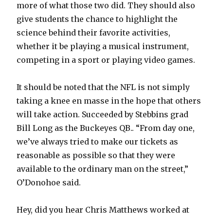
more of what those two did. They should also
give students the chance to highlight the
science behind their favorite activities,
whether it be playing a musical instrument,
competing in a sport or playing video games.
It should be noted that the NFL is not simply
taking a knee en masse in the hope that others
will take action. Succeeded by Stebbins grad
Bill Long as the Buckeyes QB.. “From day one,
we’ve always tried to make our tickets as
reasonable as possible so that they were
available to the ordinary man on the street,”
O’Donohoe said.
Hey, did you hear Chris Matthews worked at