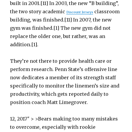
built in 2001.[11] In 2003, the new “B building”,
the two story academic
classroom
Discount Jerseys
building, was finished.[11] In 2007, the new
gym was finished.[1] The new gym did not
replace the older one, but rather, was an
addition.[1].
They’re not there to provide health care or
perform research. Penn State’s offensive line
now dedicates a member of its strength staff
specifically to monitor the linemen’s size and
productivity, which gets reported daily to
position coach Matt Limegrover.
12, 2017″ > >Bears making too many mistakes
to overcome, especially with rookie