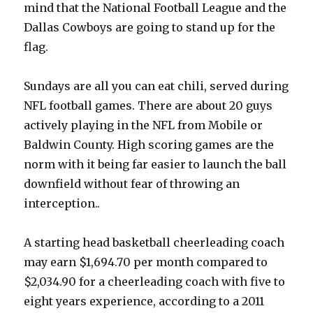
mind that the National Football League and the
Dallas Cowboys are going to stand up for the
flag.
Sundays are all you can eat chili, served during
NFL football games. There are about 20 guys
actively playing in the NFL from Mobile or
Baldwin County. High scoring games are the
norm with it being far easier to launch the ball
downfield without fear of throwing an
interception..
A starting head basketball cheerleading coach
may earn $1,694.70 per month compared to
$2,034.90 for a cheerleading coach with five to
eight years experience, according to a 2011