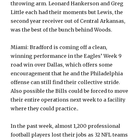
throwing arm. Leonard Hankerson and Greg
Little each had their moments but Lewis, the
second year receiver out of Central Arkansas,
was the best of the bunch behind Woods.
Miami: Bradford is coming off a clean,
winning performance in the Eagles’ Week 9
road win over Dallas, which offers some
encouragement that he and the Philadelphia
offense can still find their collective stride.
Also possible the Bills could be forced to move
their entire operations next week to a facility
where they could practice..
In the past week, almost 1,200 professional
football players lost their jobs as 32 NFL teams