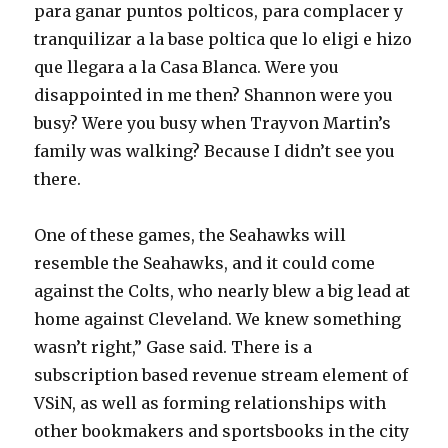
para ganar puntos polticos, para complacer y
tranquilizar a la base poltica que lo eligi e hizo
que llegara a la Casa Blanca. Were you
disappointed in me then? Shannon were you
busy? Were you busy when Trayvon Martin’s
family was walking? Because I didn’t see you
there.
One of these games, the Seahawks will
resemble the Seahawks, and it could come
against the Colts, who nearly blew a big lead at
home against Cleveland. We knew something
wasn’t right,” Gase said. There is a
subscription based revenue stream element of
VSiN, as well as forming relationships with
other bookmakers and sportsbooks in the city