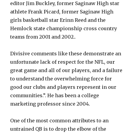
editor Jim Buckley, former Saginaw High star
athlete Frank Picard, former Saginaw High
girls basketball star Erinn Reed and the
Hemlock state championship cross country
teams from 2001 and 2002..
Divisive comments like these demonstrate an
unfortunate lack of respect for the NFL, our
great game and all of our players, and a failure
to understand the overwhelming force for
good our clubs and players represent in our
communities.”. He has been a college
marketing professor since 2004.
One of the most common attributes to an
untrained QB is to drop the elbow of the