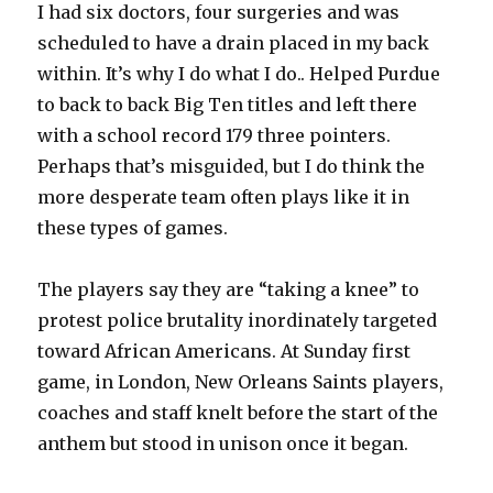
I had six doctors, four surgeries and was
scheduled to have a drain placed in my back
within. It’s why I do what I do.. Helped Purdue
to back to back Big Ten titles and left there
with a school record 179 three pointers.
Perhaps that’s misguided, but I do think the
more desperate team often plays like it in
these types of games.
The players say they are “taking a knee” to
protest police brutality inordinately targeted
toward African Americans. At Sunday first
game, in London, New Orleans Saints players,
coaches and staff knelt before the start of the
anthem but stood in unison once it began.