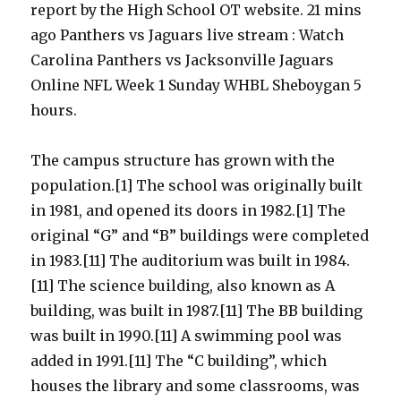
report by the High School OT website. 21 mins
ago Panthers vs Jaguars live stream : Watch
Carolina Panthers vs Jacksonville Jaguars
Online NFL Week 1 Sunday WHBL Sheboygan 5
hours.
The campus structure has grown with the
population.[1] The school was originally built
in 1981, and opened its doors in 1982.[1] The
original “G” and “B” buildings were completed
in 1983.[11] The auditorium was built in 1984.
[11] The science building, also known as A
building, was built in 1987.[11] The BB building
was built in 1990.[11] A swimming pool was
added in 1991.[11] The “C building”, which
houses the library and some classrooms, was