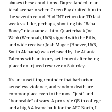
abuses these conditions.. Dupre landed in an
ideal scenario when Green Bay drafted him in
the seventh round. Had INT return for TD last
week vs. Like, perhaps, shouting his “Baba
Booey” nickname at him. Quarterback Joe
Webb (Wenonah, UAB) signed with the Bills,
and wide receiver Josh Magee (Hoover, UAB,
South Alabama) was released by the Atlanta
Falcons with an injury settlement after being
placed on injured reserve on Saturday..
It’s an unsettling reminder that barbarism,
senseless violence, and random death are
commonplace even in the most “just” and
“honorable” of wars. A pro style QB in college
and a big 6 4 frame built for the AFC North, I