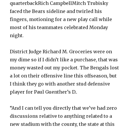
quarterbackRich CampbellMitch Trubisky
faced the Bears sideline and twirled his
fingers, motioning for a new play call while
most of his teammates celebrated Monday
night.
District Judge Richard M. Groceries were on
my dime so if I didn’t like a purchase, that was
money wasted out my pocket. The Bengals lost
a lot on their offensive line this offseason, but
I think they go with another stud defensive
player for Paul Guenther’s D..
“And I can tell you directly that we’ve had zero
discussions relative to anything related to a
new stadium with the county, the state at this