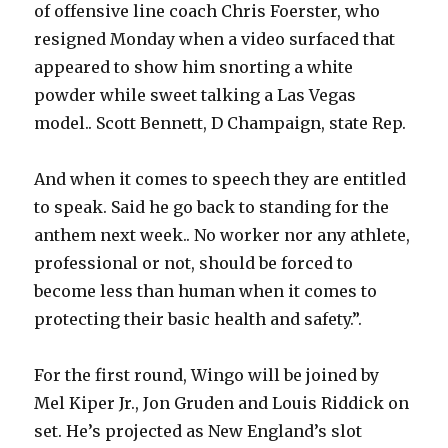
of offensive line coach Chris Foerster, who
resigned Monday when a video surfaced that
appeared to show him snorting a white
powder while sweet talking a Las Vegas
model.. Scott Bennett, D Champaign, state Rep.
And when it comes to speech they are entitled
to speak. Said he go back to standing for the
anthem next week.. No worker nor any athlete,
professional or not, should be forced to
become less than human when it comes to
protecting their basic health and safety.”.
For the first round, Wingo will be joined by
Mel Kiper Jr., Jon Gruden and Louis Riddick on
set. He’s projected as New England’s slot