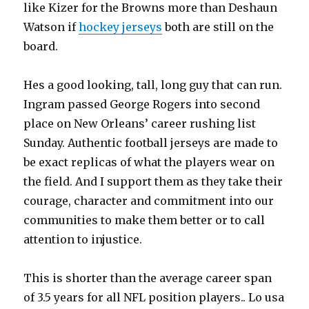
like Kizer for the Browns more than Deshaun
Watson if
hockey jerseys
both are still on the
board.
Hes a good looking, tall, long guy that can run.
Ingram passed George Rogers into second
place on New Orleans’ career rushing list
Sunday. Authentic football jerseys are made to
be exact replicas of what the players wear on
the field. And I support them as they take their
courage, character and commitment into our
communities to make them better or to call
attention to injustice.
This is shorter than the average career span
of 3.5 years for all NFL position players.. Lo usa