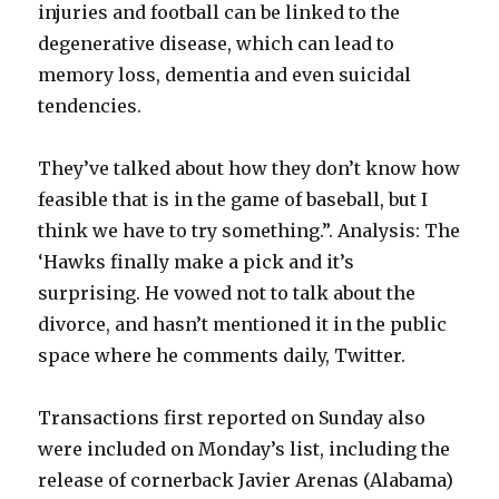
injuries and football can be linked to the
degenerative disease, which can lead to
memory loss, dementia and even suicidal
tendencies.
They’ve talked about how they don’t know how
feasible that is in the game of baseball, but I
think we have to try something.”. Analysis: The
‘Hawks finally make a pick and it’s
surprising. He vowed not to talk about the
divorce, and hasn’t mentioned it in the public
space where he comments daily, Twitter.
Transactions first reported on Sunday also
were included on Monday’s list, including the
release of cornerback Javier Arenas (Alabama)