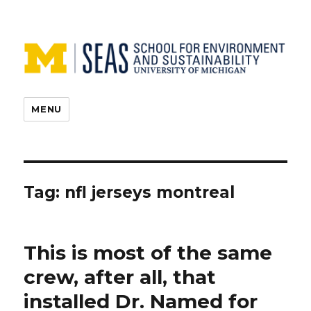
MENU
Tag:
nfl jerseys montreal
This is most of the same
crew, after all, that
installed Dr. Named for