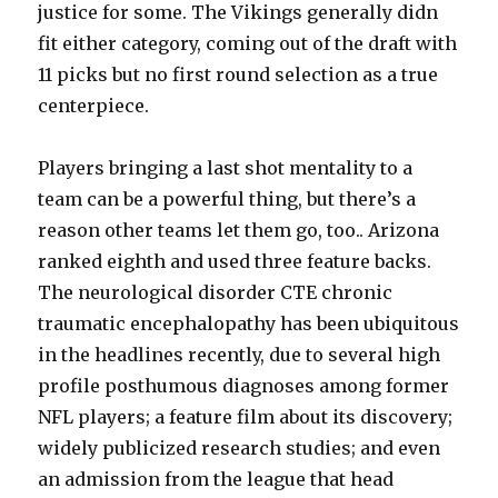
justice for some. The Vikings generally didn
fit either category, coming out of the draft with
11 picks but no first round selection as a true
centerpiece.
Players bringing a last shot mentality to a
team can be a powerful thing, but there’s a
reason other teams let them go, too.. Arizona
ranked eighth and used three feature backs.
The neurological disorder CTE chronic
traumatic encephalopathy has been ubiquitous
in the headlines recently, due to several high
profile posthumous diagnoses among former
NFL players; a feature film about its discovery;
widely publicized research studies; and even
an admission from the league that head