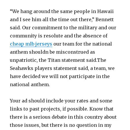
“We hang around the same people in Hawaii
and I see him all the time out there,” Bennett
said. Our commitment to the military and our
community is resolute and the absence of
cheap mlb jerseys
our team for the national
anthem shouldn be misconstrued as
unpatriotic, the Titan statement said.The
Seahawks players statement said, a team, we
have decided we will not participate in the
national anthem.
Your ad should include your rates and some
links to past projects, if possible. Know that
there is a serious debate in this country about
those issues, but there is no question in my