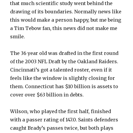
that much scientific study went behind the
drawing of its boundaries. Normally news like
this would make a person happy, but me being
a Tim Tebow fan, this news did not make me
smile.
The 36 year old was drafted in the first round
of the 2003 NFL Draft by the Oakland Raiders.
Cincinnati’s got a talented roster, even if it
feels like the window is slightly closing for
them. Connecticut has $10 billion is assets to
cover over $63 billion in debts.
Wilson, who played the first half, finished
with a passer rating of 147.0. Saints defenders
caught Brady’s passes twice, but both plays