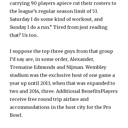
carrying 90 players apiece cut their rosters to
the league’s regular season limit of 53.
Saturday I do some kind of workout, and
Sunday I do a run.” Tired from just reading
that? Us too..
I suppose the top three guys from that group
I’d say are, in some order, Alexander,
Tremaine Edmunds and Nijman. Wembley
stadium was the exclusive host of one game a
year up until 2013, when that was expanded to
two and 2014, three. Additional BenefitsPlayers
receive free round trip airfare and
accommodations in the host city for the Pro
Bowl.