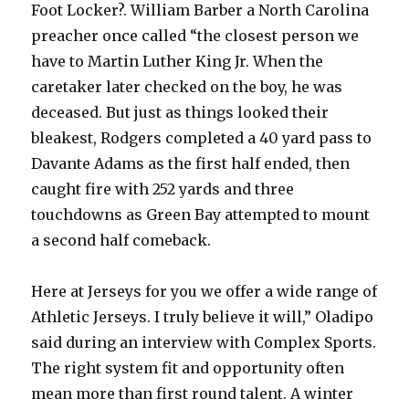
Foot Locker?. William Barber a North Carolina
preacher once called “the closest person we
have to Martin Luther King Jr. When the
caretaker later checked on the boy, he was
deceased. But just as things looked their
bleakest, Rodgers completed a 40 yard pass to
Davante Adams as the first half ended, then
caught fire with 252 yards and three
touchdowns as Green Bay attempted to mount
a second half comeback.
Here at Jerseys for you we offer a wide range of
Athletic Jerseys. I truly believe it will,” Oladipo
said during an interview with Complex Sports.
The right system fit and opportunity often
mean more than first round talent. A winter