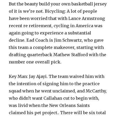
But the beauty build your own basketball jersey
of it is we’re not. Bicycling: A lot of people
have been worried that with Lance Armstrong
recent re retirement, cycling in America was
again going to experience a substantial
decline. Ead Coach is Jim Schwartz, who gave
this team a complete makeover, starting with
drafting quarterback Mathew Stafford with the
number one overall pick.
Key Man: Jay Ajayi. The team waived him with
the intention of signing him to the practice
squad when he went unclaimed, and McCarthy,
who didn’t want Callahan cut to begin with,
was livid when the New Orleans Saints
claimed his pet project.. There will be six total