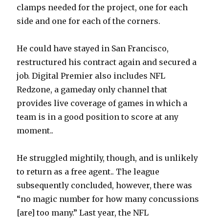
clamps needed for the project, one for each
side and one for each of the corners.
He could have stayed in San Francisco,
restructured his contract again and secured a
job. Digital Premier also includes NFL
Redzone, a gameday only channel that
provides live coverage of games in which a
team is in a good position to score at any
moment..
He struggled mightily, though, and is unlikely
to return as a free agent.. The league
subsequently concluded, however, there was
“no magic number for how many concussions
[are] too many.” Last year, the NFL