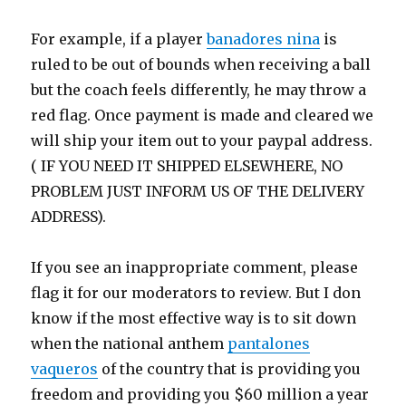
For example, if a player
banadores nina
is
ruled to be out of bounds when receiving a ball
but the coach feels differently, he may throw a
red flag. Once payment is made and cleared we
will ship your item out to your paypal address.
( IF YOU NEED IT SHIPPED ELSEWHERE, NO
PROBLEM JUST INFORM US OF THE DELIVERY
ADDRESS).
If you see an inappropriate comment, please
flag it for our moderators to review. But I don
know if the most effective way is to sit down
when the national anthem
pantalones
vaqueros
of the country that is providing you
freedom and providing you $60 million a year