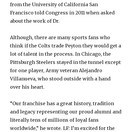
from the University of California San
Francisco told Congress in 2011 when asked
about the work of Dr.
Although, there are many sports fans who
think if the Colts trade Peyton they would get a
lot of talent in the process. In Chicago, the
Pittsburgh Steelers stayed in the tunnel except
for one player, Army veteran Alejandro
Villanueva, who stood outside with a hand
over his heart.
“Our franchise has a great history, tradition
and legacy representing our proud alumni and
literally tens of millions of loyal fans
worldwide,” he wrote. LF: I’m excited for the