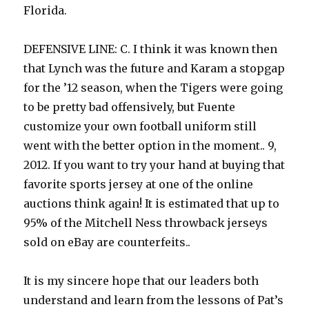
Florida.
DEFENSIVE LINE: C. I think it was known then
that Lynch was the future and Karam a stopgap
for the ’12 season, when the Tigers were going
to be pretty bad offensively, but Fuente
customize your own football uniform still
went with the better option in the moment.. 9,
2012. If you want to try your hand at buying that
favorite sports jersey at one of the online
auctions think again! It is estimated that up to
95% of the Mitchell Ness throwback jerseys
sold on eBay are counterfeits..
It is my sincere hope that our leaders both
understand and learn from the lessons of Pat’s