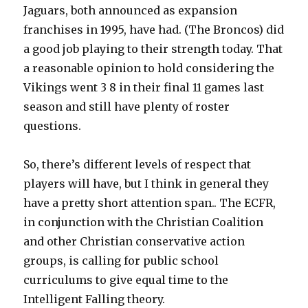
Jaguars, both announced as expansion
franchises in 1995, have had. (The Broncos) did
a good job playing to their strength today. That
a reasonable opinion to hold considering the
Vikings went 3 8 in their final 11 games last
season and still have plenty of roster
questions.
So, there’s different levels of respect that
players will have, but I think in general they
have a pretty short attention span.. The ECFR,
in conjunction with the Christian Coalition
and other Christian conservative action
groups, is calling for public school
curriculums to give equal time to the
Intelligent Falling theory.