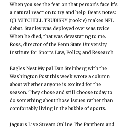
When you see the fear on that person’s face it’s
a natural reaction to try and help. Bears notes:
QB MITCHELL TRUBISKY (rookie) makes NFL
debut. Stanley was deployed overseas twice.
When he died, that was devastating to me.
Ross, director of the Penn State University
Institute for Sports Law, Policy, and Research.
Eagles Nest My pal Dan Steinberg with the
Washington Post this week wrote a column
about whether anyone is excited for the
season. They chose and still choose today to
do something about those issues rather than
comfortably living in the bubble of sports.
Jaguars Live Stream Online The Panthers and