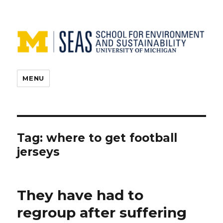
MENU
Tag:
where to get football
jerseys
They have had to
regroup after suffering