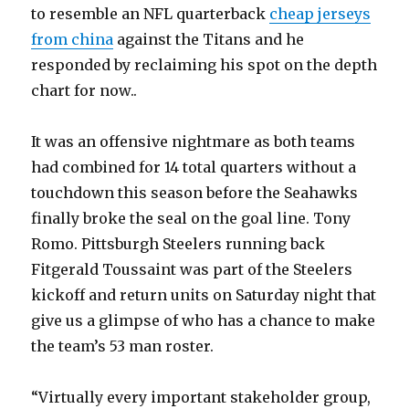
to resemble an NFL quarterback
cheap jerseys
from china
against the Titans and he
responded by reclaiming his spot on the depth
chart for now..
It was an offensive nightmare as both teams
had combined for 14 total quarters without a
touchdown this season before the Seahawks
finally broke the seal on the goal line. Tony
Romo. Pittsburgh Steelers running back
Fitgerald Toussaint was part of the Steelers
kickoff and return units on Saturday night that
give us a glimpse of who has a chance to make
the team’s 53 man roster.
“Virtually every important stakeholder group,