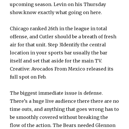
upcoming season. Levin on his Thursday
show.know exactly what going on here.
Chicago ranked 26th in the league in total
offense, and Cutler should be a breath of fresh
air for that unit. Step 3Identify the central
location in your sports bar usually the bar
itself and set that aside for the main TV.
Creative: Avocados From Mexico released its
full spot on Feb.
The biggest immediate issue is defense.
There’s a huge live audience there there are no
time outs, and anything that goes wrong has to
be smoothly covered without breaking the
flow of the action. The Bears needed Glennon