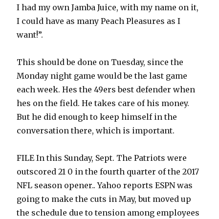
I had my own Jamba Juice, with my name on it,
I could have as many Peach Pleasures as I
want!”.
This should be done on Tuesday, since the
Monday night game would be the last game
each week. Hes the 49ers best defender when
hes on the field. He takes care of his money.
But he did enough to keep himself in the
conversation there, which is important.
FILE In this Sunday, Sept. The Patriots were
outscored 21 0 in the fourth quarter of the 2017
NFL season opener.. Yahoo reports ESPN was
going to make the cuts in May, but moved up
the schedule due to tension among employees