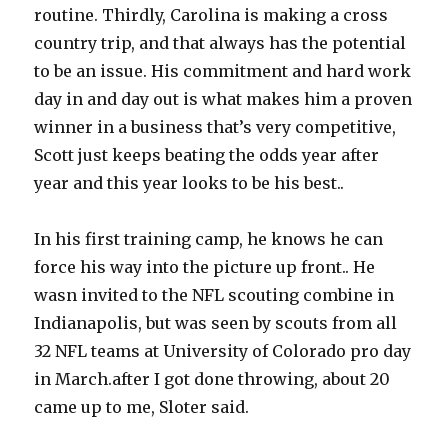
routine. Thirdly, Carolina is making a cross
country trip, and that always has the potential
to be an issue. His commitment and hard work
day in and day out is what makes him a proven
winner in a business that’s very competitive,
Scott just keeps beating the odds year after
year and this year looks to be his best..
In his first training camp, he knows he can
force his way into the picture up front.. He
wasn invited to the NFL scouting combine in
Indianapolis, but was seen by scouts from all
32 NFL teams at University of Colorado pro day
in March.after I got done throwing, about 20
came up to me, Sloter said.