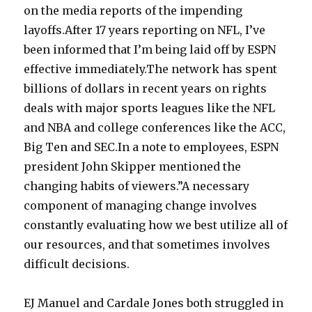
on the media reports of the impending
layoffs.After 17 years reporting on NFL, I’ve
been informed that I’m being laid off by ESPN
effective immediately.The network has spent
billions of dollars in recent years on rights
deals with major sports leagues like the NFL
and NBA and college conferences like the ACC,
Big Ten and SEC.In a note to employees, ESPN
president John Skipper mentioned the
changing habits of viewers.”A necessary
component of managing change involves
constantly evaluating how we best utilize all of
our resources, and that sometimes involves
difficult decisions.
EJ Manuel and Cardale Jones both struggled in