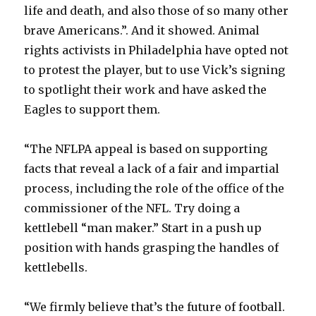
life and death, and also those of so many other
brave Americans.”. And it showed. Animal
rights activists in Philadelphia have opted not
to protest the player, but to use Vick’s signing
to spotlight their work and have asked the
Eagles to support them.
“The NFLPA appeal is based on supporting
facts that reveal a lack of a fair and impartial
process, including the role of the office of the
commissioner of the NFL. Try doing a
kettlebell “man maker.” Start in a push up
position with hands grasping the handles of
kettlebells.
“We firmly believe that’s the future of football.