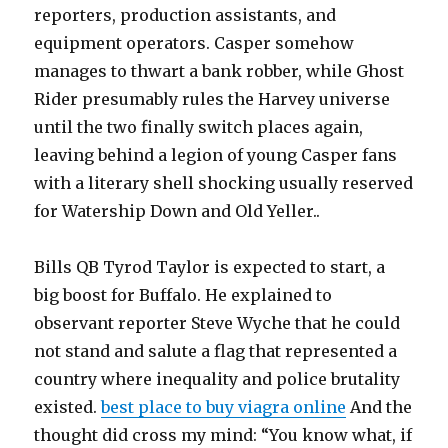
reporters, production assistants, and
equipment operators. Casper somehow
manages to thwart a bank robber, while Ghost
Rider presumably rules the Harvey universe
until the two finally switch places again,
leaving behind a legion of young Casper fans
with a literary shell shocking usually reserved
for Watership Down and Old Yeller..
Bills QB Tyrod Taylor is expected to start, a
big boost for Buffalo. He explained to
observant reporter Steve Wyche that he could
not stand and salute a flag that represented a
country where inequality and police brutality
existed.
best place to buy viagra online
And the
thought did cross my mind: “You know what, if