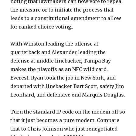
noting that lawmakers can now vote to repeal
the measure or to initiate the process that
leads to a constitutional amendment to allow
for ranked choice voting..
With Winston leading the offense at
quarterback and Alexander leading the
defense at middle linebacker, Tampa Bay
makes the playoffs as an NFC wild card..
Everest. Ryan took the job in New York, and
departed with linebacker Bart Scott, safety Jim
Leonhard, and defensive end Marquis Douglas.
Turn the standard IP code on the modem off so
that it just becomes a pure modem. Compare
that to Chris Johnson who just renegotiated