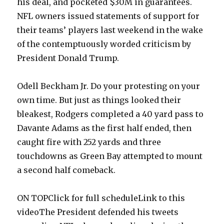
his deal, and pocketed $30M in guarantees.
NFL owners issued statements of support for
their teams’ players last weekend in the wake
of the contemptuously worded criticism by
President Donald Trump.
Odell Beckham Jr. Do your protesting on your
own time. But just as things looked their
bleakest, Rodgers completed a 40 yard pass to
Davante Adams as the first half ended, then
caught fire with 252 yards and three
touchdowns as Green Bay attempted to mount
a second half comeback.
ON TOPClick for full scheduleLink to this
videoThe President defended his tweets