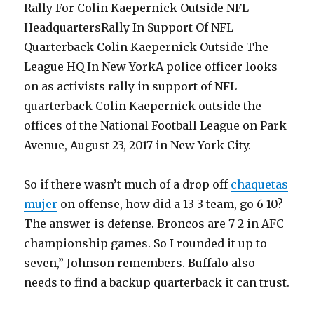
Rally For Colin Kaepernick Outside NFL
HeadquartersRally In Support Of NFL
Quarterback Colin Kaepernick Outside The
League HQ In New YorkA police officer looks
on as activists rally in support of NFL
quarterback Colin Kaepernick outside the
offices of the National Football League on Park
Avenue, August 23, 2017 in New York City.
So if there wasn’t much of a drop off
chaquetas
mujer
on offense, how did a 13 3 team, go 6 10?
The answer is defense. Broncos are 7 2 in AFC
championship games. So I rounded it up to
seven,” Johnson remembers. Buffalo also
needs to find a backup quarterback it can trust.