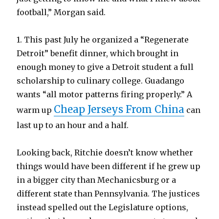
football,” Morgan said.
1. This past July he organized a “Regenerate
Detroit” benefit dinner, which brought in
enough money to give a Detroit student a full
scholarship to culinary college. Guadango
wants “all motor patterns firing properly.” A
Cheap Jerseys From China
warm up
can
last up to an hour and a half.
Looking back, Ritchie doesn’t know whether
things would have been different if he grew up
in a bigger city than Mechanicsburg or a
different state than Pennsylvania. The justices
instead spelled out the Legislature options,