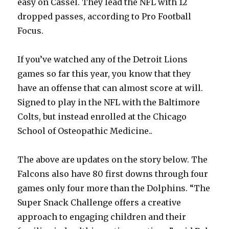
easy on Cassel. They lead the NFL with 12
dropped passes, according to Pro Football
Focus.
If you’ve watched any of the Detroit Lions
games so far this year, you know that they
have an offense that can almost score at will.
Signed to play in the NFL with the Baltimore
Colts, but instead enrolled at the Chicago
School of Osteopathic Medicine..
The above are updates on the story below. The
Falcons also have 80 first downs through four
games only four more than the Dolphins. “The
Super Snack Challenge offers a creative
approach to engaging children and their