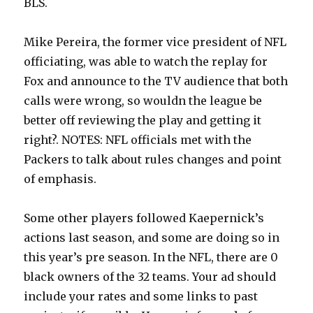
BLS.
Mike Pereira, the former vice president of NFL
officiating, was able to watch the replay for
Fox and announce to the TV audience that both
calls were wrong, so wouldn the league be
better off reviewing the play and getting it
right?. NOTES: NFL officials met with the
Packers to talk about rules changes and point
of emphasis.
Some other players followed Kaepernick’s
actions last season, and some are doing so in
this year’s pre season. In the NFL, there are 0
black owners of the 32 teams. Your ad should
include your rates and some links to past