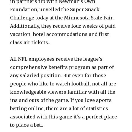
in partnership with Newman’s Own
Foundation, unveiled the Super Snack
Challenge today at the Minnesota State Fair.
Additionally, they receive four weeks of paid
vacation, hotel accommodations and first
class air tickets..
All NFL employees receive the league’s
comprehensive benefits program as part of
any salaried position. But even for those
people who like to watch football, not all are
knowledgeable viewers familiar with all the
ins and outs of the game. If you love sports
betting online, there are a lot of statistics
associated with this game it’s a perfect place
to place a bet..