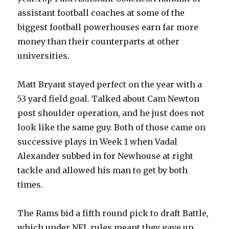
assistant football coaches at some of the
biggest football powerhouses earn far more
money than their counterparts at other
universities.
Matt Bryant stayed perfect on the year with a
53 yard field goal. Talked about Cam Newton
post shoulder operation, and he just does not
look like the same guy. Both of those came on
successive plays in Week 1 when Vadal
Alexander subbed in for Newhouse at right
tackle and allowed his man to get by both
times.
The Rams bid a fifth round pick to draft Battle,
which under NFL rules meant they gave up