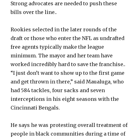
Strong advocates are needed to push these
bills over the line..
Rookies selected in the later rounds of the
draft or those who enter the NFL as undrafted
free agents typically make the league
minimum. The mayor and her team have
worked incredibly hard to save the franchise..
“I just don’t want to show up to the first game
and get thrown in there,” said Maualuga, who
had 584 tackles, four sacks and seven
interceptions in his eight seasons with the
Cincinnati Bengals.
He says he was protesting overall treatment of
people in black communities during a time of