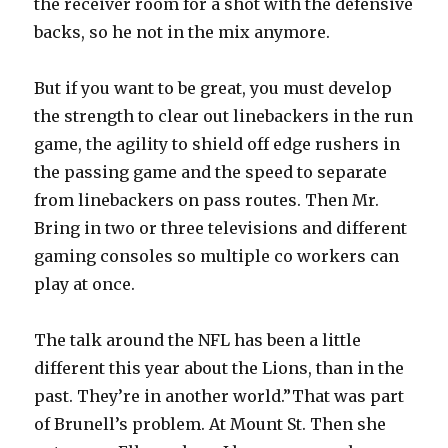
the receiver room for a shot with the defensive
backs, so he not in the mix anymore.
But if you want to be great, you must develop
the strength to clear out linebackers in the run
game, the agility to shield off edge rushers in
the passing game and the speed to separate
from linebackers on pass routes. Then Mr.
Bring in two or three televisions and different
gaming consoles so multiple co workers can
play at once.
The talk around the NFL has been a little
different this year about the Lions, than in the
past. They’re in another world.”That was part
of Brunell’s problem. At Mount St. Then she