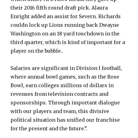
their 2016 fifth round draft pick. Alaura
Enright added an assist for Severn. Richards
couldn lock up Lions running back Dwayne
Washington on an 18 yard touchdown in the
third quarter, which is kind of important for a
player on the bubble..
Salaries are significant in Division I football,
where annual bowl games, such as the Rose
Bowl, earn colleges millions of dollars in
revenues from television contracts and
sponsorships. Through important dialogue
with our players and team, this divisive
political situation has unified our franchise
for the present and the future.”.