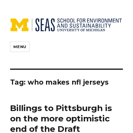
MENU
Tag:
who makes nfl jerseys
Billings to Pittsburgh is
on the more optimistic
end of the Draft