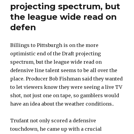
projecting spectrum, but
the league wide read on
defen
Billings to Pittsburgh is on the more
optimistic end of the Draft projecting
spectrum, but the league wide read on
defensive line talent seems to be all over the
place. Producer Bob Fishman said they wanted
to let viewers know they were seeing a live TV
shot, not just one on tape, so gamblers would
have an idea about the weather conditions..
Trufant not only scored a defensive
touchdown, he came up with a crucial