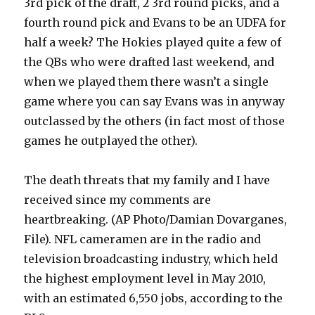
3rd pick of the draft, 2 3rd round picks, and a
fourth round pick and Evans to be an UDFA for
half a week? The Hokies played quite a few of
the QBs who were drafted last weekend, and
when we played them there wasn’t a single
game where you can say Evans was in anyway
outclassed by the others (in fact most of those
games he outplayed the other).
The death threats that my family and I have
received since my comments are
heartbreaking. (AP Photo/Damian Dovarganes,
File). NFL cameramen are in the radio and
television broadcasting industry, which held
the highest employment level in May 2010,
with an estimated 6,550 jobs, according to the