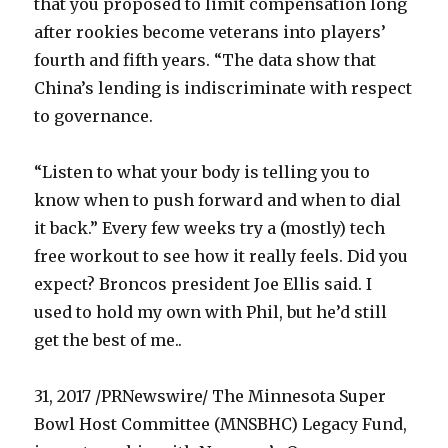
that you proposed to limit compensation long
after rookies become veterans into players’
fourth and fifth years. “The data show that
China’s lending is indiscriminate with respect
to governance.
“Listen to what your body is telling you to
know when to push forward and when to dial
it back.” Every few weeks try a (mostly) tech
free workout to see how it really feels. Did you
expect? Broncos president Joe Ellis said. I
used to hold my own with Phil, but he’d still
get the best of me..
31, 2017 /PRNewswire/ The Minnesota Super
Bowl Host Committee (MNSBHC) Legacy Fund,