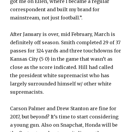
got me on Ellen, where I became a regular
correspondent and built my brand for
mainstream, not just football.”.
After January is over, mid February, March is
definitely off season. Smith completed 29 of 37
passes for 324 yards and three touchdowns for
Kansas City (5 0) in the game that wasn’t as
close as the score indicated. Hill had called
the president white supremacist who has
largely surrounded himself w/ other white
supremacists.
Carson Palmer and Drew Stanton are fine for
2017, but beyond? It’s time to start considering
a young gun. Also on Snapchat, Honda will be