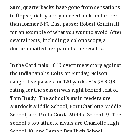
Sure, quarterbacks have gone from sensations
to flops quickly and you need look no further
than former NFC East passer Robert Griffin III
for an example of what you want to avoid. After
several tests, including a colonoscopy, a
doctor emailed her parents the results..
In the Cardinals’ 16 13 overtime victory against
the Indianapolis Colts on Sunday, Nelson
caught five passes for 120 yards. His 98.3 QB
rating for the season was right behind that of
Tom Brady.. The school’s main feeders are
Murdock Middle School, Port Charlotte Middle
School, and Punta Gorda Middle School.[9] The
school’s top athletic rivals are Charlotte High
School[10] and Lemon Bay High School.