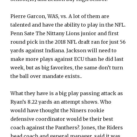
Pierre Garcon, WAS, vs. A lot of them are
talented and have the ability to play in the NFL.
Penn Sate The Nittany Lions junior and first
round pick in the 2018 NFL draft ran for just 56
yards against Indiana. Jackson will need to
make more plays against ECU than he did last
week, but as big favorites, the same don’t turn
the ball over mandate exists..
What they have is a big play passing attack as
Ryan’s 8.22 yards an attempt shows. Who
would have thought the Niners rookie
defensive coordinator would be their best
coach against the Panthers?. Jones, the Riders
head coach and general manager, said it was