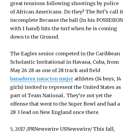
great tensions following shootings by police
of African Americans. Do they? The Ref’s call it
incomplete Because the ball (In his POSSESION
with 1 hand) hits the turf when he is coming
down to the Ground.
The Eagles senior competed in the Caribbean
Scholastic Invitational in Havana, Cuba, from
May 26 28 as one of 28 track and field
banadores natacion mujer
athletes (14 boys, 14
girls) invited to represent the United States as
part of Team National.. They’re not yet the
offense that went to the Super Bowl and had a
28 3 lead on New England once there.
5, 2017 /PRNewswire USNewswire/ This fall,