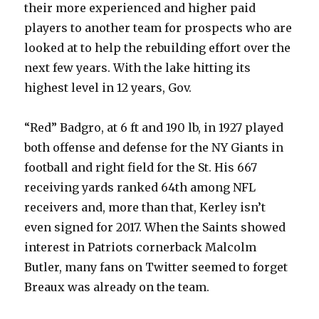
their more experienced and higher paid
players to another team for prospects who are
looked at to help the rebuilding effort over the
next few years. With the lake hitting its
highest level in 12 years, Gov.
“Red” Badgro, at 6 ft and 190 lb, in 1927 played
both offense and defense for the NY Giants in
football and right field for the St. His 667
receiving yards ranked 64th among NFL
receivers and, more than that, Kerley isn’t
even signed for 2017. When the Saints showed
interest in Patriots cornerback Malcolm
Butler, many fans on Twitter seemed to forget
Breaux was already on the team.