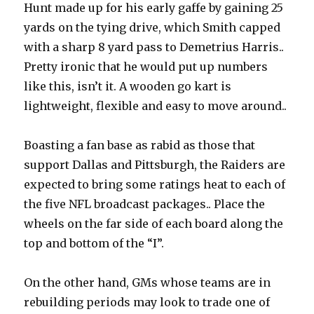
Hunt made up for his early gaffe by gaining 25
yards on the tying drive, which Smith capped
with a sharp 8 yard pass to Demetrius Harris..
Pretty ironic that he would put up numbers
like this, isn’t it. A wooden go kart is
lightweight, flexible and easy to move around..
Boasting a fan base as rabid as those that
support Dallas and Pittsburgh, the Raiders are
expected to bring some ratings heat to each of
the five NFL broadcast packages.. Place the
wheels on the far side of each board along the
top and bottom of the “I”.
On the other hand, GMs whose teams are in
rebuilding periods may look to trade one of