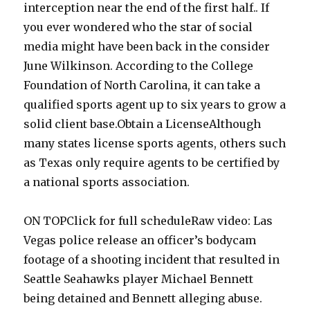
interception near the end of the first half.. If
you ever wondered who the star of social
media might have been back in the consider
June Wilkinson. According to the College
Foundation of North Carolina, it can take a
qualified sports agent up to six years to grow a
solid client base.Obtain a LicenseAlthough
many states license sports agents, others such
as Texas only require agents to be certified by
a national sports association.
ON TOPClick for full scheduleRaw video: Las
Vegas police release an officer’s bodycam
footage of a shooting incident that resulted in
Seattle Seahawks player Michael Bennett
being detained and Bennett alleging abuse.