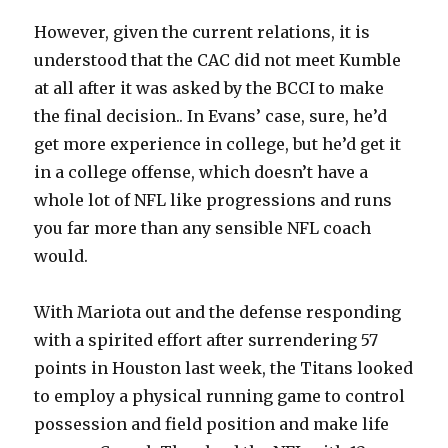
However, given the current relations, it is
understood that the CAC did not meet Kumble
at all after it was asked by the BCCI to make
the final decision.. In Evans’ case, sure, he’d
get more experience in college, but he’d get it
in a college offense, which doesn’t have a
whole lot of NFL like progressions and runs
you far more than any sensible NFL coach
would.
With Mariota out and the defense responding
with a spirited effort after surrendering 57
points in Houston last week, the Titans looked
to employ a physical running game to control
possession and field position and make life