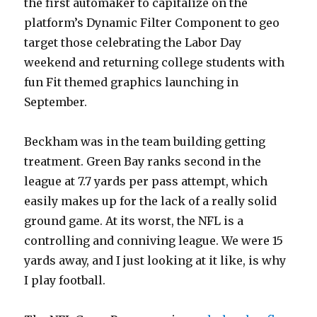
the first automaker to capitalize on the
platform’s Dynamic Filter Component to geo
target those celebrating the Labor Day
weekend and returning college students with
fun Fit themed graphics launching in
September.
Beckham was in the team building getting
treatment. Green Bay ranks second in the
league at 7.7 yards per pass attempt, which
easily makes up for the lack of a really solid
ground game. At its worst, the NFL is a
controlling and conniving league. We were 15
yards away, and I just looking at it like, is why
I play football.