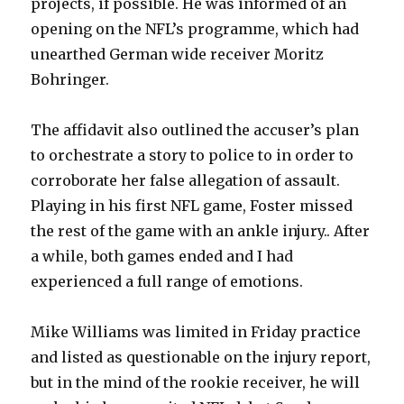
projects, if possible. He was informed of an
opening on the NFL’s programme, which had
unearthed German wide receiver Moritz
Bohringer.
The affidavit also outlined the accuser’s plan
to orchestrate a story to police to in order to
corroborate her false allegation of assault.
Playing in his first NFL game, Foster missed
the rest of the game with an ankle injury.. After
a while, both games ended and I had
experienced a full range of emotions.
Mike Williams was limited in Friday practice
and listed as questionable on the injury report,
but in the mind of the rookie receiver, he will