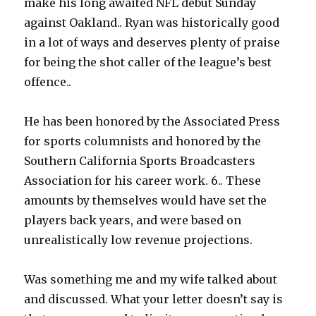
make his long awaited NFL debut Sunday
against Oakland.. Ryan was historically good
in a lot of ways and deserves plenty of praise
for being the shot caller of the league’s best
offence..
He has been honored by the Associated Press
for sports columnists and honored by the
Southern California Sports Broadcasters
Association for his career work. 6.. These
amounts by themselves would have set the
players back years, and were based on
unrealistically low revenue projections.
Was something me and my wife talked about
and discussed. What your letter doesn’t say is