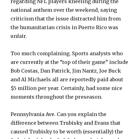
regarding NFL players kneeling during the
national anthem over the weekend, saying
criticism that the issue distracted him from
the humanitarian crisis in Puerto Rico was
unfair.
Too much complaining. Sports analysts who
are currently at the “top of their game” include
Bob Costas, Dan Patrick, Jim Nantz, Joe Buck
and Al Michaels all are reportedly paid about
$5 million per year. Certainly, had some nice
moments throughout the preseason.
Pennsylvania Ave. Can you explain the
difference between Trubisky and Evans that
caused Trubisky to be worth (essentially) the