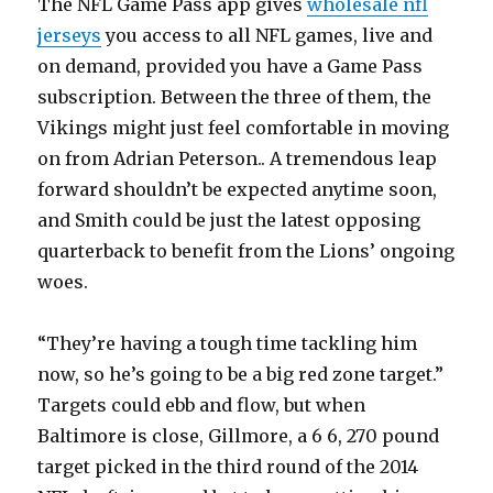
The NFL Game Pass app gives
wholesale nfl
jerseys
you access to all NFL games, live and
on demand, provided you have a Game Pass
subscription. Between the three of them, the
Vikings might just feel comfortable in moving
on from Adrian Peterson.. A tremendous leap
forward shouldn’t be expected anytime soon,
and Smith could be just the latest opposing
quarterback to benefit from the Lions’ ongoing
woes.
“They’re having a tough time tackling him
now, so he’s going to be a big red zone target.”
Targets could ebb and flow, but when
Baltimore is close, Gillmore, a 6 6, 270 pound
target picked in the third round of the 2014