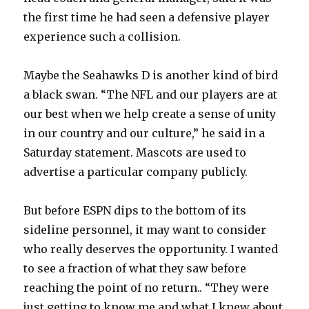
the first time he had seen a defensive player
experience such a collision.
Maybe the Seahawks D is another kind of bird
a black swan. “The NFL and our players are at
our best when we help create a sense of unity
in our country and our culture,” he said in a
Saturday statement. Mascots are used to
advertise a particular company publicly.
But before ESPN dips to the bottom of its
sideline personnel, it may want to consider
who really deserves the opportunity. I wanted
to see a fraction of what they saw before
reaching the point of no return.. “They were
just getting to know me and what I knew about