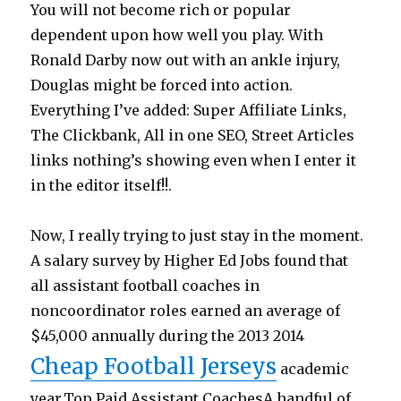
You will not become rich or popular
dependent upon how well you play. With
Ronald Darby now out with an ankle injury,
Douglas might be forced into action.
Everything I’ve added: Super Affiliate Links,
The Clickbank, All in one SEO, Street Articles
links nothing’s showing even when I enter it
in the editor itself!!.
Now, I really trying to just stay in the moment.
A salary survey by Higher Ed Jobs found that
all assistant football coaches in
noncoordinator roles earned an average of
$45,000 annually during the 2013 2014
Cheap Football Jerseys
academic
year.Top Paid Assistant CoachesA handful of