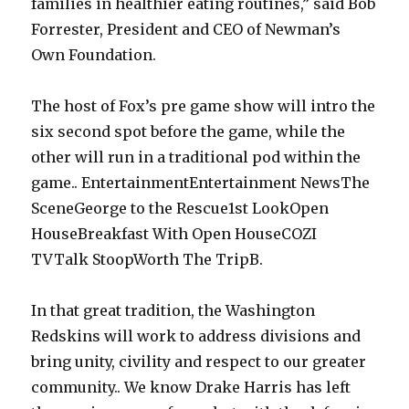
families in healthier eating routines,” said Bob
Forrester, President and CEO of Newman’s
Own Foundation.
The host of Fox’s pre game show will intro the
six second spot before the game, while the
other will run in a traditional pod within the
game.. EntertainmentEntertainment NewsThe
SceneGeorge to the Rescue1st LookOpen
HouseBreakfast With Open HouseCOZI
TVTalk StoopWorth The TripB.
In that great tradition, the Washington
Redskins will work to address divisions and
bring unity, civility and respect to our greater
community.. We know Drake Harris has left