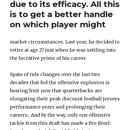
due to its efficacy. All this
is to get a better handle
on which player might
market circumstances. Last year, he decided to
retire at age 27 just when he was settling into
the lucrative prime of his career.
Spate of rule changes over the last two
decades that fed the offensive explosion is
bearing fruit now that quarterbacks are
elongating their peak discount football jerseys
performance years and prolonging their
careers.. And by the way, only one offensive
tackle from this draft has made a Pro Bowl: