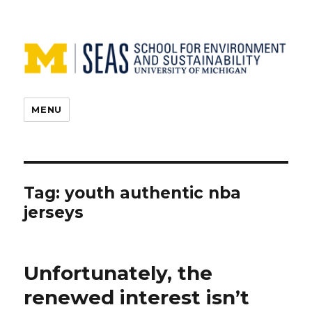
MENU
Tag:
youth authentic nba
jerseys
Unfortunately, the
renewed interest isn’t