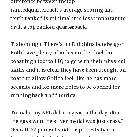
difference between thetop
rankedquarterback’s average scoring and
tenth ranked is minimal it is less important to
draft a top ranked quarterback.
Tishomingo. There’s no Dolphins bandwagon.
Both have plenty of miles on the clock but
boast high football IQ to go with their physical
skills and it is clear they have been brought on
board to allow Goff to feel like he has more
security and for more holes to be opened for
running back Todd Gurley.
To make my NFL debut a year to the day after
the guys won the silver medal was just crazy.”.
Overall, 52 percent said the protests had not