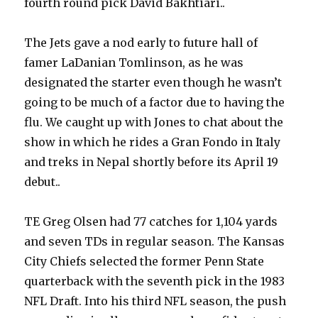
fourth round pick David Bakhtiari..
The Jets gave a nod early to future hall of
famer LaDanian Tomlinson, as he was
designated the starter even though he wasn’t
going to be much of a factor due to having the
flu. We caught up with Jones to chat about the
show in which he rides a Gran Fondo in Italy
and treks in Nepal shortly before its April 19
debut..
TE Greg Olsen had 77 catches for 1,104 yards
and seven TDs in regular season. The Kansas
City Chiefs selected the former Penn State
quarterback with the seventh pick in the 1983
NFL Draft. Into his third NFL season, the push