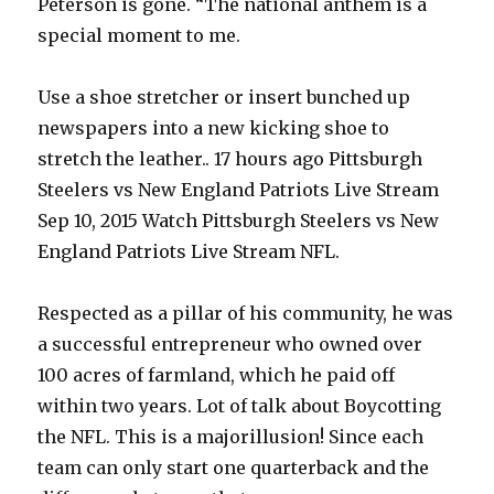
Peterson is gone. “The national anthem is a
special moment to me.
Use a shoe stretcher or insert bunched up
newspapers into a new kicking shoe to
stretch the leather.. 17 hours ago Pittsburgh
Steelers vs New England Patriots Live Stream
Sep 10, 2015 Watch Pittsburgh Steelers vs New
England Patriots Live Stream NFL.
Respected as a pillar of his community, he was
a successful entrepreneur who owned over
100 acres of farmland, which he paid off
within two years. Lot of talk about Boycotting
the NFL. This is a majorillusion! Since each
team can only start one quarterback and the