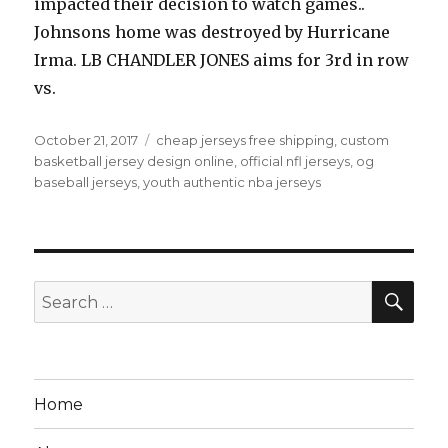
impacted their decision to watch games..
Johnsons home was destroyed by Hurricane
Irma. LB CHANDLER JONES aims for 3rd in row
vs.
Posted
Tags
October 21, 2017
cheap jerseys free shipping
,
custom
on
basketball jersey design online
,
official nfl jerseys
,
og
baseball jerseys
,
youth authentic nba jerseys
SEA
Search
for:
Home