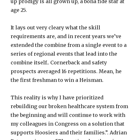
up prodigy is all grown up, a bona fide star at
age 25.
It lays out very cleary what the skill
requirements are, and in recent years we’ve
extended the combine from a single event to a
series of regional events that lead into the
combine itself.. Cornerback and safety
prospects averaged 16 repetitions. Mean, he
the first freshman to win a Heisman.
This reality is why I have prioritized
rebuilding our broken healthcare system from
the beginning and will continue to work with
my colleagues in Congress on a solution that
supports Hoosiers and their families.”. Adrian