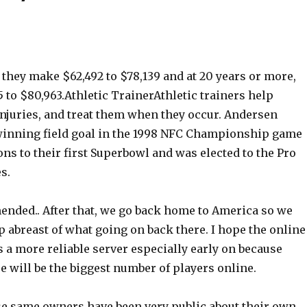
s, they make $62,492 to $78,139 and at 20 years or more,
5 to $80,963.Athletic TrainerAthletic trainers help
injuries, and treat them when they occur. Andersen
inning field goal in the 1998 NFC Championship game
ons to their first Superbowl and was elected to the Pro
s.
ended.. After that, we go back home to America so we
ep abreast of what going on back there. I hope the online
ts a more reliable server especially early on because
e will be the biggest number of players online.
se same owners have been very public about their own