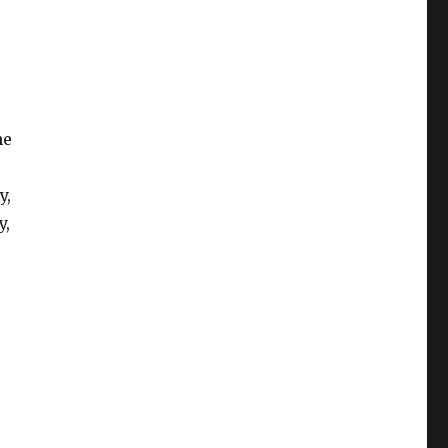
he
y,
y,