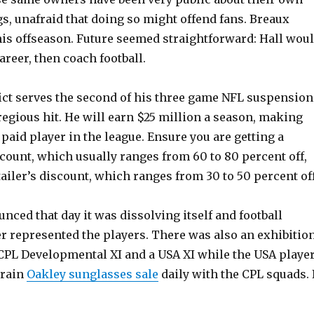
gs, unafraid that doing so might offend fans. Breaux
his offseason. Future seemed straightforward: Hall wou
reer, then coach football.
ict serves the second of his three game NFL suspension
gregious hit. He will earn $25 million a season, making
paid player in the league. Ensure you are getting a
scount, which usually ranges from 60 to 80 percent off,
tailer’s discount, which ranges from 30 to 50 percent off
ced that day it was dissolving itself and football
er represented the players. There was also an exhibitio
PL Developmental XI and a USA XI while the USA playe
train
Oakley sunglasses sale
daily with the CPL squads. 