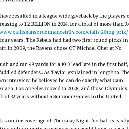
ave resulted in a league wide giveback by the players o
easing to 1.2 BILLION in 2014, for a total of more than 3.
//www.cialissansordonnancefr24.com/cialis-20mg-prix/
st four years. The Rebels had had two first round picks in
ft: In 2009, the Ravens chose OT Michael Oher at No.
sh and ran 49 yards for a 10 3 lead late in the first half,
uddled defenders.. As Taylor explained in length to Th
own interview, he believes he can do exactly what Cam
ar ago. Los Angeles moved to 2028, and those Olympics
tch of 32 years without a Summer Games in the United
’s online coverage of Thursday Night Football is easil
ting online sports experience you could hope to have. I