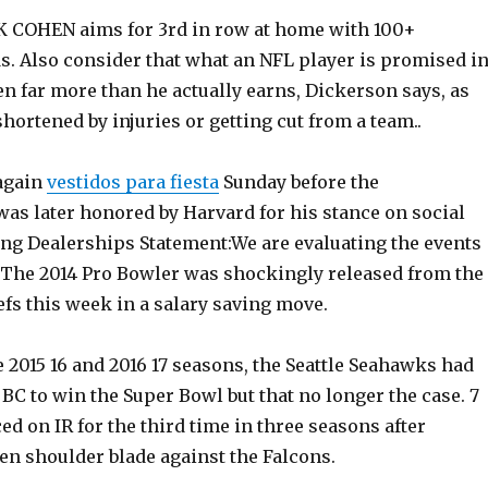
 COHEN aims for 3rd in row at home with 100+
. Also consider that what an NFL player is promised i
ten far more than he actually earns, Dickerson says, as
hortened by injuries or getting cut from a team..
again
vestidos para fiesta
Sunday before the
as later honored by Harvard for his stance on social
ong Dealerships Statement:We are evaluating the events
 The 2014 Pro Bowler was shockingly released from the
fs this week in a salary saving move.
 2015 16 and 2016 17 seasons, the Seattle Seahawks had
 BC to win the Super Bowl but that no longer the case. 7
ced on IR for the third time in three seasons after
en shoulder blade against the Falcons.