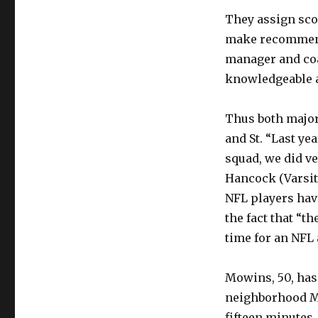
They assign scou
make recommenda
manager and coa
knowledgeable a
Thus both major
and St. “Last ye
squad, we did ve
Hancock (Varsity
NFL players have
the fact that “t
time for an NFL 
Mowins, 50, has
neighborhood Mr
fifteen minutes. 