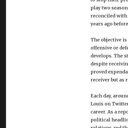
play two season
reconciled with 
years ago before
The objective is
offensive or de
develops. The st
despite receivin
proved expendabl
receiver but as 
Each day, around
Louis on Twitter
career. As a re
political headli
relations and t