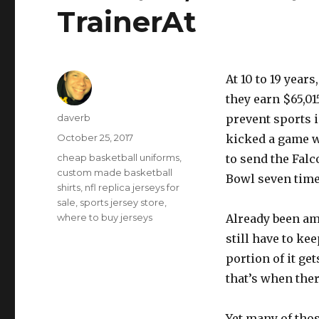
TrainerAt
At 10 to 19 year
they earn $65,01
Author
daverb
prevent sports 
Posted
October 25, 2017
kicked a game w
on
Tags
cheap basketball uniforms
,
to send the Falc
custom made basketball
Bowl seven time
shirts
,
nfl replica jerseys for
sale
,
sports jersey store
,
where to buy jerseys
Already been am
still have to ke
portion of it ge
that’s when ther
Yet many of tho