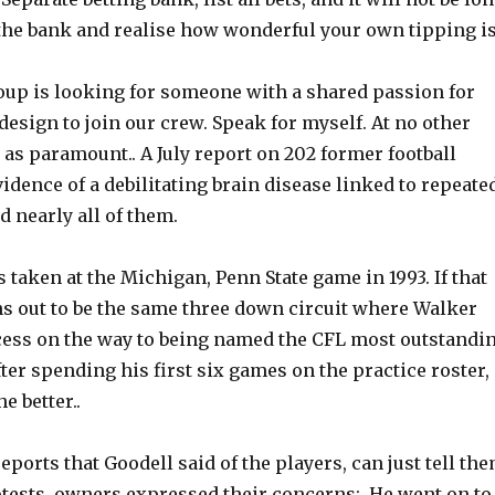
the bank and realise how wonderful your own tipping is
up is looking for someone with a shared passion for
esign to join our crew. Speak for myself. At no other
t as paramount.. A July report on 202 former football
idence of a debilitating brain disease linked to repeate
d nearly all of them.
 taken at the Michigan, Penn State game in 1993. If that
 out to be the same three down circuit where Walker
cess on the way to being named the CFL most outstandi
fter spending his first six games on the practice roster,
he better..
ports that Goodell said of the players, can just tell th
otests, owners expressed their concerns:. He went on to