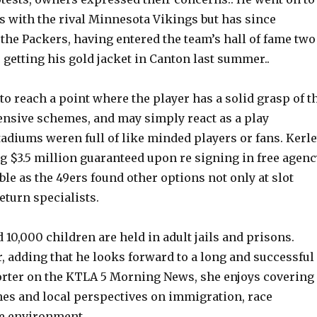
s with the rival Minnesota Vikings but has since
the Packers, having entered the team’s hall of fame two
 getting his gold jacket in Canton last summer..
 to reach a point where the player has a solid grasp of t
fensive schemes, and may simply react as a play
adiums weren full of like minded players or fans. Kerle
g $3.5 million guaranteed upon re signing in free agenc
e as the 49ers found other options not only at slot
return specialists.
 10,000 children are held in adult jails and prisons.
, adding that he looks forward to a long and successful
porter on the KTLA 5 Morning News, she enjoys covering
nes and local perspectives on immigration, race
he environment.