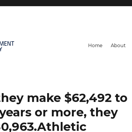
Home
About
, they make $62,492 to
 years or more, they
80,963.Athletic