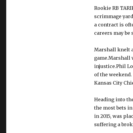
Rookie RB TARIK
scrimmage yards
a contract is of
careers may be s
Marshall knelt 
game.Marshall w
injustice.Phil L
of the weekend.
Kansas City Chie
Heading into the
the most bets in
in 2015, was pla
suffering a brok