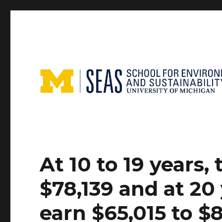
At 10 to 19 years
$78,139 and at 20
earn $65,015 to $