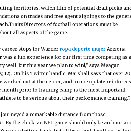
ting territories, watch film of potential draft picks an
tions on trades and free agent signings to the gener
ch.TraitsDirectors of football operations must be
bout all aspects of the game.
 career stops for Warner
ropa deporte mujer
Arizona
ar was a fun experience for our first time competing as 
ry well, but this year we plan to win!,” says Meagan
, 12).. On his Twitter handle, Marshall says that over 2
 worked out at the center, and in one update reinforce
he month prior to training camp is the most important
athlete to be serious about their performance training.”.
 journeyed a remarkable distance from those
. By the clock, an NFL game should only be an hour an
Separate betting bank, list all bets, and it will not be lo