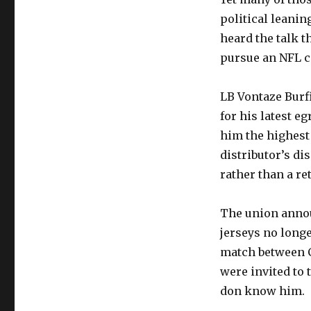
political leanin
heard the talk t
pursue an NFL ca
LB Vontaze Burf
for his latest e
him the highest 
distributor’s di
rather than a re
The union announ
jerseys no long
match between C
were invited to 
don know him.