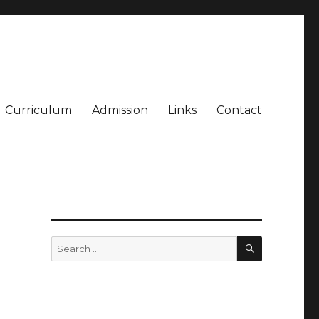
Curriculum
Admission
Links
Contact
SEARCH
Search
for: