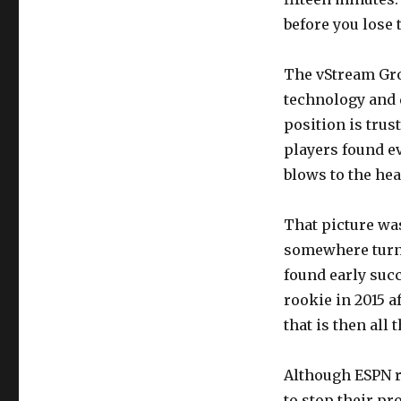
before you lose 
The vStream Gro
technology and d
position is trus
players found ev
blows to the hea
That picture was
somewhere turns
found early suc
rookie in 2015 a
that is then all t
Although ESPN re
to stop their pr