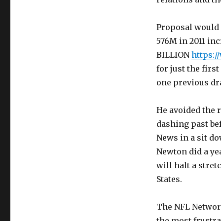
Proposal would h
576M in 2011 incr
BILLION
https:
for just the fir
one previous dra
He avoided the ru
dashing past bef
News in a sit d
Newton did a ye
will halt a stre
States.
The NFL Network
the most frustra