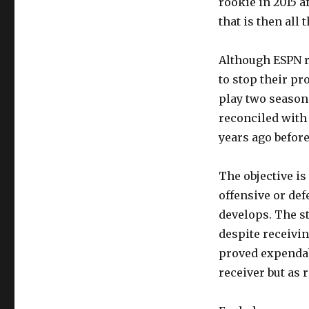
rookie in 2015 a
that is then all t
Although ESPN re
to stop their pr
play two season
reconciled with 
years ago before
The objective is
offensive or de
develops. The st
despite receivin
proved expendabl
receiver but as 