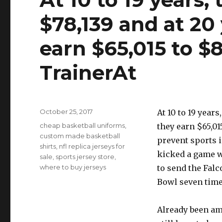
$78,139 and at 20
earn $65,015 to $
TrainerAt
Posted
October 25, 2017
At 10 to 19 year
on
Tags
cheap basketball uniforms
,
they earn $65,01
custom made basketball
prevent sports 
shirts
,
nfl replica jerseys for
kicked a game w
sale
,
sports jersey store
,
where to buy jerseys
to send the Falc
Bowl seven time
Already been am