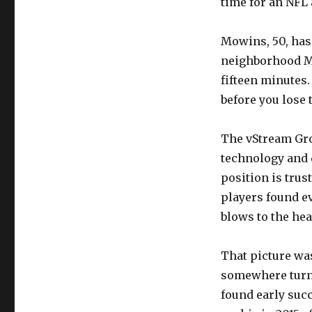
time for an NFL 
Mowins, 50, has
neighborhood Mr
fifteen minutes. 
before you lose 
The vStream Gro
technology and d
position is trus
players found ev
blows to the hea
That picture was
somewhere turns
found early suc