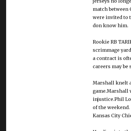
jerseys no long
match between C
were invited to 
don know him.
Rookie RB TARIK
scrimmage yards
a contract is of
careers may be s
Marshall knelt 
game.Marshall w
injustice.Phil L
of the weekend.
Kansas City Chie