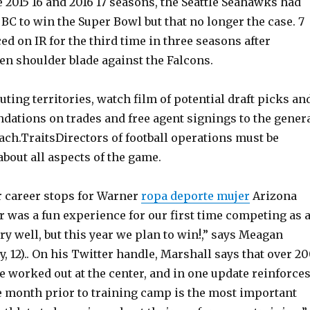
 2015 16 and 2016 17 seasons, the Seattle Seahawks had
 BC to win the Super Bowl but that no longer the case. 7
ced on IR for the third time in three seasons after
en shoulder blade against the Falcons.
ting territories, watch film of potential draft picks an
tions on trades and free agent signings to the gener
ch.TraitsDirectors of football operations must be
bout all aspects of the game.
 career stops for Warner
ropa deporte mujer
Arizona
ar was a fun experience for our first time competing as 
ry well, but this year we plan to win!,” says Meagan
, 12).. On his Twitter handle, Marshall says that over 2
 worked out at the center, and in one update reinforce
he month prior to training camp is the most important