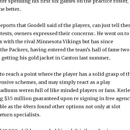
fter spending his first six games on the practice roster,
he better..
ports that Goodell said of the players, can just tell th
otests, owners expressed their concerns:. He went on to
s with the rival Minnesota Vikings but has since
the Packers, having entered the team’s hall of fame two
 getting his gold jacket in Canton last summer..
 to reach a point where the player has a solid grasp of t
fensive schemes, and may simply react as a play
adiums weren full of like minded players or fans. Kerle
g $3.5 million guaranteed upon re signing in free agenc
e as the 49ers found other options not only at slot
return specialists.