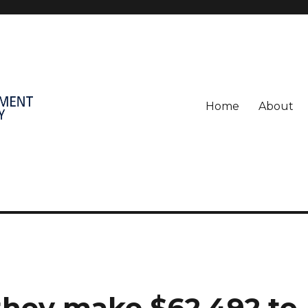
Home
About
, they make $62,492 to