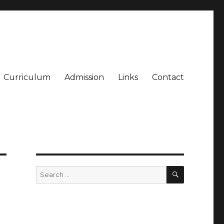
Curriculum
Admission
Links
Contact
SEARCH
Search
for: