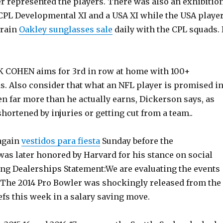
er represented the players. There was also an exhibitio
PL Developmental XI and a USA XI while the USA playe
train
Oakley sunglasses sale
daily with the CPL squads. 
 COHEN aims for 3rd in row at home with 100+
. Also consider that what an NFL player is promised i
ten far more than he actually earns, Dickerson says, as
hortened by injuries or getting cut from a team..
again
vestidos para fiesta
Sunday before the
as later honored by Harvard for his stance on social
ong Dealerships Statement:We are evaluating the events
 The 2014 Pro Bowler was shockingly released from the
fs this week in a salary saving move.