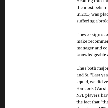
Heading into the
the most bets in
in 2015, was pla
suffering a brok
They assign scou
make recommenda
manager and coa
knowledgeable a
Thus both major
and St. “Last ye
squad, we did ve
Hancock (Varsity
NFL players have
the fact that “t