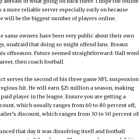
ep abreast of what going on back there. I hope the online
ts a more reliable server especially early on because
e will be the biggest number of players online.
se same owners have been very public about their own
gs, unafraid that doing so might offend fans. Breaux
his offseason. Future seemed straightforward: Hall wou
reer, then coach football.
ict serves the second of his three game NFL suspension
gregious hit. He will earn $25 million a season, making
paid player in the league. Ensure you are getting a
scount, which usually ranges from 60 to 80 percent off,
tailer’s discount, which ranges from 30 to 50 percent off
ced that day it was dissolving itself and football