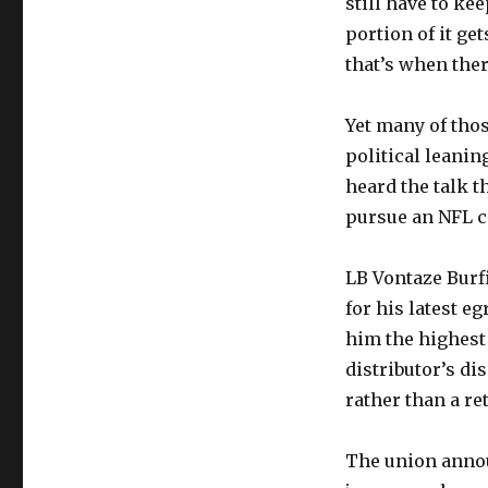
still have to ke
portion of it ge
that’s when ther
Yet many of tho
political leanin
heard the talk t
pursue an NFL ca
LB Vontaze Burf
for his latest e
him the highest 
distributor’s di
rather than a re
The union announ