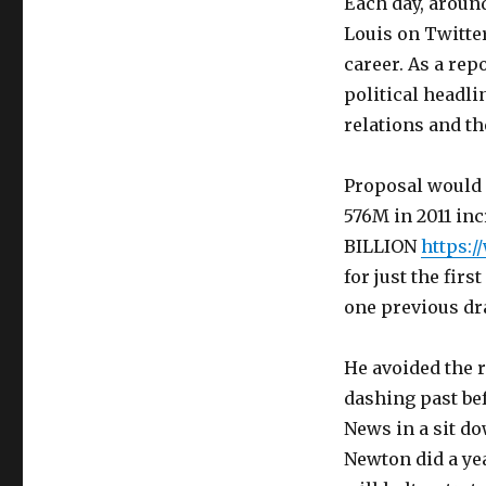
Each day, around
Louis on Twitter
career. As a re
political headli
relations and t
Proposal would h
576M in 2011 incr
BILLION
https:
for just the fir
one previous dra
He avoided the ru
dashing past bef
News in a sit d
Newton did a ye