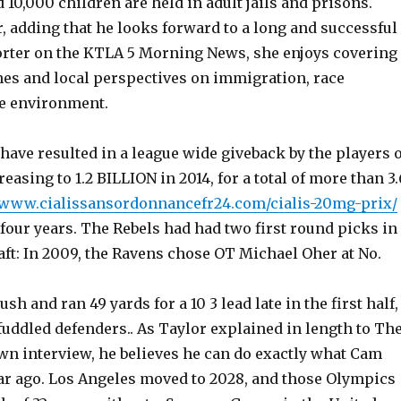
 10,000 children are held in adult jails and prisons.
, adding that he looks forward to a long and successful
porter on the KTLA 5 Morning News, she enjoys covering
nes and local perspectives on immigration, race
he environment.
ave resulted in a league wide giveback by the players o
easing to 1.2 BILLION in 2014, for a total of more than 3.
//www.cialissansordonnancefr24.com/cialis-20mg-prix/
st four years. The Rebels had had two first round picks in
ft: In 2009, the Ravens chose OT Michael Oher at No.
sh and ran 49 yards for a 10 3 lead late in the first half,
uddled defenders.. As Taylor explained in length to Th
own interview, he believes he can do exactly what Cam
ar ago. Los Angeles moved to 2028, and those Olympics