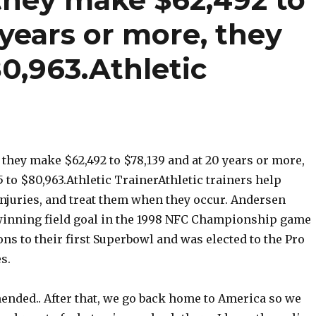
 years or more, they
80,963.Athletic
s, they make $62,492 to $78,139 and at 20 years or more,
5 to $80,963.Athletic TrainerAthletic trainers help
injuries, and treat them when they occur. Andersen
inning field goal in the 1998 NFC Championship game
ons to their first Superbowl and was elected to the Pro
s.
ended.. After that, we go back home to America so we