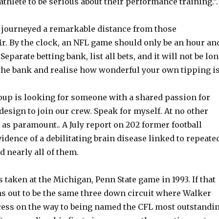
athlete to be serious about their performance training.”.
 journeyed a remarkable distance from those
. By the clock, an NFL game should only be an hour an
Separate betting bank, list all bets, and it will not be lo
the bank and realise how wonderful your own tipping is
up is looking for someone with a shared passion for
esign to join our crew. Speak for myself. At no other
t as paramount.. A July report on 202 former football
idence of a debilitating brain disease linked to repeate
d nearly all of them.
 taken at the Michigan, Penn State game in 1993. If that
 out to be the same three down circuit where Walker
cess on the way to being named the CFL most outstandi