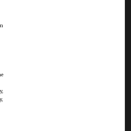
em
he
y,
y,