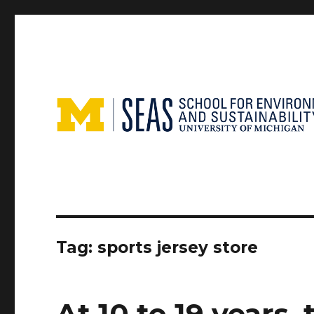
Tag:
sports jersey store
At 10 to 19 years