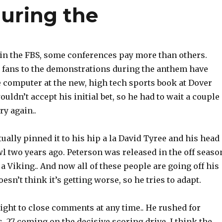
uring the
thin the FBS, some conferences pay more than others.
fans to the demonstrations during the anthem have
 computer at the new, high tech sports book at Dover
ldn’t accept his initial bet, so he had to wait a couple
ry again..
ally pinned it to his hip a la David Tyree and his head
l two years ago. Peterson was released in the off seaso
s a Viking.. And now all of these people are going off his
esn’t think it’s getting worse, so he tries to adapt.
ight to close comments at any time.. He rushed for
, 27 coming on the decisive scoring drive. I think the