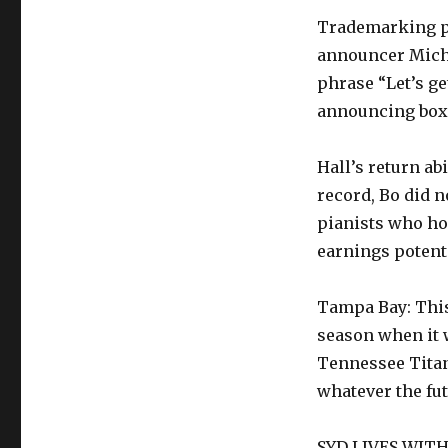
Trademarking ph
announcer Mich
phrase “Let’s ge
announcing boxe
Hall’s return abi
record, Bo did no
pianists who ho
earnings potent
Tampa Bay: Thi
season when it 
Tennessee Titans
whatever the futu
SYD LIVES WITH 