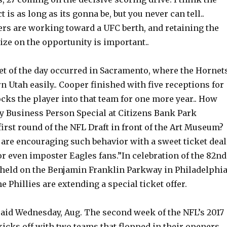
 is as long as its gonna be, but you never can tell..
rs are working toward a UFC berth, and retaining the
alize on the opportunity is important..
et of the day occurred in Sacramento, where the Hornet
 Utah easily.. Cooper finished with five receptions for
ocks the player into that team for one more year.. How
y Business Person Special at Citizens Bank Park
first round of the NFL Draft in front of the Art Museum?
 are encouraging such behavior with a sweet ticket deal
or even imposter Eagles fans.”In celebration of the 82nd
 held on the Benjamin Franklin Parkway in Philadelphi
he Phillies are extending a special ticket offer.
said Wednesday, Aug. The second week of the NFL’s 2017
icks off with two teams that flopped in their openers.