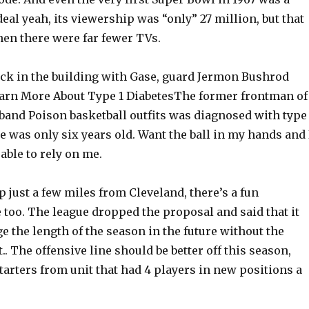
deal yeah, its viewership was “only” 27 million, but that
hen there were far fewer TVs.
back in the building with Gase, guard Jermon Bushrod
Learn More About Type 1 DiabetesThe former frontman of
band Poison basketball outfits was diagnosed with type 
 was only six years old. Want the ball in my hands and 
able to rely on me.
just a few miles from Cleveland, there’s a fun
too. The league dropped the proposal and said that it
 the length of the season in the future without the
.. The offensive line should be better off this season,
starters from unit that had 4 players in new positions a