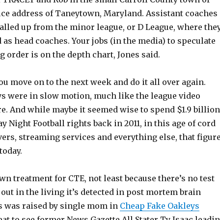
fice address of Taneytown, Maryland. Assistant coaches
lled up from the minor league, or D League, where the
as head coaches. Your jobs (in the media) to speculate
 order is on the depth chart, Jones said.
 you move on to the next week and do it all over again.
ys were in slow motion, much like the league video
e. And while maybe it seemed wise to spend $1.9 billion
y Night Football rights back in 2011, in this age of cord
vers, streaming services and everything else, that figur
today.
n treatment for CTE, not least because there’s no test
t out in the living it’s detected in post mortem brain
s was raised by single mom in
Cheap Fake Oakleys
eat to see former News Gazette All Stater Ty Isaac leadi