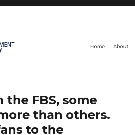
Home
About
in the FBS, some
more than others.
ans to the