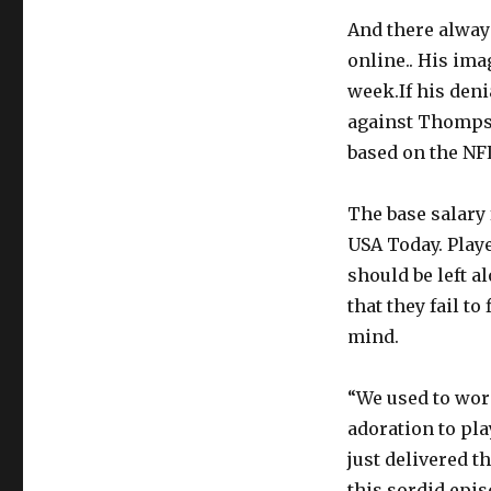
And there always
online.. His ima
week.If his den
against Thompso
based on the NF
The base salary 
USA Today. Play
should be left a
that they fail t
mind.
“We used to wor
adoration to pl
just delivered t
this sordid epis