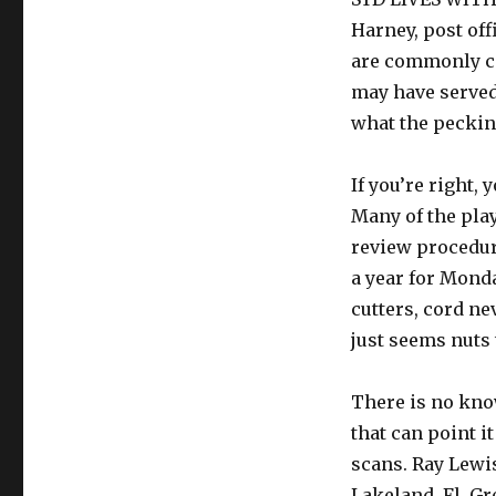
Harney, post of
are commonly ca
may have served 
what the pecking
If you’re right,
Many of the pla
review procedur
a year for Monda
cutters, cord ne
just seems nuts 
There is no know
that can point i
scans. Ray Lewi
Lakeland, Fl. Gr