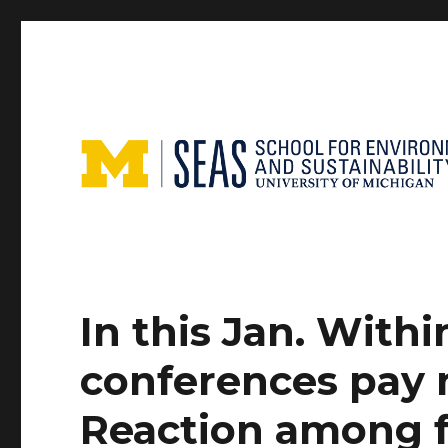
In this Jan. With
conferences pay 
Reaction among f