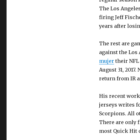
The Los Angeles
firing Jeff Fisc
years after losi
The rest are gam
against the Los 
mujer
their NFL 
August 31, 2017.
return from IR a
His recent work
jerseys writes f
Scorpions. All o
There are only f
most Quick Hit 