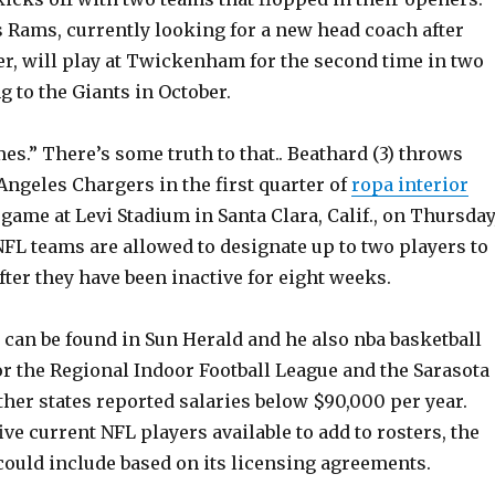
 Rams, currently looking for a new head coach after
her, will play at Twickenham for the second time in two
ng to the Giants in October.
es.” There’s some truth to that.. Beathard (3) throws
Angeles Chargers in the first quarter of
ropa interior
game at Levi Stadium in Santa Clara, Calif., on Thursday
 NFL teams are allowed to designate up to two players to
fter they have been inactive for eight weeks.
 can be found in Sun Herald and he also nba basketball
or the Regional Indoor Football League and the Sarasota
ther states reported salaries below $90,000 per year.
ive current NFL players available to add to rosters, the
could include based on its licensing agreements.