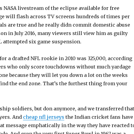
 NASA livestream of the eclipse available for free
ge will flash across TV screens hundreds of times per
ials are true and he really didn commit domestic abuse
n in July 2016, many viewers still view him as guilty
L attempted six game suspension.
for a drafted NFL rookie in 2010 was 325,000, according
ers who only score touchdowns without much yardage
lone because they will let you down a lot on the weeks
o find the end zone. That’s the furthest thing from your
ship soldiers, but don anymore, and we transferred tha
ayers. And
cheap nfl jerseys
the Indian cricket fans have
hat message emphatically in the way they have reacted t
ode. And even the very first Super Bowl in 1967 was a