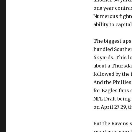
one year contract
Numerous fighte
ability to capit
The biggest ups
handled Southern
62 yards. This l
about a Thursda
followed by the 
And the Phillies
for Eagles fans 
NFL Draft being
on April 27 29, t
But the Ravens 
regular season k