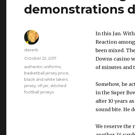
demonstrations d
In this Jan. Wi
Reaction among 
Author
daverb
been mixed. The
Posted
October 22, 2017
Downs casino wou
on
Tags
authentic uniforms
,
of minutes and t
basketball jersey price
,
black and white lakers
Somehow, he actu
jersey
,
nfl jer
,
stitched
football jerseys
in the Super Bow
after 10 years a
sound bite. He do
We reserve the r
another 34 yards