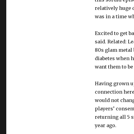
relatively huge 
was in a time w
Excited to get 
said. Related: 
80s glam metal 
diabetes when he
want them to be 
Having grown up 
connection here 
would not change
players’ consent
returning all 5 
year ago.