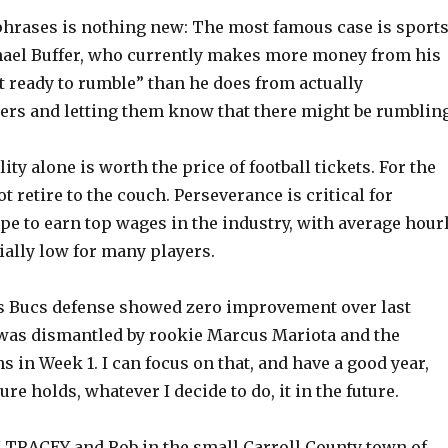
rases is nothing new: The most famous case is sport
ael Buffer, who currently makes more money from his
t ready to rumble” than he does from actually
rs and letting them know that there might be rumbling
lity alone is worth the price of football tickets. For the
t retire to the couch. Perseverance is critical for
pe to earn top wages in the industry, with average hour
ially low for many players.
s Bucs defense showed zero improvement over last
was dismantled by rookie Marcus Mariota and the
 in Week 1. I can focus on that, and have a good year,
re holds, whatever I decide to do, it in the future.
TRACEY and Rob in the small Carroll County town of