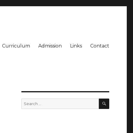
Curriculum
Admission
Links
Contact
SEARCH
Search
for: