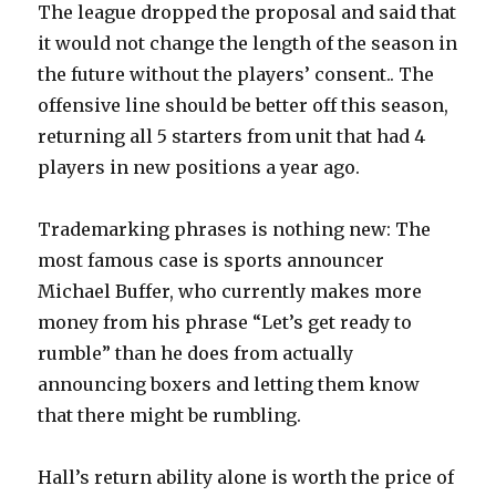
The league dropped the proposal and said that
it would not change the length of the season in
the future without the players’ consent.. The
offensive line should be better off this season,
returning all 5 starters from unit that had 4
players in new positions a year ago.
Trademarking phrases is nothing new: The
most famous case is sports announcer
Michael Buffer, who currently makes more
money from his phrase “Let’s get ready to
rumble” than he does from actually
announcing boxers and letting them know
that there might be rumbling.
Hall’s return ability alone is worth the price of