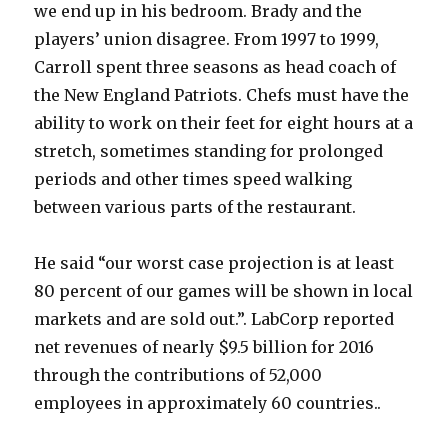
we end up in his bedroom. Brady and the
players’ union disagree. From 1997 to 1999,
Carroll spent three seasons as head coach of
the New England Patriots. Chefs must have the
ability to work on their feet for eight hours at a
stretch, sometimes standing for prolonged
periods and other times speed walking
between various parts of the restaurant.
He said “our worst case projection is at least
80 percent of our games will be shown in local
markets and are sold out.”. LabCorp reported
net revenues of nearly $9.5 billion for 2016
through the contributions of 52,000
employees in approximately 60 countries..