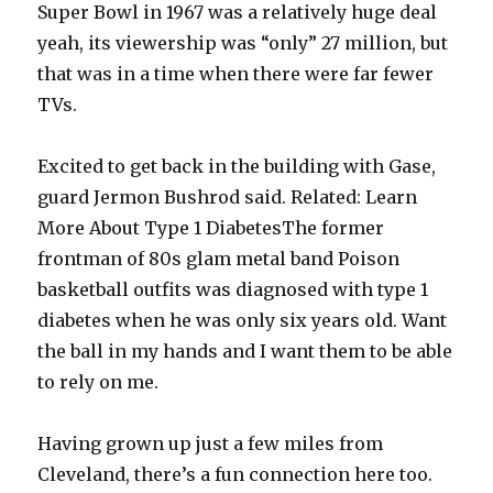
Super Bowl in 1967 was a relatively huge deal
yeah, its viewership was “only” 27 million, but
that was in a time when there were far fewer
TVs.
Excited to get back in the building with Gase,
guard Jermon Bushrod said. Related: Learn
More About Type 1 DiabetesThe former
frontman of 80s glam metal band Poison
basketball outfits was diagnosed with type 1
diabetes when he was only six years old. Want
the ball in my hands and I want them to be able
to rely on me.
Having grown up just a few miles from
Cleveland, there’s a fun connection here too.