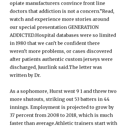
opiate manufacturers convince front line
doctors that addiction is not a concern.”Read,
watch and experience more stories around
our special presentation GENERATION
ADDICTED.Hospital databases were so limited
in 1980 that we can’t be confident there
weren’t more problems, or cases discovered
after patients authentic custom jerseys were
discharged, Juurlink said.The letter was
written by Dr.
As a sophomore, Hurst went 9 1 and threw two
more shutouts, striking out 53 batters in 44
innings. Employment is projected to grow by
37 percent from 2008 to 2018, which is much
faster than average.Athletic trainers start with