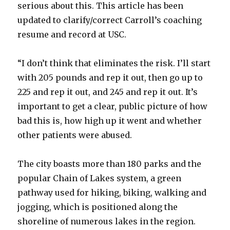
serious about this. This article has been
updated to clarify/correct Carroll’s coaching
resume and record at USC.
“I don’t think that eliminates the risk. I’ll start
with 205 pounds and rep it out, then go up to
225 and rep it out, and 245 and rep it out. It’s
important to get a clear, public picture of how
bad this is, how high up it went and whether
other patients were abused.
The city boasts more than 180 parks and the
popular Chain of Lakes system, a green
pathway used for hiking, biking, walking and
jogging, which is positioned along the
shoreline of numerous lakes in the region.