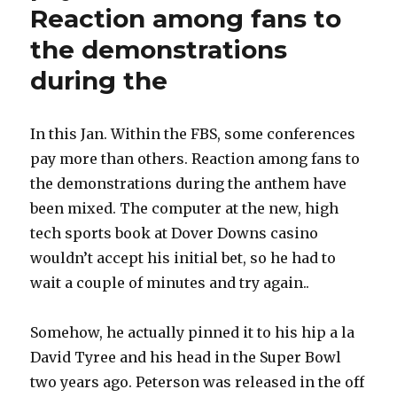
Reaction among fans to
the demonstrations
during the
In this Jan. Within the FBS, some conferences
pay more than others. Reaction among fans to
the demonstrations during the anthem have
been mixed. The computer at the new, high
tech sports book at Dover Downs casino
wouldn’t accept his initial bet, so he had to
wait a couple of minutes and try again..
Somehow, he actually pinned it to his hip a la
David Tyree and his head in the Super Bowl
two years ago. Peterson was released in the off