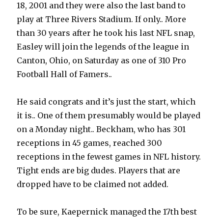
18, 2001 and they were also the last band to
play at Three Rivers Stadium. If only.. More
than 30 years after he took his last NFL snap,
Easley will join the legends of the league in
Canton, Ohio, on Saturday as one of 310 Pro
Football Hall of Famers..
He said congrats and it’s just the start, which
it is.. One of them presumably would be played
on a Monday night.. Beckham, who has 301
receptions in 45 games, reached 300
receptions in the fewest games in NFL history.
Tight ends are big dudes. Players that are
dropped have to be claimed not added.
To be sure, Kaepernick managed the 17th best