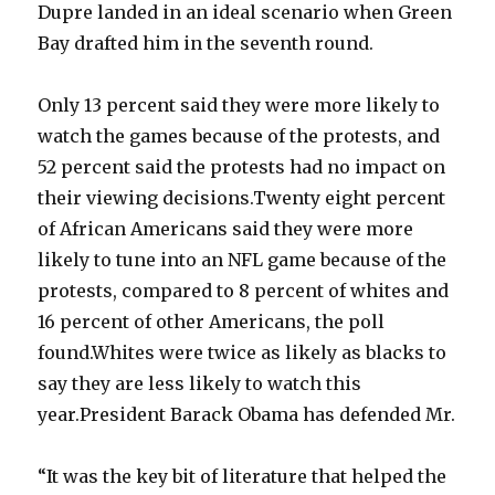
Dupre landed in an ideal scenario when Green
Bay drafted him in the seventh round.
Only 13 percent said they were more likely to
watch the games because of the protests, and
52 percent said the protests had no impact on
their viewing decisions.Twenty eight percent
of African Americans said they were more
likely to tune into an NFL game because of the
protests, compared to 8 percent of whites and
16 percent of other Americans, the poll
found.Whites were twice as likely as blacks to
say they are less likely to watch this
year.President Barack Obama has defended Mr.
“It was the key bit of literature that helped the