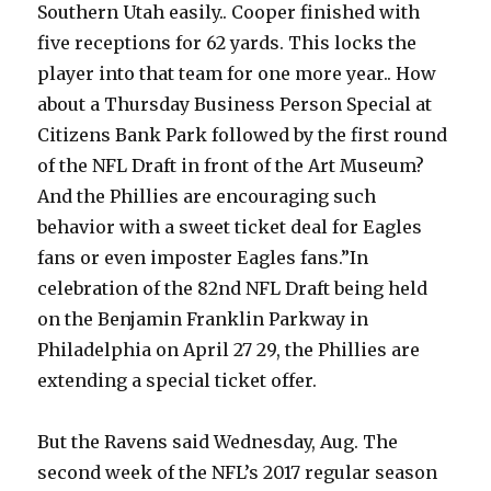
Southern Utah easily.. Cooper finished with
five receptions for 62 yards. This locks the
player into that team for one more year.. How
about a Thursday Business Person Special at
Citizens Bank Park followed by the first round
of the NFL Draft in front of the Art Museum?
And the Phillies are encouraging such
behavior with a sweet ticket deal for Eagles
fans or even imposter Eagles fans.”In
celebration of the 82nd NFL Draft being held
on the Benjamin Franklin Parkway in
Philadelphia on April 27 29, the Phillies are
extending a special ticket offer.
But the Ravens said Wednesday, Aug. The
second week of the NFL’s 2017 regular season