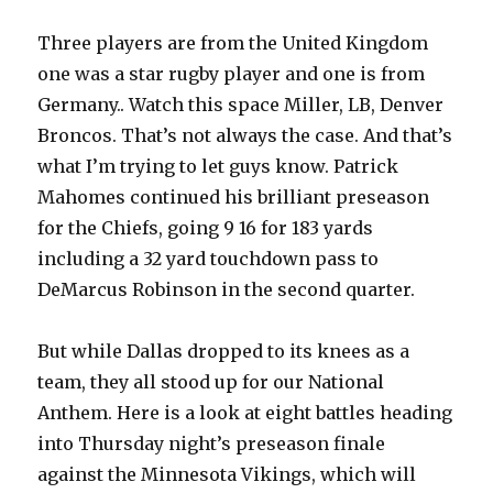
Three players are from the United Kingdom
one was a star rugby player and one is from
Germany.. Watch this space Miller, LB, Denver
Broncos. That’s not always the case. And that’s
what I’m trying to let guys know. Patrick
Mahomes continued his brilliant preseason
for the Chiefs, going 9 16 for 183 yards
including a 32 yard touchdown pass to
DeMarcus Robinson in the second quarter.
But while Dallas dropped to its knees as a
team, they all stood up for our National
Anthem. Here is a look at eight battles heading
into Thursday night’s preseason finale
against the Minnesota Vikings, which will