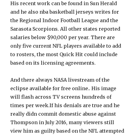
His recent work can be found in Sun Herald
and he also nba basketball jerseys writes for
the Regional Indoor Football League and the
Sarasota Scorpions. All other states reported
salaries below $90,000 per year. There are
only five current NFL players available to add
to rosters, the most Quick Hit could include
based on its licensing agreements.
And there always NASA livestream of the
eclipse available for free online.. His image
will flash across TV screens hundreds of
times per week.If his denials are true and he
really didn commit domestic abuse against
Thompson in July 2016, many viewers still
view him as guilty based on the NFL attempted