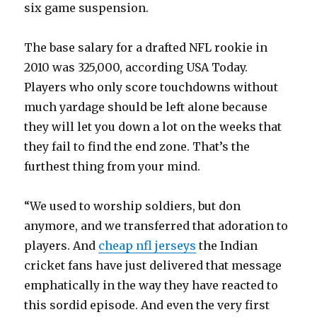
six game suspension.
The base salary for a drafted NFL rookie in
2010 was 325,000, according USA Today.
Players who only score touchdowns without
much yardage should be left alone because
they will let you down a lot on the weeks that
they fail to find the end zone. That’s the
furthest thing from your mind.
“We used to worship soldiers, but don
anymore, and we transferred that adoration to
players. And
cheap nfl jerseys
the Indian
cricket fans have just delivered that message
emphatically in the way they have reacted to
this sordid episode. And even the very first