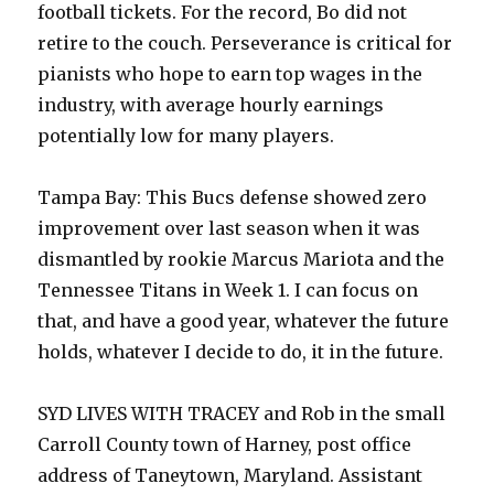
football tickets. For the record, Bo did not
retire to the couch. Perseverance is critical for
pianists who hope to earn top wages in the
industry, with average hourly earnings
potentially low for many players.
Tampa Bay: This Bucs defense showed zero
improvement over last season when it was
dismantled by rookie Marcus Mariota and the
Tennessee Titans in Week 1. I can focus on
that, and have a good year, whatever the future
holds, whatever I decide to do, it in the future.
SYD LIVES WITH TRACEY and Rob in the small
Carroll County town of Harney, post office
address of Taneytown, Maryland. Assistant