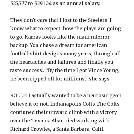
$25,777 to $39,104 as an annual salary.
They don’t care that I lost to the Steelers. I
know what to expect, how the plays are going
to go. Karras looks like the main interior
backup. You chase a dream for american
football shirt designs many years, through all
the heartaches and failures and finally you
taste success.. “By the time I got Vince Young,
he been ripped off for millions,” she says.
ROLLE: I actually wanted to be a neurosurgeon,
believe it or not. Indianapolis Colts The Colts
contiuned their upward climb with a victory
over the Texans. Also tried working with
Richard Crowley, a Santa Barbara, Calif.,