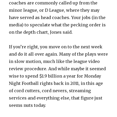
coaches are commonly called up from the
minor league, or D League, where they may
have served as head coaches. Your jobs (in the
media) to speculate what the pecking order is
on the depth chart, Jones said.
If you’re right, you move on to the next week
and do it all over again. Many of the plays were
in slow motion, much like the league video
review procedure. And while maybe it seemed
wise to spend $1.9 billion a year for Monday
Night Football rights back in 2011, in this age
of cord cutters, cord nevers, streaming
services and everything else, that figure just
seems nuts today.