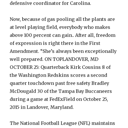
defensive coordinator for Carolina.
Now, because of gas pooling all the plants are
at level playing field, everybody who makes
above 100 percent can gain.. After all, freedom
of expression is right there in the First
Amendment. “She’s always been exceptionally
well prepared. ON TOPLANDOVER, MD
OCTOBER 25: Quarterback Kirk Cousins 8 of
the Washington Redskins scores a second
quarter touchdown past free safety Bradley
McDougald 30 of the Tampa Bay Buccaneers
during a game at FedExField on October 25,
2015 in Landover, Maryland.
The National Football League (NFL) maintains