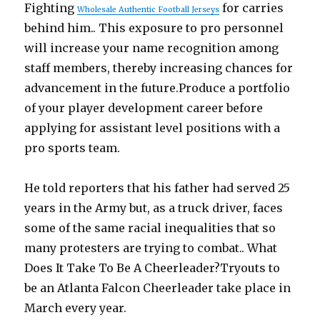
Fighting
for carries
Wholesale Authentic Football Jerseys
behind him.. This exposure to pro personnel
will increase your name recognition among
staff members, thereby increasing chances for
advancement in the future.Produce a portfolio
of your player development career before
applying for assistant level positions with a
pro sports team.
He told reporters that his father had served 25
years in the Army but, as a truck driver, faces
some of the same racial inequalities that so
many protesters are trying to combat.. What
Does It Take To Be A Cheerleader?Tryouts to
be an Atlanta Falcon Cheerleader take place in
March every year.