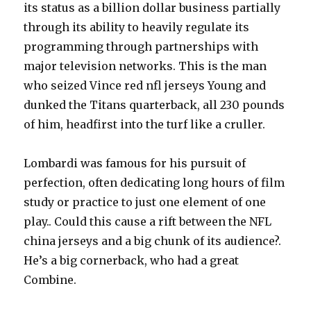
its status as a billion dollar business partially
through its ability to heavily regulate its
programming through partnerships with
major television networks. This is the man
who seized Vince red nfl jerseys Young and
dunked the Titans quarterback, all 230 pounds
of him, headfirst into the turf like a cruller.
Lombardi was famous for his pursuit of
perfection, often dedicating long hours of film
study or practice to just one element of one
play.. Could this cause a rift between the NFL
china jerseys and a big chunk of its audience?.
He’s a big cornerback, who had a great
Combine.