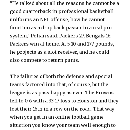
“He talked about all the reasons he cannot be a
good quarterback in professional basketball
uniforms an NFL offense, how he cannot
function as a drop back passer in a real pro
system,” Polian said. Packers 27, Bengals 16:
Packers win at home. At 5 10 and 177 pounds,
he projects as a slot receiver, and he could
also compete to return punts.
The failures of both the defense and special
teams factored into that, of course, but the
league is as pass happy as ever. The Browns
fell to 0 6 with a 33 17 loss to Houston and they
lost their 16th in a row on the road. That way
when you get in an online football game
situation you know your team well enough to