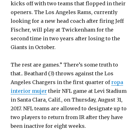
kicks off with two teams that flopped in their
openers. The Los Angeles Rams, currently
looking for a new head coach after firing Jeff
Fischer, will play at Twickenham for the
second time in two years after losing to the
Giants in October.
The rest are games.” There’s some truth to
that.. Beathard (3) throws against the Los
Angeles Chargers in the first quarter of
ropa
interior mujer
their NFL game at Levi Stadium
in Santa Clara, Calif., on Thursday, August 31,
2017. NFL teams are allowed to designate up to
two players to return from IR after they have
been inactive for eight weeks.