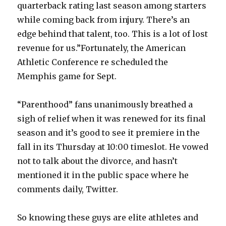
quarterback rating last season among starters
while coming back from injury. There’s an
edge behind that talent, too. This is a lot of lost
revenue for us.”Fortunately, the American
Athletic Conference re scheduled the
Memphis game for Sept.
“Parenthood” fans unanimously breathed a
sigh of relief when it was renewed for its final
season and it’s good to see it premiere in the
fall in its Thursday at 10:00 timeslot. He vowed
not to talk about the divorce, and hasn’t
mentioned it in the public space where he
comments daily, Twitter.
So knowing these guys are elite athletes and