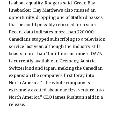
Is about equality, Rodgers said. Green Bay
linebacker Clay Matthews also missed an
opportunity, dropping one of Stafford passes
that he could possibly returned for a score..
Recent data indicates more than 220,000
Canadians stopped subscribing to a television
service last year, although the industry still
boasts more than 11 million customers.DAZN
is currently available in Germany, Austria,
Switzerland and Japan, making the Canadian
expansion the company’s first foray into
North America.”The whole company is
extremely excited about our first venture into
North America,” CEO James Rushton said in a
release.