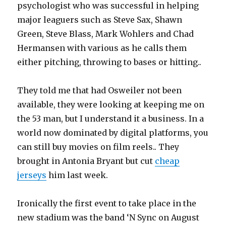
psychologist who was successful in helping
major leaguers such as Steve Sax, Shawn
Green, Steve Blass, Mark Wohlers and Chad
Hermansen with various as he calls them
either pitching, throwing to bases or hitting..
They told me that had Osweiler not been
available, they were looking at keeping me on
the 53 man, but I understand it a business. In a
world now dominated by digital platforms, you
can still buy movies on film reels.. They
brought in Antonia Bryant but cut
cheap
jerseys
him last week.
Ironically the first event to take place in the
new stadium was the band ‘N Sync on August