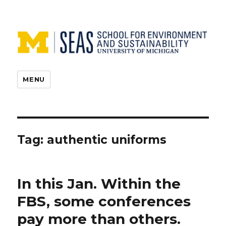
MENU
Tag:
authentic uniforms
In this Jan. Within the
FBS, some conferences
pay more than others.