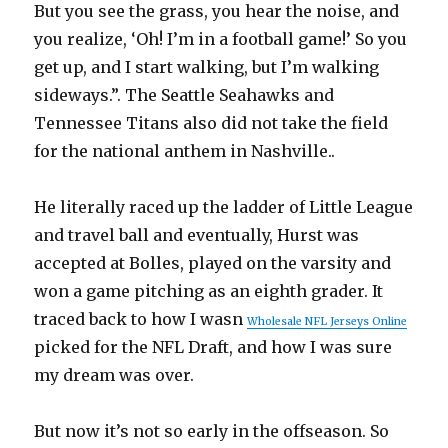
But you see the grass, you hear the noise, and
you realize, ‘Oh! I’m in a football game!’ So you
get up, and I start walking, but I’m walking
sideways.”. The Seattle Seahawks and
Tennessee Titans also did not take the field
for the national anthem in Nashville..
He literally raced up the ladder of Little League
and travel ball and eventually, Hurst was
accepted at Bolles, played on the varsity and
won a game pitching as an eighth grader. It
traced back to how I wasn
Wholesale NFL Jerseys Online
picked for the NFL Draft, and how I was sure
my dream was over.
But now it’s not so early in the offseason. So