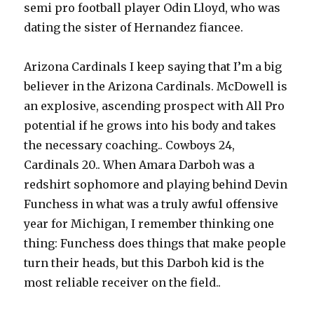
semi pro football player Odin Lloyd, who was
dating the sister of Hernandez fiancee.
Arizona Cardinals I keep saying that I’m a big
believer in the Arizona Cardinals. McDowell is
an explosive, ascending prospect with All Pro
potential if he grows into his body and takes
the necessary coaching.. Cowboys 24,
Cardinals 20.. When Amara Darboh was a
redshirt sophomore and playing behind Devin
Funchess in what was a truly awful offensive
year for Michigan, I remember thinking one
thing: Funchess does things that make people
turn their heads, but this Darboh kid is the
most reliable receiver on the field..