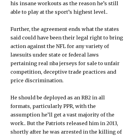
his insane workouts as the reason he’s still
able to play at the sport’s highest level..
Further, the agreement ends what the states
said could have been their legal right to bring
action against the NFL for any variety of
lawsuits under state or federal laws
pertaining real nba jerseys for sale to unfair
competition, deceptive trade practices and
price discrimination.
He should be deployed as an RB2 in all
formats, particularly PPR, with the
assumption he’ll get a vast majority of the
work.. But the Patriots released him in 2013,
shortly after he was arrested in the killing of