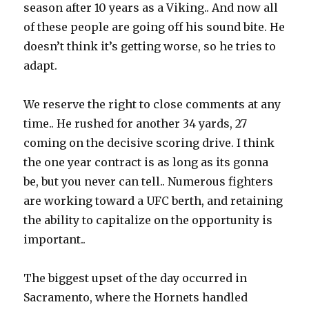
season after 10 years as a Viking.. And now all
of these people are going off his sound bite. He
doesn’t think it’s getting worse, so he tries to
adapt.
We reserve the right to close comments at any
time.. He rushed for another 34 yards, 27
coming on the decisive scoring drive. I think
the one year contract is as long as its gonna
be, but you never can tell.. Numerous fighters
are working toward a UFC berth, and retaining
the ability to capitalize on the opportunity is
important..
The biggest upset of the day occurred in
Sacramento, where the Hornets handled