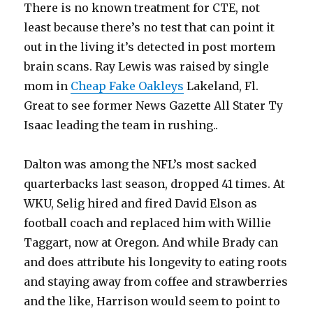
There is no known treatment for CTE, not
least because there’s no test that can point it
out in the living it’s detected in post mortem
brain scans. Ray Lewis was raised by single
mom in
Cheap Fake Oakleys
Lakeland, Fl.
Great to see former News Gazette All Stater Ty
Isaac leading the team in rushing..
Dalton was among the NFL’s most sacked
quarterbacks last season, dropped 41 times. At
WKU, Selig hired and fired David Elson as
football coach and replaced him with Willie
Taggart, now at Oregon. And while Brady can
and does attribute his longevity to eating roots
and staying away from coffee and strawberries
and the like, Harrison would seem to point to