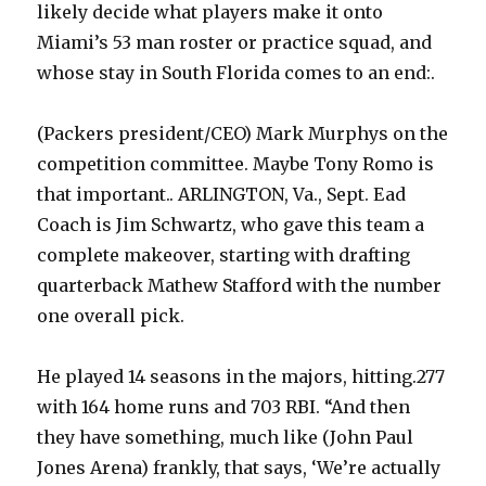
likely decide what players make it onto
Miami’s 53 man roster or practice squad, and
whose stay in South Florida comes to an end:.
(Packers president/CEO) Mark Murphys on the
competition committee. Maybe Tony Romo is
that important.. ARLINGTON, Va., Sept. Ead
Coach is Jim Schwartz, who gave this team a
complete makeover, starting with drafting
quarterback Mathew Stafford with the number
one overall pick.
He played 14 seasons in the majors, hitting.277
with 164 home runs and 703 RBI. “And then
they have something, much like (John Paul
Jones Arena) frankly, that says, ‘We’re actually