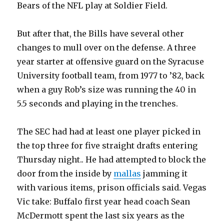
Bears of the NFL play at Soldier Field.
But after that, the Bills have several other
changes to mull over on the defense. A three
year starter at offensive guard on the Syracuse
University football team, from 1977 to ’82, back
when a guy Rob’s size was running the 40 in
5.5 seconds and playing in the trenches.
The SEC had had at least one player picked in
the top three for five straight drafts entering
Thursday night.. He had attempted to block the
door from the inside by
mallas
jamming it
with various items, prison officials said. Vegas
Vic take: Buffalo first year head coach Sean
McDermott spent the last six years as the