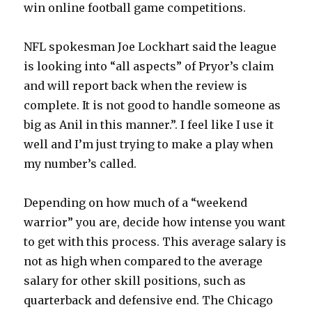
win online football game competitions.
NFL spokesman Joe Lockhart said the league
is looking into “all aspects” of Pryor’s claim
and will report back when the review is
complete. It is not good to handle someone as
big as Anil in this manner.”. I feel like I use it
well and I’m just trying to make a play when
my number’s called.
Depending on how much of a “weekend
warrior” you are, decide how intense you want
to get with this process. This average salary is
not as high when compared to the average
salary for other skill positions, such as
quarterback and defensive end. The Chicago