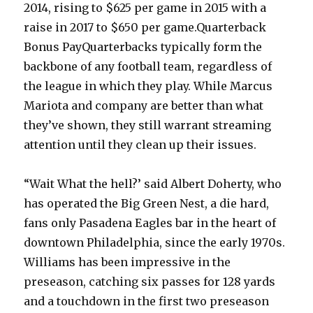
2014, rising to $625 per game in 2015 with a
raise in 2017 to $650 per game.Quarterback
Bonus PayQuarterbacks typically form the
backbone of any football team, regardless of
the league in which they play. While Marcus
Mariota and company are better than what
they’ve shown, they still warrant streaming
attention until they clean up their issues.
“Wait What the hell?’ said Albert Doherty, who
has operated the Big Green Nest, a die hard,
fans only Pasadena Eagles bar in the heart of
downtown Philadelphia, since the early 1970s.
Williams has been impressive in the
preseason, catching six passes for 128 yards
and a touchdown in the first two preseason