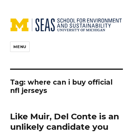
MENU
Tag:
where can i buy official
nfl jerseys
Like Muir, Del Conte is an
unlikely candidate you