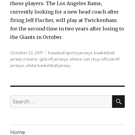
those players. The Los Angeles Rams,
currently looking for a new head coach after
firing Jeff Fischer, will play at Twickenham
for the second time in two years after losing to
the Giants in October.
Posted
Tags
October 23, 2017
baseball sports jerseys
,
basketball
on
jersey creator
,
girls nfl jerseys
,
where can i buy official nfl
jerseys
,
white basketball jersey
SEA
Search
for:
Home