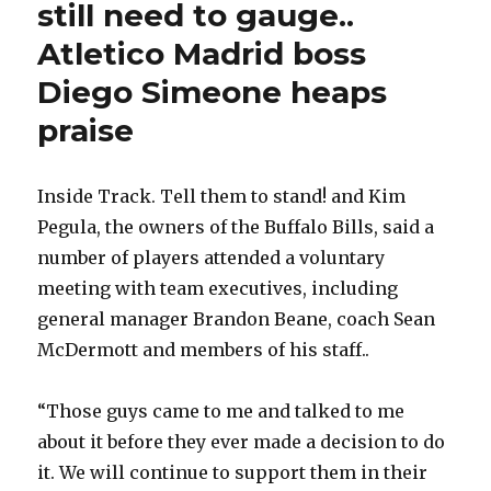
still need to gauge..
Atletico Madrid boss
Diego Simeone heaps
praise
Inside Track. Tell them to stand! and Kim
Pegula, the owners of the Buffalo Bills, said a
number of players attended a voluntary
meeting with team executives, including
general manager Brandon Beane, coach Sean
McDermott and members of his staff..
“Those guys came to me and talked to me
about it before they ever made a decision to do
it. We will continue to support them in their