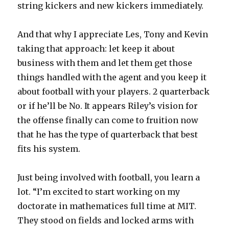
string kickers and new kickers immediately.
And that why I appreciate Les, Tony and Kevin
taking that approach: let keep it about
business with them and let them get those
things handled with the agent and you keep it
about football with your players. 2 quarterback
or if he’ll be No. It appears Riley’s vision for
the offense finally can come to fruition now
that he has the type of quarterback that best
fits his system.
Just being involved with football, you learn a
lot. “I’m excited to start working on my
doctorate in mathematices full time at MIT.
They stood on fields and locked arms with