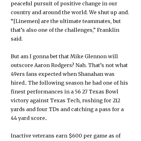
peaceful pursuit of positive change in our
country and around the world. We shut up and.
“[Linemen] are the ultimate teammates, but
that’s also one of the challenges,” Franklin
said.
But am I gonna bet that Mike Glennon will
outscore Aaron Rodgers? Nah. That’s not what
49ers fans expected when Shanahan was
hired.. The following season he had one of his
finest performances in a 56 27 Texas Bowl
victory against Texas Tech, rushing for 212
yards and four TDs and catching a pass for a
44 yard score..
Inactive veterans earn $600 per game as of