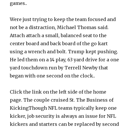
games..
Were just trying to keep the team focused and
not be a distraction, Michael Thomas said.
Attach attach a small, balanced seat to the
center board and back board of the go kart
using a wrench and bolt. Trump kept pushing.
He led them on a 14 play, 63 yard drive for a one
yard touchdown run by Terrell Newby that
began with one second on the clock..
Click the link on the left side of the home
page. The couple cruised St. The Business of
KickingThough NFL teams typically keep one
kicker, job security is always an issue for NFL
kickers and starters can be replaced by second