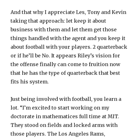
And that why I appreciate Les, Tony and Kevin
taking that approach: let keep it about
business with them and let them get those
things handled with the agent and you keep it
about football with your players. 2 quarterback
or if he’ll be No. It appears Riley’s vision for
the offense finally can come to fruition now
that he has the type of quarterback that best
fits his system.
Just being involved with football, you learn a
lot. “I’m excited to start working on my
doctorate in mathematices full time at MIT.
They stood on fields and locked arms with
those players. The Los Angeles Rams,