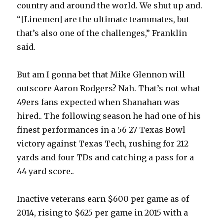
country and around the world. We shut up and.
“[Linemen] are the ultimate teammates, but
that’s also one of the challenges,” Franklin
said.
But am I gonna bet that Mike Glennon will
outscore Aaron Rodgers? Nah. That’s not what
49ers fans expected when Shanahan was
hired.. The following season he had one of his
finest performances in a 56 27 Texas Bowl
victory against Texas Tech, rushing for 212
yards and four TDs and catching a pass for a
44 yard score..
Inactive veterans earn $600 per game as of
2014, rising to $625 per game in 2015 with a