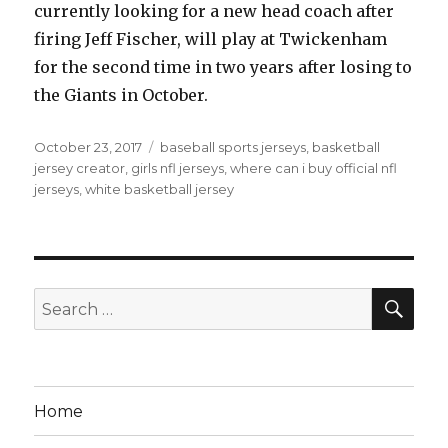
currently looking for a new head coach after
firing Jeff Fischer, will play at Twickenham
for the second time in two years after losing to
the Giants in October.
Posted
Tags
October 23, 2017
baseball sports jerseys
,
basketball
on
jersey creator
,
girls nfl jerseys
,
where can i buy official nfl
jerseys
,
white basketball jersey
SEA
Search
for:
Home