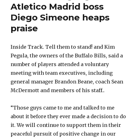
Atletico Madrid boss
Diego Simeone heaps
praise
Inside Track. Tell them to stand! and Kim
Pegula, the owners of the Buffalo Bills, said a
number of players attended a voluntary
meeting with team executives, including
general manager Brandon Beane, coach Sean
McDermott and members of his staff..
“Those guys came to me and talked to me
about it before they ever made a decision to do
it. We will continue to support them in their
peaceful pursuit of positive change in our