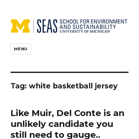
MENU
Tag:
white basketball jersey
Like Muir, Del Conte is an
unlikely candidate you
still need to gauge..