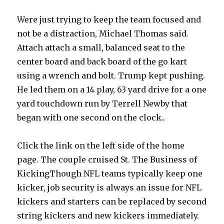
Were just trying to keep the team focused and
not be a distraction, Michael Thomas said.
Attach attach a small, balanced seat to the
center board and back board of the go kart
using a wrench and bolt. Trump kept pushing.
He led them on a 14 play, 63 yard drive for a one
yard touchdown run by Terrell Newby that
began with one second on the clock..
Click the link on the left side of the home
page. The couple cruised St. The Business of
KickingThough NFL teams typically keep one
kicker, job security is always an issue for NFL
kickers and starters can be replaced by second
string kickers and new kickers immediately.