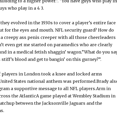
 alluding to a higher power.”. “You have guys who play in
uys who play in a 4 3.
 they evolved in the 1930s to cover a player’s entire face
out for the eyes and mouth. NFL security guard? How do
 a creepy ass penis creeper with all those cheerleaders
’t even get me started on paramedics who are clearly
ound in a medical fetish shaggin’ wagon.”What do you sa
 stiff’s blood and get to bangin’ on this gurney?”.
of players in London took a knee and locked arms
 United States national anthem was performed.Brady als
gram a supportive message to all NFL players.Arm in
cross the AtlanticA game played at Wembley Stadium in
tchup between the Jacksonville Jaguars and the
s.