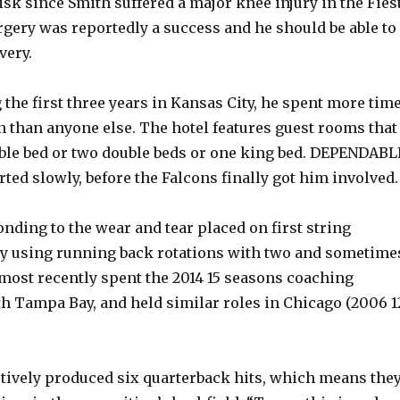
sk since Smith suffered a major knee injury in the Fies
rgery was reportedly a success and he should be able to
very.
 the first three years in Kansas City, he spent more tim
 than anyone else. The hotel features guest rooms that
ble bed or two double beds or one king bed. DEPENDABL
rted slowly, before the Falcons finally got him involved.
ding to the wear and tear placed on first string
y using running back rotations with two and sometime
 most recently spent the 2014 15 seasons coaching
h Tampa Bay, and held similar roles in Chicago (2006 1
ctively produced six quarterback hits, which means the