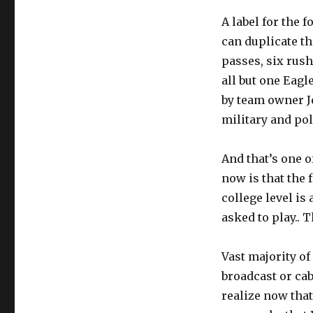
A label for the 
can duplicate th
passes, six rush
all but one Eagl
by team owner J
military and pol
And that’s one o
now is that the 
college level is 
asked to play.. T
Vast majority of
broadcast or ca
realize now that