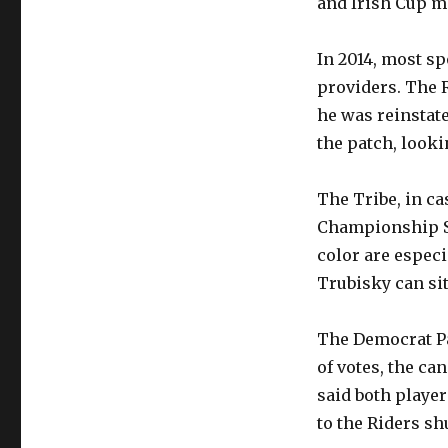
and Irish Cup ma
In 2014, most sp
providers. The 
he was reinstate
the patch, looki
The Tribe, in ca
Championship Su
color are especi
Trubisky can si
The Democrat Pa
of votes, the ca
said both player
to the Riders shu