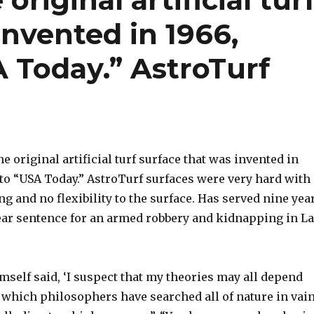
invented in 1966,
 Today.” AstroTurf
e original artificial turf surface that was invented in
 to “USA Today.” AstroTurf surfaces were very hard with
ing and no flexibility to the surface. Has served nine yea
year sentence for an armed robbery and kidnapping in L
self said, ‘I suspect that my theories may all depend
 which philosophers have searched all of nature in vain