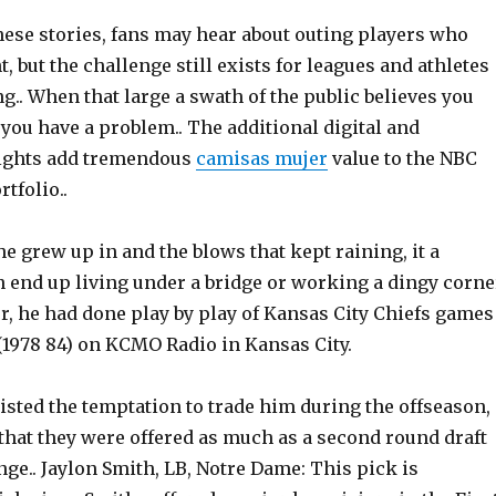
ese stories, fans may hear about outing players who
, but the challenge still exists for leagues and athletes
g.. When that large a swath of the public believes you
you have a problem.. The additional digital and
ghts add tremendous
camisas mujer
value to the NBC
tfolio..
he grew up in and the blows that kept raining, it a
 end up living under a bridge or working a dingy corne
er, he had done play by play of Kansas City Chiefs games
(1978 84) on KCMO Radio in Kansas City.
isted the temptation to trade him during the offseason,
that they were offered as much as a second round draft
ge.. Jaylon Smith, LB, Notre Dame: This pick is