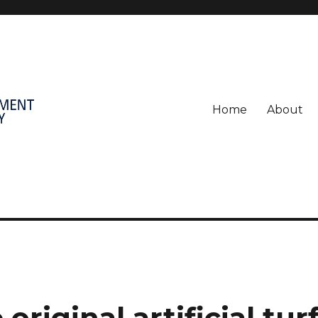
Home
About
original artificial tur