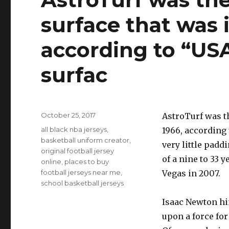
surface that was 
according to “USA
surfac
Posted
October 25, 2017
AstroTurf was th
on
Tags
all black nba jerseys
,
1966, according
basketball uniform creator
,
very little padd
original football jersey
of a nine to 33 
online
,
places to buy
football jerseys near me
,
Vegas in 2007.
school basketball jerseys
Isaac Newton him
upon a force for