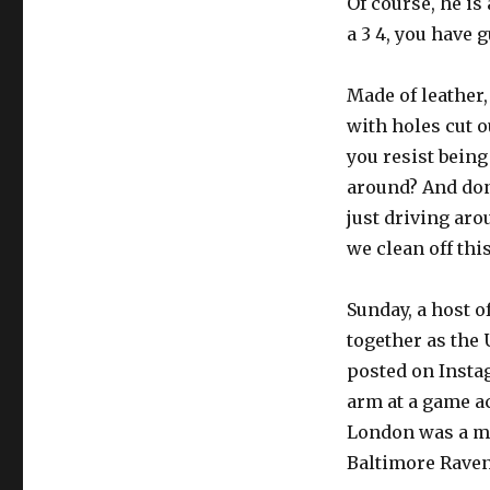
Of course, he is
a 3 4, you have g
Made of leather,
with holes cut 
you resist being
around? And don
just driving ar
we clean off this
Sunday, a host 
together as the
posted on Insta
arm at a game a
London was a ma
Baltimore Raven