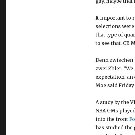
guy, maybe that I
It important to 
selections were 
that type of qua
to see that. CB
Denn zwischen d
zwei Zhler. “We
expectation, an 
Moe said Friday 
A study by the V
NBA GMs played 
into the front
Fo
has studied the 