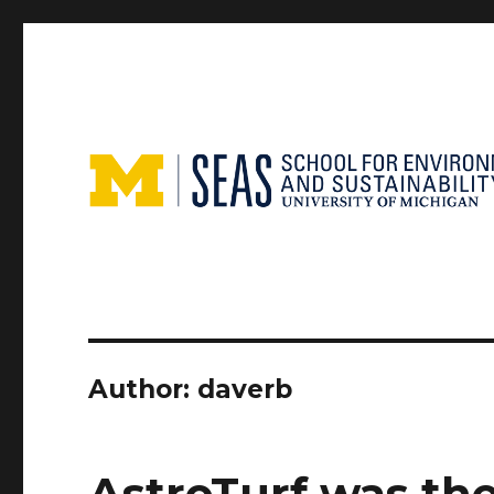
Author:
daverb
AstroTurf was the 