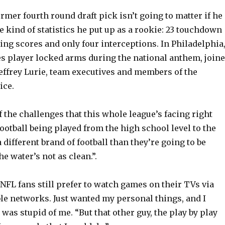
former fourth round draft pick isn’t going to matter if he
e kind of statistics he put up as a rookie: 23 touchdown
ing scores and only four interceptions. In Philadelphia
es player locked arms during the national anthem, join
effrey Lurie, team executives and members of the
ice.
f the challenges that this whole league’s facing right
football being played from the high school level to the
a different brand of football than they’re going to be
he water’s not as clean.”.
 NFL fans still prefer to watch games on their TVs via
ble networks. Just wanted my personal things, and I
 was stupid of me. “But that other guy, the play by play