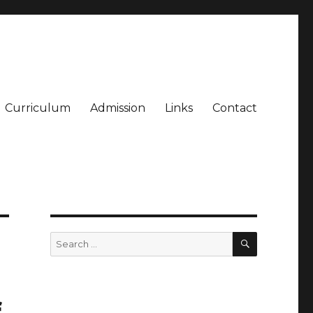
Curriculum
Admission
Links
Contact
SEARCH
Search
for:
f