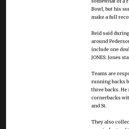
somewhat of a ri
Bowl, but his su
make a full reco
Reid said during
around Pederson
include one dou
JONES: Jones sta
Teams are respon
running backs b
three backs. He
cornerbacks wit
and St.
They also colle