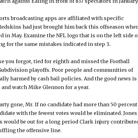
tch against Ealing in front of 837 spectators in January
orts broadcasting apps are affiliated with specific
Redskins had just brought him back this offseason whe
d in May. Examine the NFL logo that is on the left side o
ng for the same mistakes indicated in step 3..
se you forgot, tied for eighth and missed the Football
bdivision playoffs. Poor people and communities of
ally harmed by cash bail policies. And the good news is
t and watch Mike Glennon for a year.
rty gone, Mr. If no candidate had more than 50 percent
ndidate with the fewest votes would be eliminated. Jones
s would be out for a long period Clark injury contribute
ffling the offensive line.