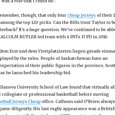
 was a role that I could do.”.
remember, though, that only four
cheap jerseys
of their 1
among the top 120 picks. Can the Bills trust Taylor to b
rterback? It’s a huge question. We’ve continued to be abl
 MALCOLM BUTLER led team with 4 INTs 17 PD in 2016.
em Erst und dem Viertplatzierten liegen gerade einma
 played by the rules. People of Saskatchewan have an
expectation of their public figures in the province, Scot
as he launched his leadership bid.
illanova University School of Law found that virtually al
collegiate or professional basketball before moving
otball Jerseys Cheap
office. Calhoun said O’Brien always
game diligently. His last rugby appearance was a Britis