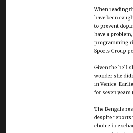
When reading th
have been caught
to prevent dopin
have a problem, 
programming ri
Sports Group por
Given the hell s
wonder she didn
in Venice. Earli
for seven years 
The Bengals res
despite reports 
choice in exchan